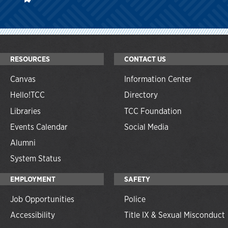
RESOURCES
CONTACT US
Canvas
Information Center
Hello!TCC
Directory
Libraries
TCC Foundation
Events Calendar
Social Media
Alumni
System Status
EMPLOYMENT
SAFETY
Job Opportunities
Police
Accessibility
Title IX & Sexual Misconduct