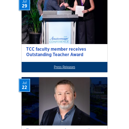
Jul
29
TCC faculty member receives
Outstanding Teacher Award
Press Releases
Jul
22