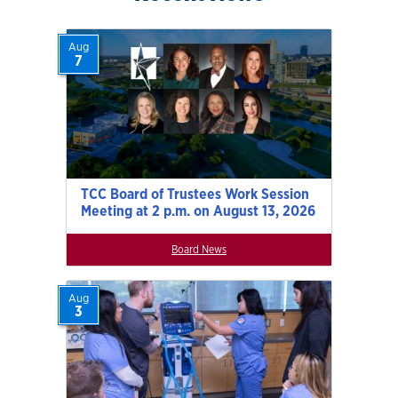
Aug
7
TCC Board of Trustees Work Session
Meeting at 2 p.m. on August 13, 2026
Board News
Aug
3