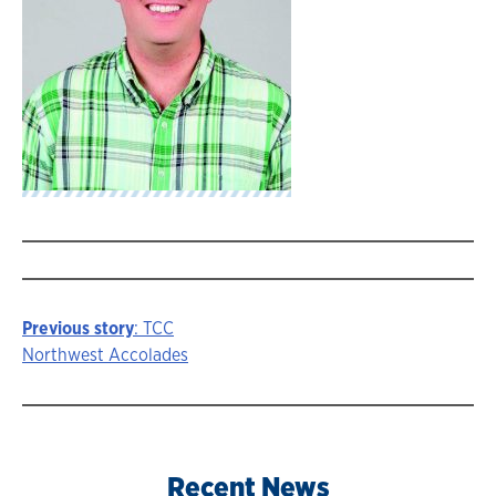
Previous story
: TCC
Story
Northwest Accolades
navigation
Recent News