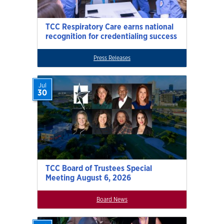
TCC Respiratory Care earns national
recognition for credentialing success
Press Releases
Jul
30
TCC Board of Trustees Special
Meeting August 6, 2026
Board News