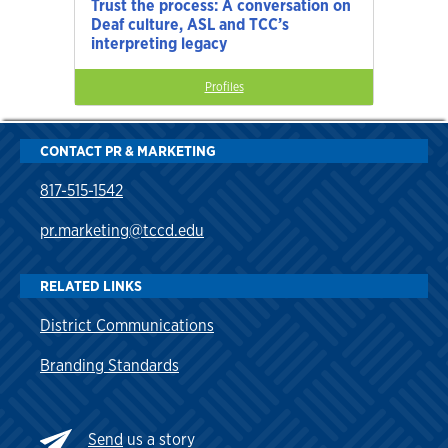
Trust the process: A conversation on
Deaf culture, ASL and TCC’s
interpreting legacy
Profiles
CONTACT PR & MARKETING
817-515-1542
pr.marketing@tccd.edu
RELATED LINKS
District Communications
Branding Standards
Send
us a story