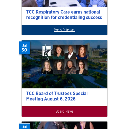
TCC Respiratory Care earns national
recognition for credentialing success
Press Releases
Jul
30
TCC Board of Trustees Special
Meeting August 6, 2026
Board News
Jul