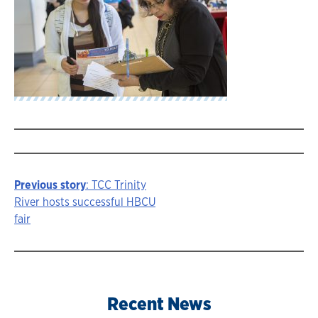
Previous story
: TCC Trinity
Story
River hosts successful HBCU
fair
navigation
Recent News