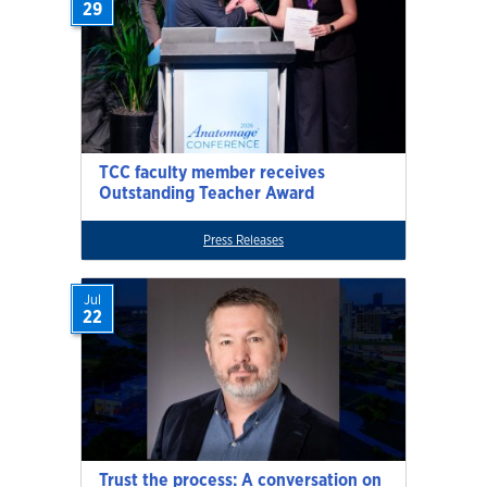
29
TCC faculty member receives
Outstanding Teacher Award
Press Releases
Jul
22
Trust the process: A conversation on