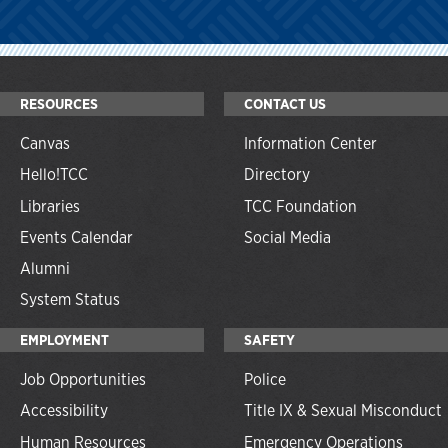
RESOURCES
CONTACT US
Canvas
Information Center
Hello!TCC
Directory
Libraries
TCC Foundation
Events Calendar
Social Media
Alumni
System Status
EMPLOYMENT
SAFETY
Job Opportunities
Police
Accessibility
Title IX & Sexual Misconduct
Human Resources
Emergency Operations