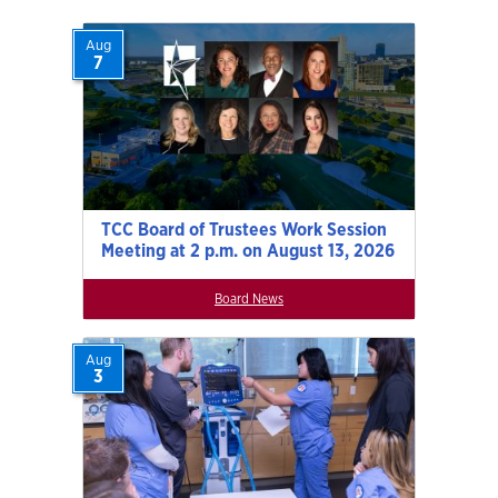
Aug
7
TCC Board of Trustees Work Session
Meeting at 2 p.m. on August 13, 2026
Board News
Aug
3