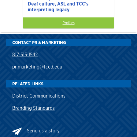
Deaf culture, ASL and TCC’s
interpreting legacy
Profiles
CONTACT PR & MARKETING
817-515-1542
pr.marketing@tccd.edu
RELATED LINKS
District Communications
Branding Standards
Send
us a story