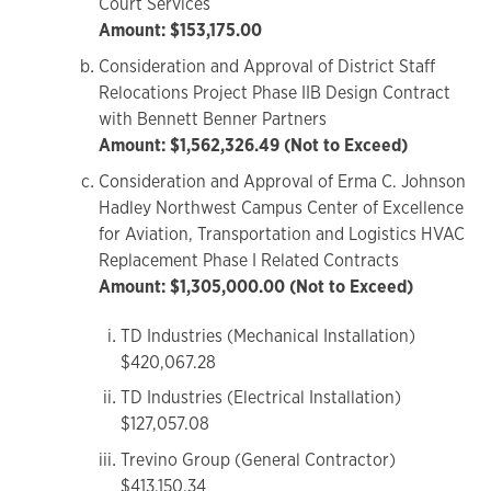
Court Services
Amount: $153,175.00
Consideration and Approval of District Staff
Relocations Project Phase IIB Design Contract
with Bennett Benner Partners
Amount: $1,562,326.49 (Not to Exceed)
Consideration and Approval of Erma C. Johnson
Hadley Northwest Campus Center of Excellence
for Aviation, Transportation and Logistics HVAC
Replacement Phase I Related Contracts
Amount: $1,305,000.00 (Not to Exceed)
TD Industries (Mechanical Installation)
$420,067.28
TD Industries (Electrical Installation)
$127,057.08
Trevino Group (General Contractor)
$413,150.34