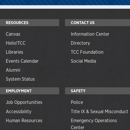
RESOURCES
CONTACT US
Canvas
Information Center
Hello!TCC
Directory
Libraries
TCC Foundation
Events Calendar
Social Media
Alumni
System Status
EMPLOYMENT
SAFETY
Job Opportunities
Police
Accessibility
Title IX & Sexual Misconduct
Human Resources
Emergency Operations
Center