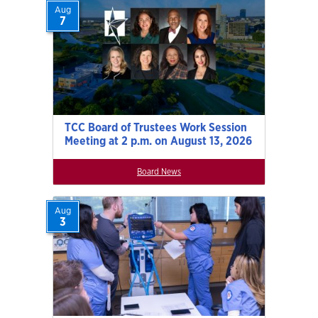
Aug
7
TCC Board of Trustees Work Session
Meeting at 2 p.m. on August 13, 2026
Board News
Aug
3