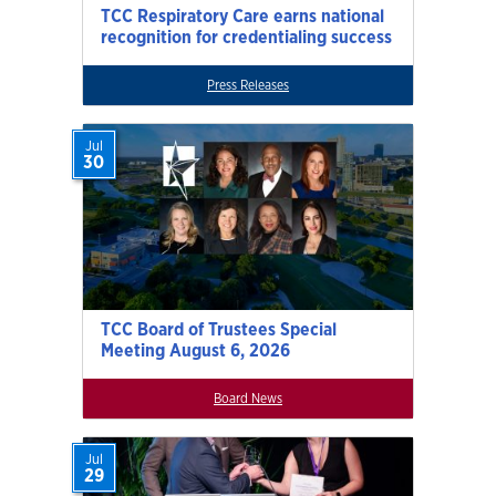
TCC Respiratory Care earns national
recognition for credentialing success
Press Releases
Jul
30
TCC Board of Trustees Special
Meeting August 6, 2026
Board News
Jul
29