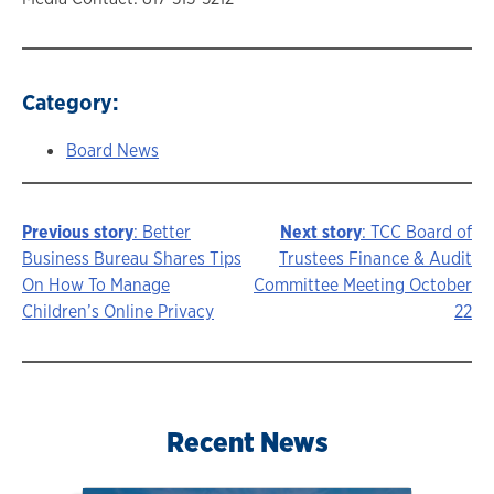
Category:
Board News
Previous story
: Better
Next story
: TCC Board of
Story
Business Bureau Shares Tips
Trustees Finance & Audit
On How To Manage
Committee Meeting October
navigation
Children’s Online Privacy
22
Recent News