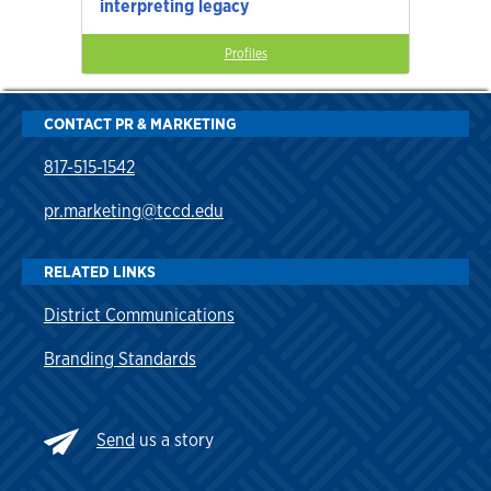
interpreting legacy
Profiles
CONTACT PR & MARKETING
817-515-1542
pr.marketing@tccd.edu
RELATED LINKS
District Communications
Branding Standards
Send
us a story