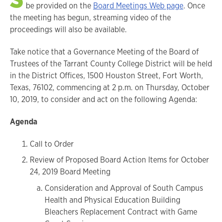
be provided on the
Board Meetings Web page
. Once
the meeting has begun, streaming video of the
proceedings will also be available.
Take notice that a Governance Meeting of the Board of
Trustees of the Tarrant County College District will be held
in the District Offices, 1500 Houston Street, Fort Worth,
Texas, 76102, commencing at 2 p.m. on Thursday, October
10, 2019, to consider and act on the following Agenda:
Agenda
Call to Order
Review of Proposed Board Action Items for October
24, 2019 Board Meeting
Consideration and Approval of South Campus
Health and Physical Education Building
Bleachers Replacement Contract with Game