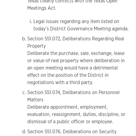
Texas clearly conflicts with the Texas Open
Meetings Act.
Legal issues regarding any item listed on
today’s District Governance Meeting agenda.
Section 551.072, Deliberations Regarding Real
Property
Deliberate the purchase, sale, exchange, lease
or value of real property where deliberation in
an open meeting would have a detrimental
effect on the position of the District in
negotiations with a third party.
Section 551.074, Deliberations on Personnel
Matters
Deliberate appointment, employment,
evaluation, reassignment, duties, discipline, or
dismissal of a public officer or employee.
Section 551.076, Deliberations on Security