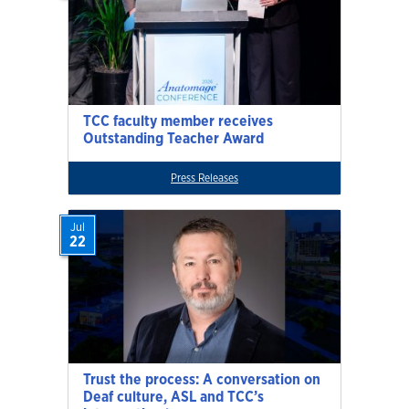
TCC faculty member receives
Outstanding Teacher Award
Press Releases
Jul
22
Trust the process: A conversation on
Deaf culture, ASL and TCC’s