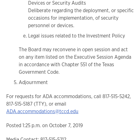
Devices or Security Audits
Deliberate regarding the deployment, or specific
occasions for implementation, of security
personnel or devices.
Legal issues related to the Investment Policy
The Board may reconvene in open session and act
on any item listed on the Executive Session Agenda
in accordance with Chapter 551 of the Texas
Government Code.
Adjournment
For requests for ADA accommodations, call 817-515-5242,
817-515-5187 (TTY), or email
ADA.accommodations@tccd.edu
Posted 1:25 p.m. on October 7, 2019
Media Contact: 817-515-5212