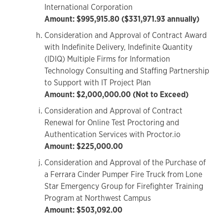
International Corporation
Amount: $995,915.80 ($331,971.93 annually)
Consideration and Approval of Contract Award
with Indefinite Delivery, Indefinite Quantity
(IDIQ) Multiple Firms for Information
Technology Consulting and Staffing Partnership
to Support with IT Project Plan
Amount: $2,000,000.00 (Not to Exceed)
Consideration and Approval of Contract
Renewal for Online Test Proctoring and
Authentication Services with Proctor.io
Amount: $225,000.00
Consideration and Approval of the Purchase of
a Ferrara Cinder Pumper Fire Truck from Lone
Star Emergency Group for Firefighter Training
Program at Northwest Campus
Amount: $503,092.00