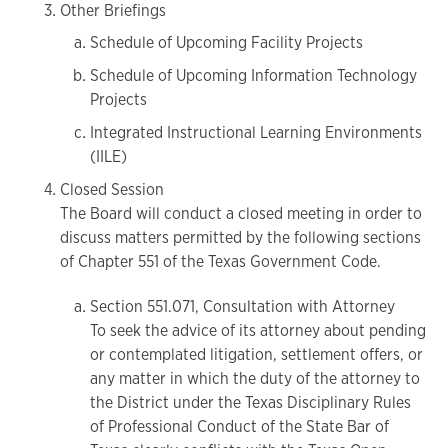
Other Briefings
Schedule of Upcoming Facility Projects
Schedule of Upcoming Information Technology
Projects
Integrated Instructional Learning Environments
(IILE)
Closed Session
The Board will conduct a closed meeting in order to
discuss matters permitted by the following sections
of Chapter 551 of the Texas Government Code.
Section 551.071, Consultation with Attorney
To seek the advice of its attorney about pending
or contemplated litigation, settlement offers, or
any matter in which the duty of the attorney to
the District under the Texas Disciplinary Rules
of Professional Conduct of the State Bar of