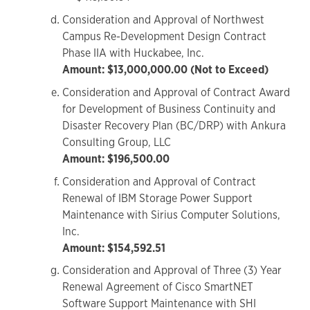
Consideration and Approval of Northwest
Campus Re-Development Design Contract
Phase IIA with Huckabee, Inc.
Amount: $13,000,000.00 (Not to Exceed)
Consideration and Approval of Contract Award
for Development of Business Continuity and
Disaster Recovery Plan (BC/DRP) with Ankura
Consulting Group, LLC
Amount: $196,500.00
Consideration and Approval of Contract
Renewal of IBM Storage Power Support
Maintenance with Sirius Computer Solutions,
Inc.
Amount: $154,592.51
Consideration and Approval of Three (3) Year
Renewal Agreement of Cisco SmartNET
Software Support Maintenance with SHI