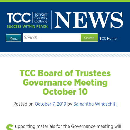
Skip
to
content
Search
TCC Home
Menu
for:
TCC Board of Trustees
Governance Meeting
October 10
Posted on
October 7, 2019
by
Samantha Windschitl
S
upporting materials for the Governance meeting will