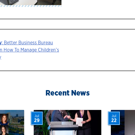
y
: Better Business Bureau
On How To Manage Children’s
y
ion
Recent News
Jul
Jul
29
22