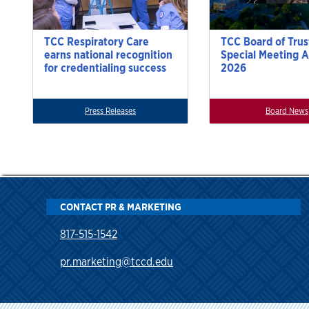
TCC Respiratory Care
TCC Board of Trus
earns national recognition
Special Meeting A
for credentialing success
2026
Press Releases
Board News
CONTACT PR & MARKETING
817-515-1542
pr.marketing@tccd.edu