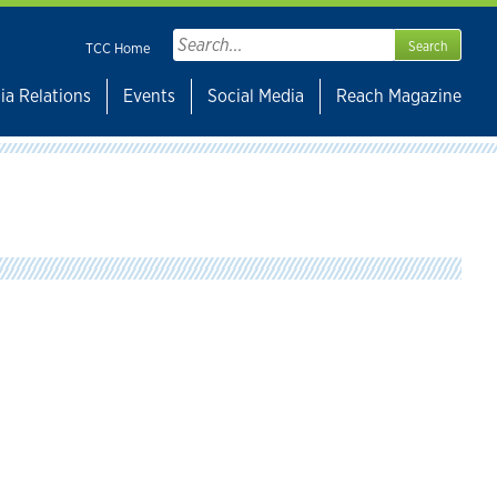
Search
TCC Home
for:
ia Relations
Events
Social Media
Reach Magazine