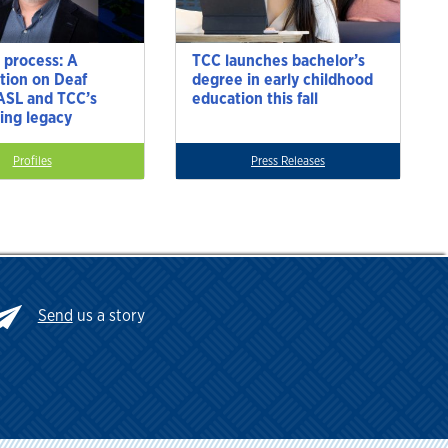
 process: A
TCC launches bachelor’s
tion on Deaf
degree in early childhood
 ASL and TCC’s
education this fall
ting legacy
Profiles
Press Releases
Send
us a story