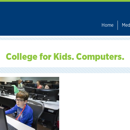
Home
Med
College for Kids. Computers.