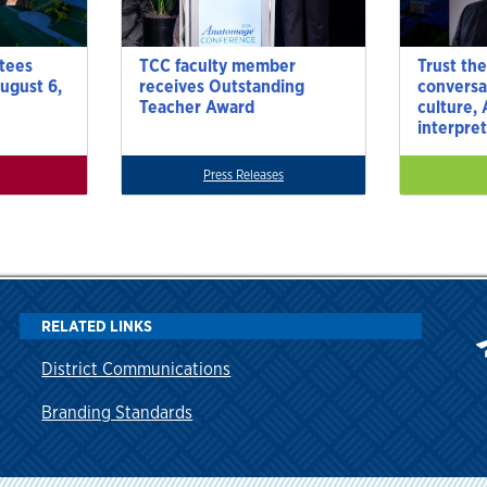
tees
TCC faculty member
Trust the
ugust 6,
receives Outstanding
conversa
Teacher Award
culture,
interpre
Press Releases
RELATED LINKS
District Communications
Branding Standards