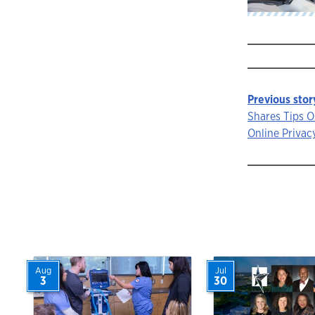
Previous stor
Story
Shares Tips 
Online Privac
navigat
Aug
Jul
3
30