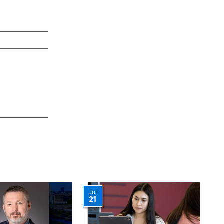
Jul
21