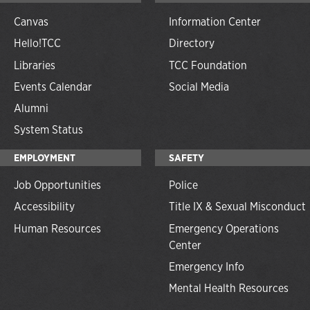
Canvas
Information Center
Hello!TCC
Directory
Libraries
TCC Foundation
Events Calendar
Social Media
Alumni
System Status
EMPLOYMENT
SAFETY
Job Opportunities
Police
Accessibility
Title IX & Sexual Misconduct
Human Resources
Emergency Operations
Center
Emergency Info
Mental Health Resources