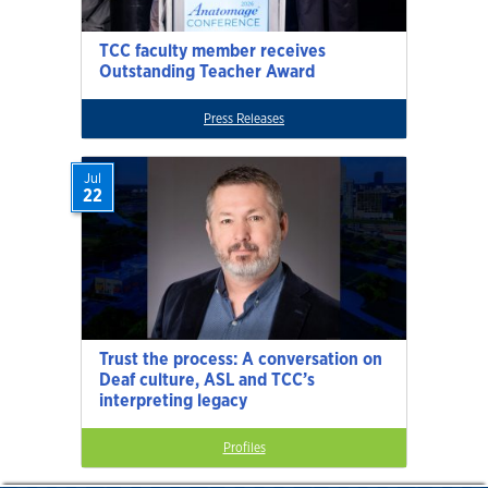
TCC faculty member receives
Outstanding Teacher Award
Press Releases
Jul
22
Trust the process: A conversation on
Deaf culture, ASL and TCC’s
interpreting legacy
Profiles