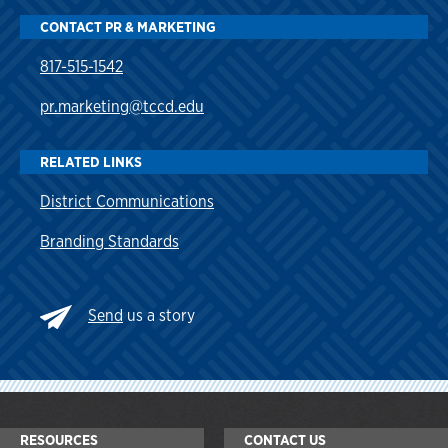
CONTACT PR & MARKETING
817-515-1542
pr.marketing@tccd.edu
RELATED LINKS
District Communications
Branding Standards
Send
us a story
RESOURCES
CONTACT US