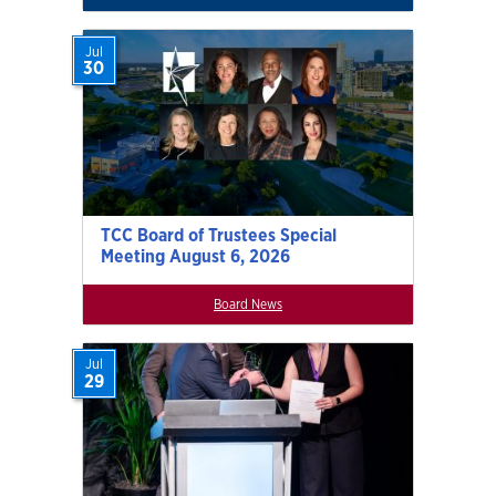
Jul
30
TCC Board of Trustees Special
Meeting August 6, 2026
Board News
Jul
29