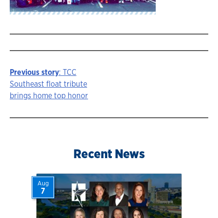
Previous story
: TCC
Story
Southeast float tribute
brings home top honor
navigation
Recent News
Aug
7