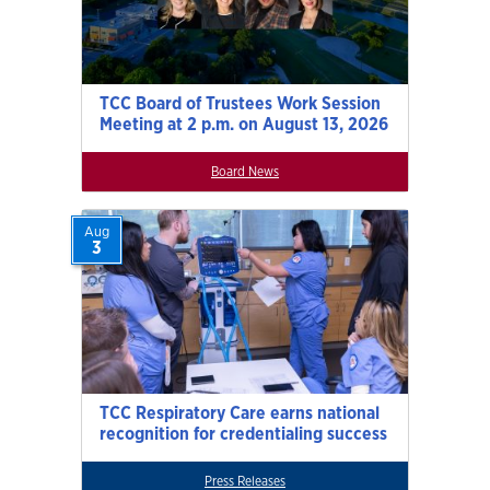
TCC Board of Trustees Work Session
Meeting at 2 p.m. on August 13, 2026
Board News
Aug
3
TCC Respiratory Care earns national
recognition for credentialing success
Press Releases