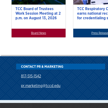
TCC Board of Trustees
TCC Respiratory 
Work Session Meeting at 2
earns national re
p.m. on August 13, 2026
for credentialing 
Board News
Press Release
CONTACT PR & MARKETING
817-515-1542
pr.marketing@tccd.edu