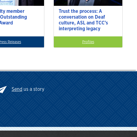
lty member
Trust the process: A
 Outstanding
conversation on Deaf
 Award
culture, ASL and TCC’s
interpreting legacy
Press Releases
Profiles
Send
us a story