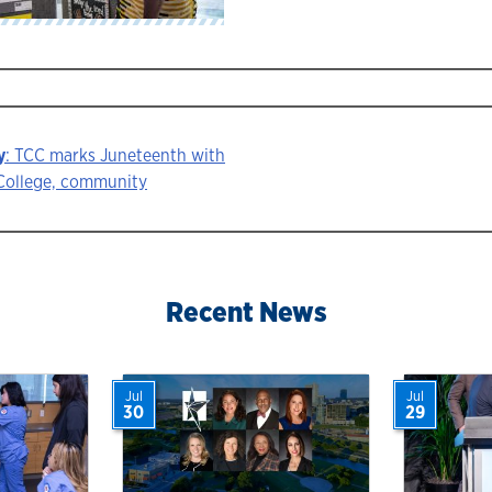
y
: TCC marks Juneteenth with
r College, community
ion
Recent News
Jul
Jul
30
29