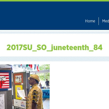
Home
Med
2017SU_SO_juneteenth_84