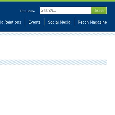
Search
TCC Home
for:
ia Relations
Events
Social Media
Reach Magazine