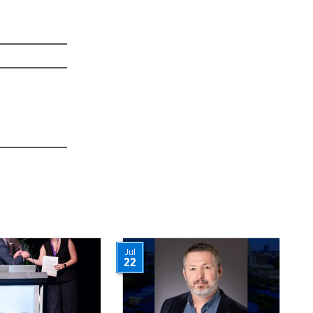
Jul
22