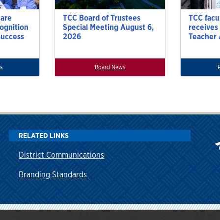
Care
TCC Board of Trustees
TCC facu
cognition
Special Meeting August 6,
receives
success
2026
Teacher
s
Board News
RELATED LINKS
District Communications
Branding Standards