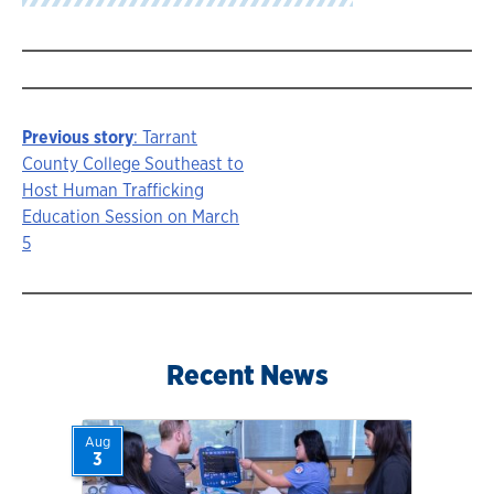
Previous story
: Tarrant
Story
County College Southeast to
Host Human Trafficking
navigation
Education Session on March
5
Recent News
Aug
3