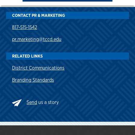
CONTACT PR & MARKETING
817-515-1542
pr.marketing@tccd.edu
RELATED LINKS
District Communications
Branding Standards
Send
us a story