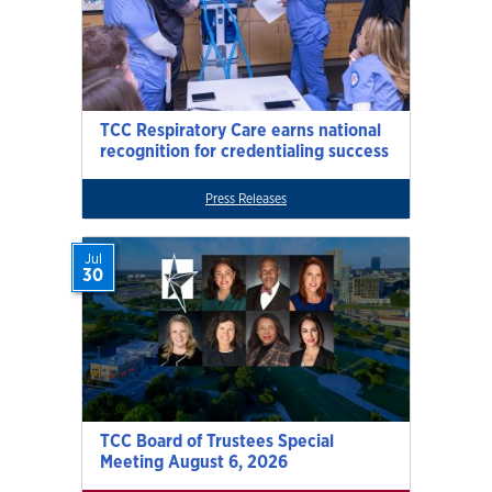
TCC Respiratory Care earns national
recognition for credentialing success
Press Releases
Jul
30
TCC Board of Trustees Special
Meeting August 6, 2026