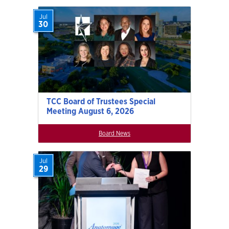
Jul
30
TCC Board of Trustees Special
Meeting August 6, 2026
Board News
Jul
29