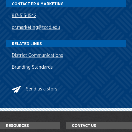
CONTACT PR & MARKETING
817-515-1542
pr.marketing@tccd.edu
RELATED LINKS
District Communications
Branding Standards
Send
us a story
RESOURCES
CONTACT US