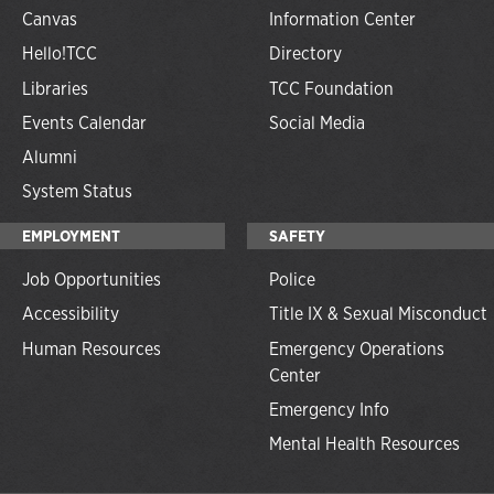
Canvas
Information Center
Hello!TCC
Directory
Libraries
TCC Foundation
Events Calendar
Social Media
Alumni
System Status
EMPLOYMENT
SAFETY
Job Opportunities
Police
Accessibility
Title IX & Sexual Misconduct
Human Resources
Emergency Operations
Center
Emergency Info
Mental Health Resources