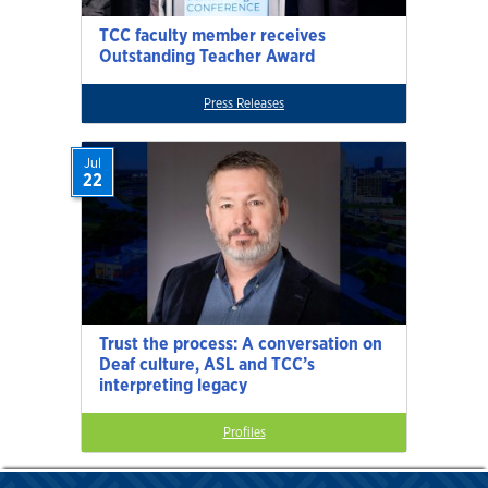
TCC faculty member receives
Outstanding Teacher Award
Press Releases
Jul
22
Trust the process: A conversation on
Deaf culture, ASL and TCC’s
interpreting legacy
Profiles