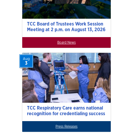
TCC Board of Trustees Work Session
Meeting at 2 p.m. on August 13, 2026
Board News
Aug
3
TCC Respiratory Care earns national
recognition for credentialing success
Press Releases