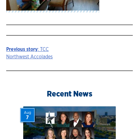
Previous story
: TCC
Story
Northwest Accolades
navigation
Recent News
Aug
7