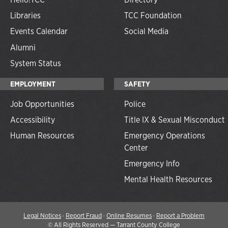
Libraries
TCC Foundation
Events Calendar
Social Media
Alumni
System Status
EMPLOYMENT
SAFETY
Job Opportunities
Police
Accessibility
Title IX & Sexual Misconduct
Human Resources
Emergency Operations
Center
Emergency Info
Mental Health Resources
Legal Notices
·
Report Fraud
·
Online Resumes
·
Report a Problem
©
All Rights Reserved — Tarrant County College