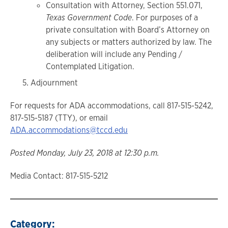
Consultation with Attorney, Section 551.071,
Texas Government Code
. For purposes of a
private consultation with Board’s Attorney on
any subjects or matters authorized by law. The
deliberation will include any Pending /
Contemplated Litigation.
Adjournment
For requests for ADA accommodations, call 817-515-5242,
817-515-5187 (TTY), or email
ADA.accommodations@tccd.edu
Posted Monday, July 23, 2018 at 12:30 p.m.
Media Contact: 817-515-5212
Category: