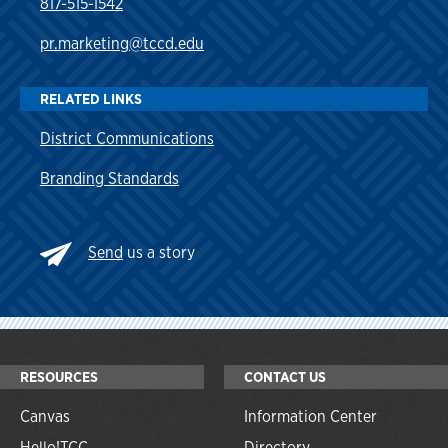
817-515-1542
pr.marketing@tccd.edu
RELATED LINKS
District Communications
Branding Standards
Send
us a story
RESOURCES
CONTACT US
Canvas
Information Center
Hello!TCC
Directory