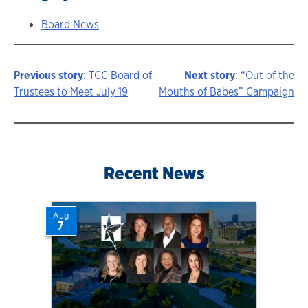
Board News
Previous story
: TCC Board of
Next story
: “Out of the
Story
Trustees to Meet July 19
Mouths of Babes” Campaign
navigation
Recent News
Aug
7