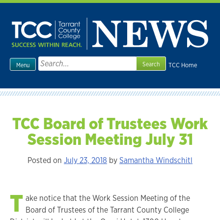
Skip
to
content
Search
TCC Home
Menu
for:
TCC Board of Trustees Work
Session Meeting July 31
Posted on
July 23, 2018
by
Samantha Windschitl
T
ake notice that the Work Session Meeting of the
Board of Trustees of the Tarrant County College