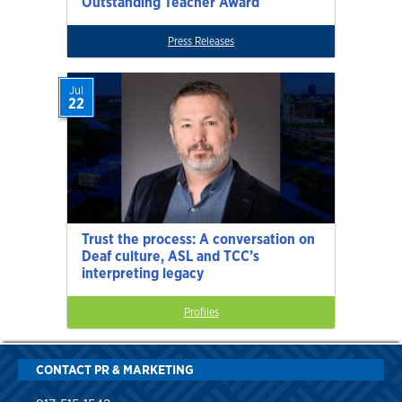
Outstanding Teacher Award
Press Releases
Jul
22
Trust the process: A conversation on
Deaf culture, ASL and TCC’s
interpreting legacy
Profiles
CONTACT PR & MARKETING