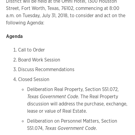
District will be held at the Omni Hotel, 1300 Houston
Street, Fort Worth, Texas, 76102, commencing at 8:00
a.m. on Tuesday, July 31, 2018, to consider and act on the
following Agenda:
Agenda
Call to Order
Board Work Session
Discuss Recommendations
Closed Session
Deliberation Real Property, Section 551.072,
Texas Government Code
. The Real Property
discussion will address the purchase, exchange,
lease or value of Real Estate.
Deliberation on Personnel Matters, Section
551.074,
Texas Government Code
.