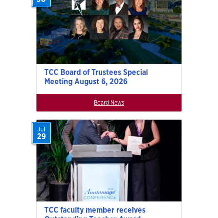
TCC Board of Trustees Special
Meeting August 6, 2026
Board News
Jul
29
TCC faculty member receives