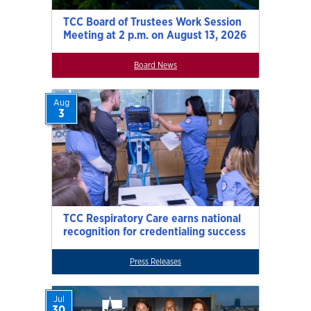
TCC Board of Trustees Work Session
Meeting at 2 p.m. on August 13, 2026
Board News
Aug
3
TCC Respiratory Care earns national
recognition for credentialing success
Press Releases
Jul
30