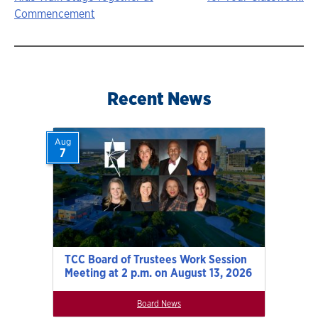
Story
Commencement
navigation
Recent News
Aug
7
TCC Board of Trustees Work Session
Meeting at 2 p.m. on August 13, 2026
Board News