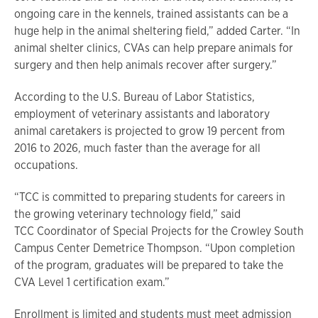
ongoing care in the kennels, trained assistants can be a
huge help in the animal sheltering field,” added Carter. “In
animal shelter clinics, CVAs can help prepare animals for
surgery and then help animals recover after surgery.”
According to the U.S. Bureau of Labor Statistics,
employment of veterinary assistants and laboratory
animal caretakers is projected to grow 19 percent from
2016 to 2026, much faster than the average for all
occupations.
“TCC is committed to preparing students for careers in
the growing veterinary technology field,” said
TCC Coordinator of Special Projects for the Crowley South
Campus Center Demetrice Thompson. “Upon completion
of the program, graduates will be prepared to take the
CVA Level 1 certification exam.”
Enrollment is limited and students must meet admission