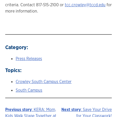
criteria. Contact 817-515-2100 or
tcc.crowley@tccd.edu
for
more information.
Category:
Press Releases
Topics:
Crowley South Campus Center
South Campus
Previous story
: KERA: Mom,
Next story
: Save Your Drive
Kids Walk Stage Together at
for Your Classwork!