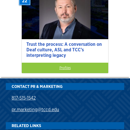
22
Trust the process: A conversation on
Deaf culture, ASL and TCC’s
interpreting legacy
Profiles
CONTACT PR & MARKETING
817-515-1542
pr.marketing@tccd.edu
RELATED LINKS