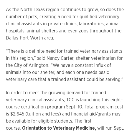
As the North Texas region continues to grow, so does the
number of pets, creating a need for qualified veterinary
clinical assistants in private clinics, laboratories, animal
hospitals, animal shelters and even zoos throughout the
Dallas-Fort Worth area.
“There is a definite need for trained veterinary assistants
in this region,” said Nancy Carter, shelter veterinarian for
the City of Arlington. “We have a constant influx of
animals into our shelter, and each one needs basic
veterinary care that a trained assistant could be serving.”
In order to meet the growing demand for trained
veterinary clinical assistants, TCC is launching this eight-
course certification program Sept. 10. Total program cost
is $2,645 (tuition and fees) and financial aid/grants may
be available for eligible students. The first
course,
Orientation to Veterinary Medicine,
will run Sept.