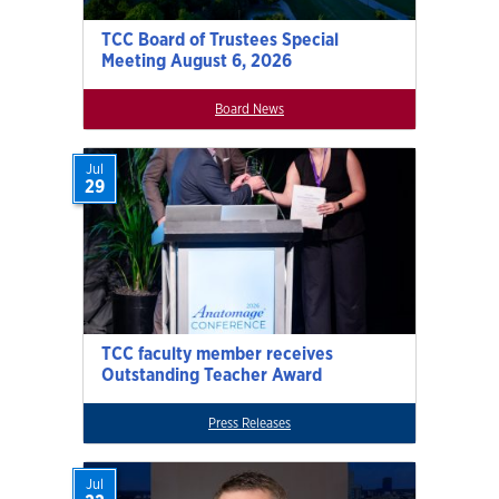
TCC Board of Trustees Special
Meeting August 6, 2026
Board News
Jul
29
TCC faculty member receives
Outstanding Teacher Award
Press Releases
Jul