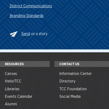
District Communications
Branding Standards
Send
us a story
RESOURCES
CONTACT US
Canvas
Information Center
Hello!TCC
Directory
Libraries
TCC Foundation
Events Calendar
Social Media
Alumni