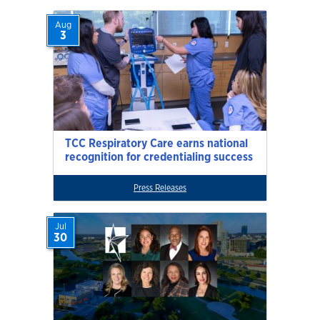
Aug
3
TCC Respiratory Care earns national
recognition for credentialing success
Press Releases
Jul
30