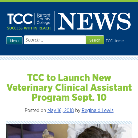
Skip
to
content
Search
TCC Home
Menu
for:
TCC to Launch New
Veterinary Clinical Assistant
Program Sept. 10
Posted on
May 16, 2018
by
Reginald Lewis