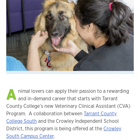
A
nimal lovers can apply their passion to a rewarding
and in-demand career that starts with Tarrant
County College’s new Veterinary Clinical Assistant (CVA)
Program. A collaboration between
Tarrant County
College South
and the Crowley Independent School
District, this program is being offered at the
Crowley
South Campus Center
.