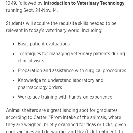
10-19, followed by
Introduction to Veterinary Technology
running Sept. 24-Nov. 14.
Students will acquire the requisite skills needed to be
relevant in today’s veterinary world, including:
Basic patient evaluations
Techniques for managing veterinary patients during
clinical visits
Preparation and assistance with surgical procedures
Knowledge to understand laboratory and
pharmacology orders
Workplace training with hands-on experience
Animal shelters are a great landing spot for graduates,
according to Carter. “From intake of the animals, where
they are weighed, briefly examined for fleas or ticks, given
core vaccines and de-wormer and flea/tick treatment, to