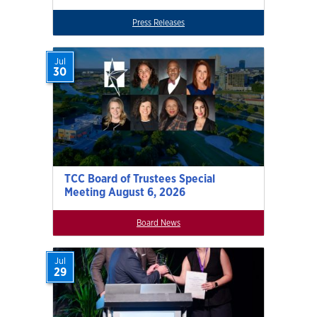
Press Releases
Jul
30
TCC Board of Trustees Special
Meeting August 6, 2026
Board News
Jul
29