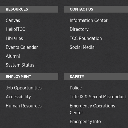
RESOURCES
CONTACT US
Canvas
Information Center
Hello!TCC
Directory
Libraries
TCC Foundation
Events Calendar
Social Media
Alumni
System Status
EMPLOYMENT
SAFETY
Job Opportunities
Police
Accessibility
Title IX & Sexual Misconduct
Human Resources
Emergency Operations
Center
Emergency Info