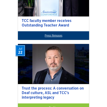
TCC faculty member receives
Outstanding Teacher Award
Press Releases
Jul
22
Trust the process: A conversation on
Deaf culture, ASL and TCC’s
interpreting legacy