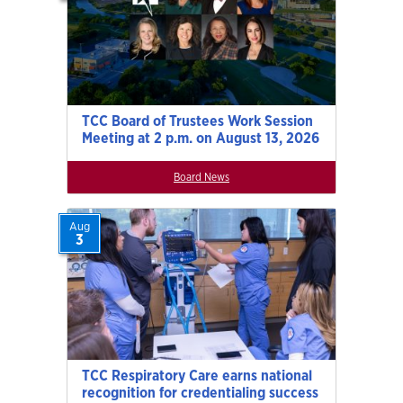
TCC Board of Trustees Work Session
Meeting at 2 p.m. on August 13, 2026
Board News
Aug
3
TCC Respiratory Care earns national
recognition for credentialing success