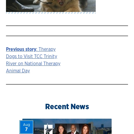
Previous story
: Therapy
Story
Dogs to Visit TCC Trinity
River on National Therapy
navigation
Animal Day
Recent News
Aug
7