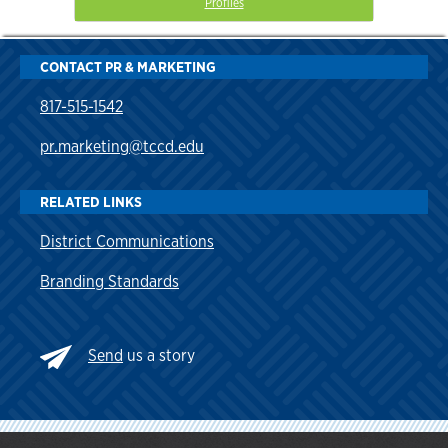
Profiles
CONTACT PR & MARKETING
817-515-1542
pr.marketing@tccd.edu
RELATED LINKS
District Communications
Branding Standards
Send
us a story