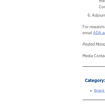
mat
Con
Adjour
For requests
email
ADA.a
Posted Monda
Media Contac
Category
Board