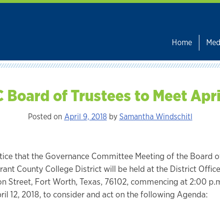
Home
Med
 Board of Trustees to Meet Apri
Posted on
April 9, 2018
by
Samantha Windschitl
tice that the Governance Committee Meeting of the Board of
rant County College District will be held at the District Offic
n Street, Fort Worth, Texas, 76102, commencing at 2:00 p.
ril 12, 2018, to consider and act on the following Agenda: