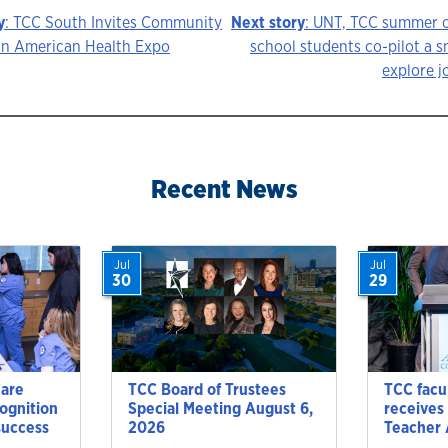
y
: TCC South Invites Community
Next story
: UNT, TCC summer c
can American Health Expo
school students co-pilot a s
explore j
ion
Recent News
Jul
Jul
30
29
Care
TCC Board of Trustees
TCC facu
cognition
Special Meeting August 6,
receives
success
2026
Teacher