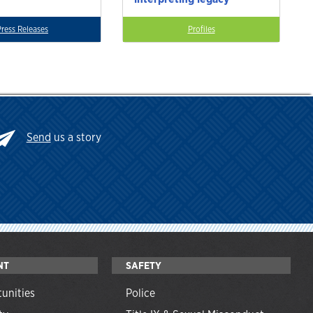
Press Releases
Profiles
Send
us a story
NT
SAFETY
unities
Police