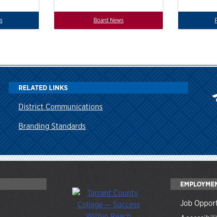
s
Board News
RELATED LINKS
District Communications
Branding Standards
EMPLOYME
Job Opport