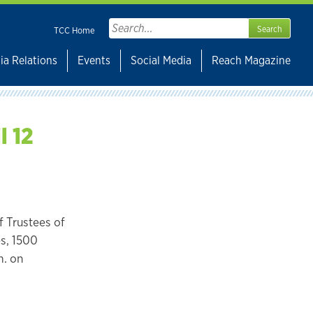
Search
TCC Home
for:
ia Relations
Events
Social Media
Reach Magazine
l 12
 Trustees of
es, 1500
m. on