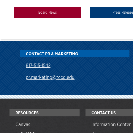
Board News
Press Release
CONTACT PR & MARKETING
817-515-1542
pr.marketing@tccd.edu
RESOURCES
CONTACT US
Canvas
Information Center