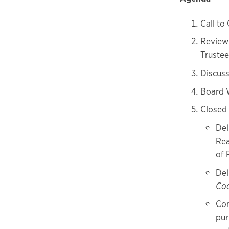
Call to
Review 
Trustee
Discus
Board 
Closed
Del
Rea
of 
Del
Co
Con
pur