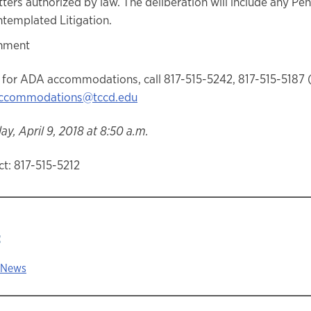
ters authorized by law. The deliberation will include any Pe
templated Litigation.
nment
 for ADA accommodations, call 817-515-5242, 817-515-5187 
ccommodations@tccd.edu
y, April 9, 2018 at 8:50 a.m.
t: 817-515-5212
:
 News