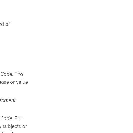
rd of
 Code
. The
ease or value
ernment
 Code
. For
y subjects or