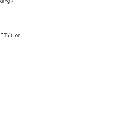
nding /
(TTY), or