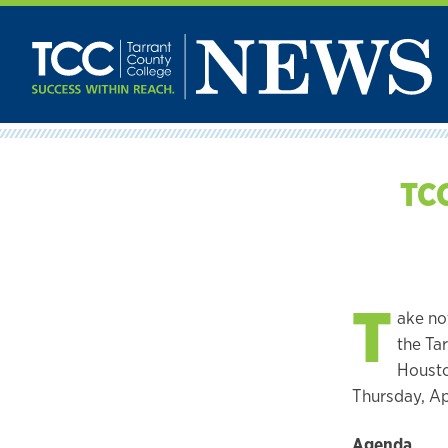
Skip
to
content
TCC
T
ake no
the Tar
Housto
Thursday, Ap
Agenda