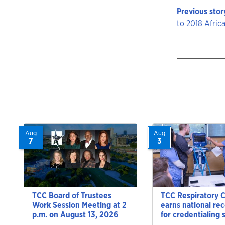
Previous stor
Story
to 2018 Afri
navigat
Aug
Aug
7
3
TCC Board of Trustees
TCC Respiratory 
Work Session Meeting at 2
earns national re
p.m. on August 13, 2026
for credentialing 