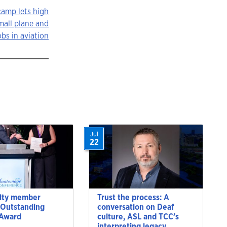
amp lets high
mall plane and
obs in aviation
Jul
22
lty member
Trust the process: A
 Outstanding
conversation on Deaf
 Award
culture, ASL and TCC’s
interpreting legacy