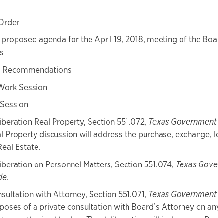
 Order
proposed agenda for the April 19, 2018, meeting of the Boa
s
s Recommendations
Work Session
 Session
iberation Real Property, Section 551.072,
Texas Government
l Property discussion will address the purchase, exchange, l
Real Estate.
iberation on Personnel Matters, Section 551.074,
Texas Gov
de
.
sultation with Attorney, Section 551.071,
Texas Government
poses of a private consultation with Board’s Attorney on an