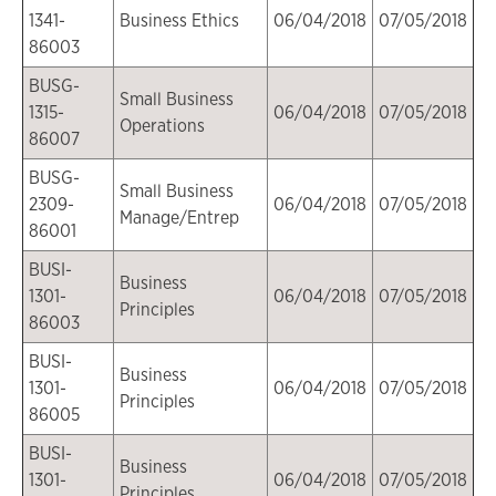
1341-
Business Ethics
06/04/2018
07/05/2018
86003
BUSG-
Small Business
1315-
06/04/2018
07/05/2018
Operations
86007
BUSG-
Small Business
2309-
06/04/2018
07/05/2018
Manage/Entrep
86001
BUSI-
Business
1301-
06/04/2018
07/05/2018
Principles
86003
BUSI-
Business
1301-
06/04/2018
07/05/2018
Principles
86005
BUSI-
Business
1301-
06/04/2018
07/05/2018
Principles