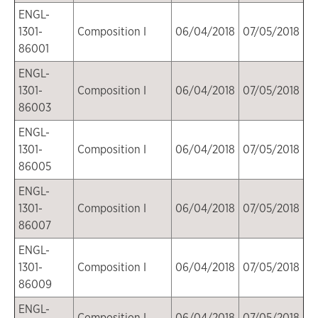
ENGL-
1301-
Composition I
06/04/2018
07/05/2018
86001
ENGL-
1301-
Composition I
06/04/2018
07/05/2018
86003
ENGL-
1301-
Composition I
06/04/2018
07/05/2018
86005
ENGL-
1301-
Composition I
06/04/2018
07/05/2018
86007
ENGL-
1301-
Composition I
06/04/2018
07/05/2018
86009
ENGL-
Composition I
06/04/2018
07/05/2018