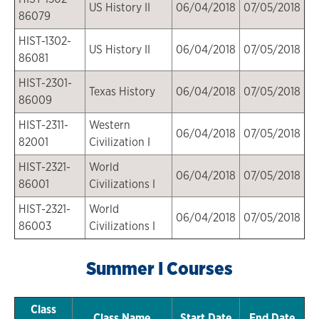
US History II
06/04/2018
07/05/2018
86079
HIST-1302-
US History II
06/04/2018
07/05/2018
86081
HIST-2301-
Texas History
06/04/2018
07/05/2018
86009
HIST-2311-
Western
06/04/2018
07/05/2018
82001
Civilization I
HIST-2321-
World
06/04/2018
07/05/2018
86001
Civilizations I
HIST-2321-
World
06/04/2018
07/05/2018
86003
Civilizations I
Summer I Courses
Class
Class Name
Start Date
End Date