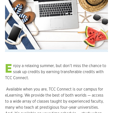
E
njoy a relaxing summer, but don’t miss the chance to
soak up credits by earning transferable credits with
TCC Connect.
Available when you are, TCC Connect is our campus for
eLearning. We provide the best of both worlds — access
to a wide array of classes taught by experienced faculty,
many who teach at prestigious four-year universities.