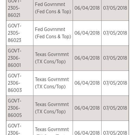
GOVT-
Fed Govrnmnt
2305-
06/04/2018
07/05/2018
(Fed Cons & Top)
86021
GOVT-
Fed Govrnmnt
2305-
06/04/2018
07/05/2018
(Fed Cons & Top)
86023
GOVT-
Texas Govrnmnt
2306-
06/04/2018
07/05/2018
(TX Cons/Top)
86001
GOVT-
Texas Govrnmnt
2306-
06/04/2018
07/05/2018
(TX Cons/Top)
86003
GOVT-
Texas Govrnmnt
2306-
06/04/2018
07/05/2018
(TX Cons/Top)
86005
GOVT-
Texas Govrnmnt
2306-
06/04/2018
07/05/2018