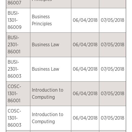
86007
BUSI-
Business
1301-
06/04/2018
07/05/2018
Principles
86009
BUSI-
2301-
Business Law
06/04/2018
07/05/2018
86001
BUSI-
2301-
Business Law
06/04/2018
07/05/2018
86003
COSC-
Introduction to
1301-
06/04/2018
07/05/2018
Computing
86001
COSC-
Introduction to
1301-
06/04/2018
07/05/2018
Computing
86003