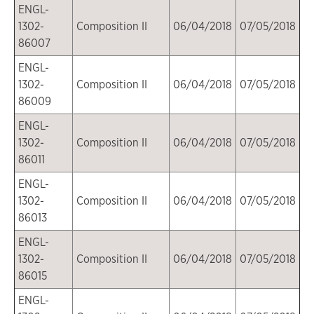
ENGL-
1302-
Composition II
06/04/2018
07/05/2018
86007
ENGL-
1302-
Composition II
06/04/2018
07/05/2018
86009
ENGL-
1302-
Composition II
06/04/2018
07/05/2018
86011
ENGL-
1302-
Composition II
06/04/2018
07/05/2018
86013
ENGL-
1302-
Composition II
06/04/2018
07/05/2018
86015
ENGL-