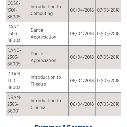
COSC-
Introduction to
1301-
06/04/2018
07/05/2018
Computing
86005
DANC-
Dance
2303-
06/04/2018
07/05/2018
Appreciation
86003
DANC-
Dance
2303-
06/04/2018
07/05/2018
Appreciation
86005
DRAM-
Introduction to
1310-
06/04/2018
07/05/2018
Theatre
86003
DRAM-
Introduction to
2366-
06/04/2018
07/05/2018
Cinema
86001