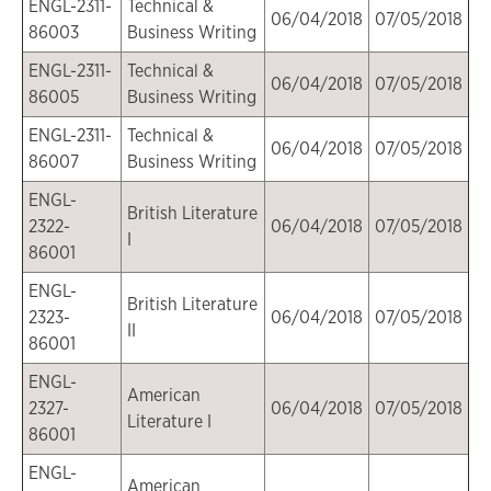
ENGL-2311-
Technical &
06/04/2018
07/05/2018
86003
Business Writing
ENGL-2311-
Technical &
06/04/2018
07/05/2018
86005
Business Writing
ENGL-2311-
Technical &
06/04/2018
07/05/2018
86007
Business Writing
ENGL-
British Literature
2322-
06/04/2018
07/05/2018
I
86001
ENGL-
British Literature
2323-
06/04/2018
07/05/2018
II
86001
ENGL-
American
2327-
06/04/2018
07/05/2018
Literature I
86001
ENGL-
American