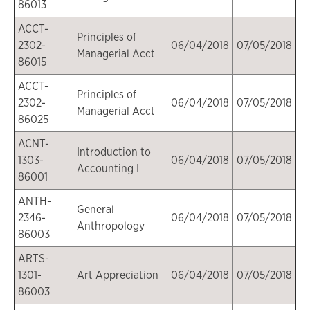
86013
ACCT-
Principles of
2302-
06/04/2018
07/05/2018
Managerial Acct
86015
ACCT-
Principles of
2302-
06/04/2018
07/05/2018
Managerial Acct
86025
ACNT-
Introduction to
1303-
06/04/2018
07/05/2018
Accounting I
86001
ANTH-
General
2346-
06/04/2018
07/05/2018
Anthropology
86003
ARTS-
1301-
Art Appreciation
06/04/2018
07/05/2018
86003