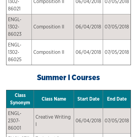
1302-
Composition II
06/04/2018
07/05/2018
86021
ENGL-
1302-
Composition II
06/04/2018
07/05/2018
86023
ENGL-
1302-
Composition II
06/04/2018
07/05/2018
86025
Summer I Courses
Class
Class Name
Start Date
End Date
Synonym
ENGL-
Creative Writing
2307-
06/04/2018
07/05/2018
I
86001