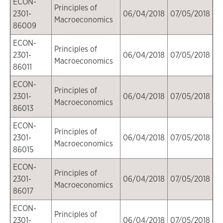
ECON-
Principles of
2301-
06/04/2018
07/05/2018
Macroeconomics
86009
ECON-
Principles of
2301-
06/04/2018
07/05/2018
Macroeconomics
86011
ECON-
Principles of
2301-
06/04/2018
07/05/2018
Macroeconomics
86013
ECON-
Principles of
2301-
06/04/2018
07/05/2018
Macroeconomics
86015
ECON-
Principles of
2301-
06/04/2018
07/05/2018
Macroeconomics
86017
ECON-
Principles of
2301-
06/04/2018
07/05/2018