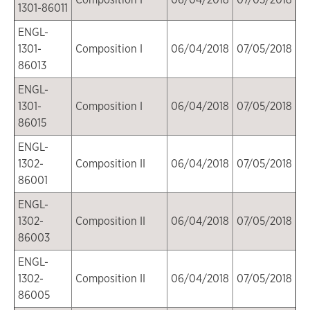
1301-86011
ENGL-
1301-
Composition I
06/04/2018
07/05/2018
86013
ENGL-
1301-
Composition I
06/04/2018
07/05/2018
86015
ENGL-
1302-
Composition II
06/04/2018
07/05/2018
86001
ENGL-
1302-
Composition II
06/04/2018
07/05/2018
86003
ENGL-
1302-
Composition II
06/04/2018
07/05/2018
86005