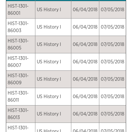
HIST-1301-
US History I
06/04/2018
07/05/2018
86001
HIST-1301-
US History I
06/04/2018
07/05/2018
86003
HIST-1301-
US History I
06/04/2018
07/05/2018
86005
HIST-1301-
US History I
06/04/2018
07/05/2018
86007
HIST-1301-
US History I
06/04/2018
07/05/2018
86009
HIST-1301-
US History I
06/04/2018
07/05/2018
86011
HIST-1301-
US History I
06/04/2018
07/05/2018
86013
HIST-1301-
US History I
06/04/2018
07/05/2018