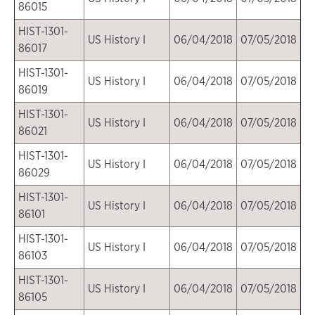
86015
HIST-1301-
US History I
06/04/2018
07/05/2018
86017
HIST-1301-
US History I
06/04/2018
07/05/2018
86019
HIST-1301-
US History I
06/04/2018
07/05/2018
86021
HIST-1301-
US History I
06/04/2018
07/05/2018
86029
HIST-1301-
US History I
06/04/2018
07/05/2018
86101
HIST-1301-
US History I
06/04/2018
07/05/2018
86103
HIST-1301-
US History I
06/04/2018
07/05/2018
86105