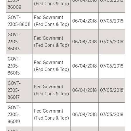
2305-
06/04/2018
07/05/2018
(Fed Cons & Top)
86009
GOVT-
Fed Govrnmnt
06/04/2018
07/05/2018
2305-86011
(Fed Cons & Top)
GOVT-
Fed Govrnmnt
2305-
06/04/2018
07/05/2018
(Fed Cons & Top)
86013
GOVT-
Fed Govrnmnt
2305-
06/04/2018
07/05/2018
(Fed Cons & Top)
86015
GOVT-
Fed Govrnmnt
2305-
06/04/2018
07/05/2018
(Fed Cons & Top)
86017
GOVT-
Fed Govrnmnt
2305-
06/04/2018
07/05/2018
(Fed Cons & Top)
86019