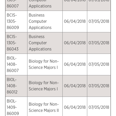
86007
Applications
BCIS-
Business
1305-
Computer
06/04/2018
07/05/2018
86009
Applications
BCIS-
Business
1305-
Computer
06/04/2018
07/05/2018
86043
Applications
BIOL-
Biology for Non-
1408-
06/04/2018
07/05/2018
Science Majors I
86007
BIOL-
Biology for Non-
1408-
06/04/2018
07/05/2018
Science Majors I
86012
BIOL-
Biology for Non-
1409-
06/04/2018
07/05/2018
Science Majors II
86009