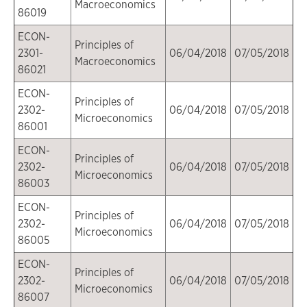
Macroeconomics
86019
ECON-
Principles of
2301-
06/04/2018
07/05/2018
Macroeconomics
86021
ECON-
Principles of
2302-
06/04/2018
07/05/2018
Microeconomics
86001
ECON-
Principles of
2302-
06/04/2018
07/05/2018
Microeconomics
86003
ECON-
Principles of
2302-
06/04/2018
07/05/2018
Microeconomics
86005
ECON-
Principles of
2302-
06/04/2018
07/05/2018
Microeconomics
86007