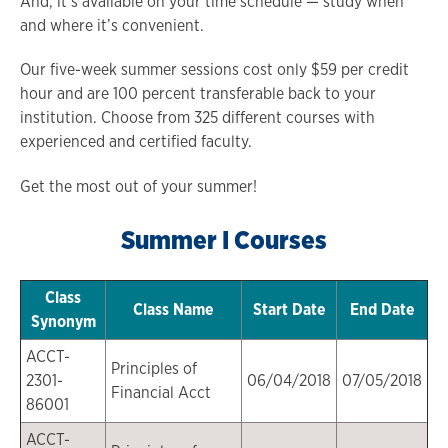
And, it’s available on your time schedule — study when
and where it’s convenient.
Our five-week summer sessions cost only $59 per credit
hour and are 100 percent transferable back to your
institution. Choose from 325 different courses with
experienced and certified faculty.
Get the most out of your summer!
Summer I Courses
Class
Class Name
Start Date
End Date
Synonym
ACCT-
Principles of
2301-
06/04/2018
07/05/2018
Financial Acct
86001
ACCT-