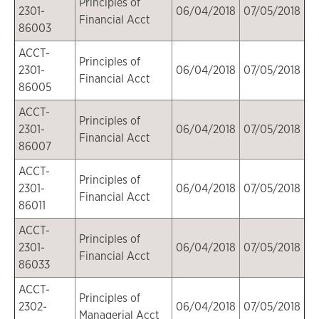
Principles of
2301-
06/04/2018
07/05/2018
Financial Acct
86003
ACCT-
Principles of
2301-
06/04/2018
07/05/2018
Financial Acct
86005
ACCT-
Principles of
2301-
06/04/2018
07/05/2018
Financial Acct
86007
ACCT-
Principles of
2301-
06/04/2018
07/05/2018
Financial Acct
86011
ACCT-
Principles of
2301-
06/04/2018
07/05/2018
Financial Acct
86033
ACCT-
Principles of
2302-
06/04/2018
07/05/2018
Managerial Acct