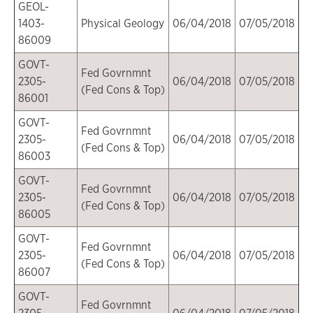
GEOL-
1403-
Physical Geology
06/04/2018
07/05/2018
86009
GOVT-
Fed Govrnmnt
2305-
06/04/2018
07/05/2018
(Fed Cons & Top)
86001
GOVT-
Fed Govrnmnt
2305-
06/04/2018
07/05/2018
(Fed Cons & Top)
86003
GOVT-
Fed Govrnmnt
2305-
06/04/2018
07/05/2018
(Fed Cons & Top)
86005
GOVT-
Fed Govrnmnt
2305-
06/04/2018
07/05/2018
(Fed Cons & Top)
86007
GOVT-
Fed Govrnmnt