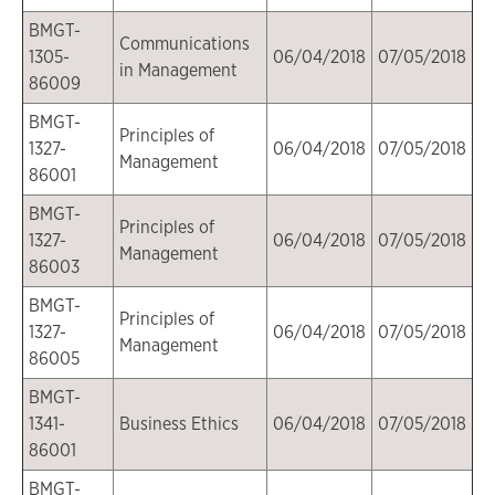
BMGT-
Communications
1305-
06/04/2018
07/05/2018
in Management
86009
BMGT-
Principles of
1327-
06/04/2018
07/05/2018
Management
86001
BMGT-
Principles of
1327-
06/04/2018
07/05/2018
Management
86003
BMGT-
Principles of
1327-
06/04/2018
07/05/2018
Management
86005
BMGT-
1341-
Business Ethics
06/04/2018
07/05/2018
86001
BMGT-