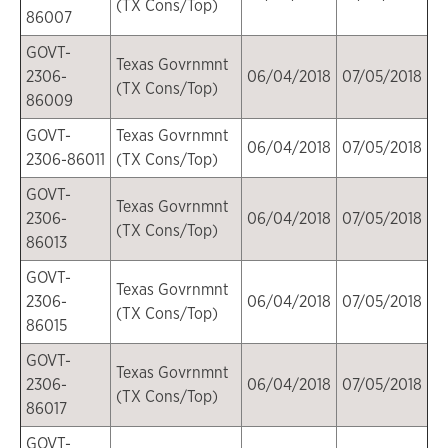
(TX Cons/Top)
86007
GOVT-
Texas Govrnmnt
2306-
06/04/2018
07/05/2018
(TX Cons/Top)
86009
GOVT-
Texas Govrnmnt
06/04/2018
07/05/2018
2306-86011
(TX Cons/Top)
GOVT-
Texas Govrnmnt
2306-
06/04/2018
07/05/2018
(TX Cons/Top)
86013
GOVT-
Texas Govrnmnt
2306-
06/04/2018
07/05/2018
(TX Cons/Top)
86015
GOVT-
Texas Govrnmnt
2306-
06/04/2018
07/05/2018
(TX Cons/Top)
86017
GOVT-