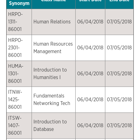
Synonym
HRPO-
1311-
Human Relations
06/04/2018
07/05/2018
86001
HRPO-
Human Resources
2301-
06/04/2018
07/05/2018
Management
86001
HUMA-
Introduction to
1301-
06/04/2018
07/05/2018
Humanities I
86001
ITNW-
Fundamentals
1425-
06/04/2018
07/05/2018
Networking Tech
86001
ITSW-
Introduction to
1407-
06/04/2018
07/05/2018
Database
86001