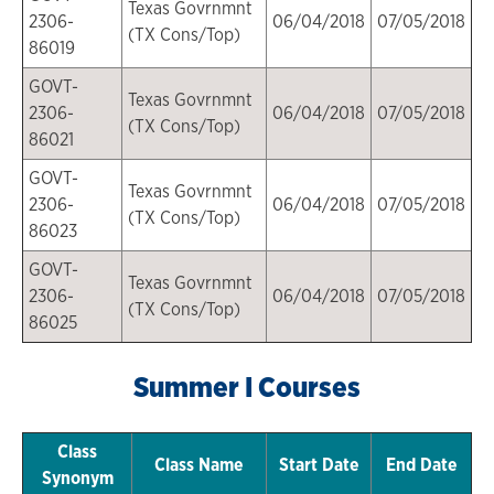
Texas Govrnmnt
2306-
06/04/2018
07/05/2018
(TX Cons/Top)
86019
GOVT-
Texas Govrnmnt
2306-
06/04/2018
07/05/2018
(TX Cons/Top)
86021
GOVT-
Texas Govrnmnt
2306-
06/04/2018
07/05/2018
(TX Cons/Top)
86023
GOVT-
Texas Govrnmnt
2306-
06/04/2018
07/05/2018
(TX Cons/Top)
86025
Summer I Courses
Class
Class Name
Start Date
End Date
Synonym