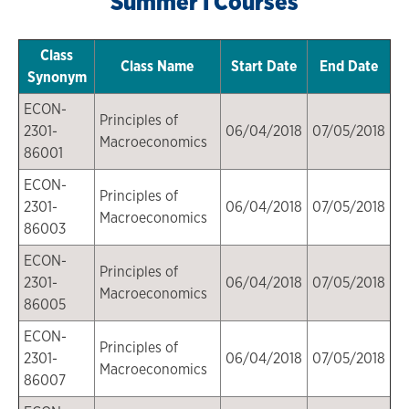
Summer I Courses
Class
Class Name
Start Date
End Date
Synonym
ECON-
Principles of
2301-
06/04/2018
07/05/2018
Macroeconomics
86001
ECON-
Principles of
2301-
06/04/2018
07/05/2018
Macroeconomics
86003
ECON-
Principles of
2301-
06/04/2018
07/05/2018
Macroeconomics
86005
ECON-
Principles of
2301-
06/04/2018
07/05/2018
Macroeconomics
86007