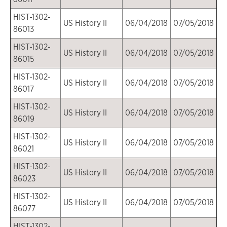
HIST-1302-
US History II
06/04/2018
07/05/2018
86013
HIST-1302-
US History II
06/04/2018
07/05/2018
86015
HIST-1302-
US History II
06/04/2018
07/05/2018
86017
HIST-1302-
US History II
06/04/2018
07/05/2018
86019
HIST-1302-
US History II
06/04/2018
07/05/2018
86021
HIST-1302-
US History II
06/04/2018
07/05/2018
86023
HIST-1302-
US History II
06/04/2018
07/05/2018
86077
HIST-1302-