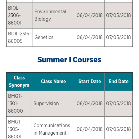
BIOL-
Environmental
2306-
06/04/2018
07/05/2018
Biology
86001
BIOL-2316-
Genetics
06/04/2018
07/05/2018
86005
Summer I Courses
Class
Class Name
Start Date
End Date
Synonym
BMGT-
1301-
Supervision
06/04/2018
07/05/2018
86000
BMGT-
Communications
1305-
06/04/2018
07/05/2018
in Management
86001