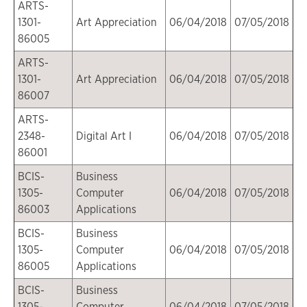
ARTS-
1301-
Art Appreciation
06/04/2018
07/05/2018
86005
ARTS-
1301-
Art Appreciation
06/04/2018
07/05/2018
86007
ARTS-
2348-
Digital Art I
06/04/2018
07/05/2018
86001
BCIS-
Business
1305-
Computer
06/04/2018
07/05/2018
86003
Applications
BCIS-
Business
1305-
Computer
06/04/2018
07/05/2018
86005
Applications
BCIS-
Business
1305-
Computer
06/04/2018
07/05/2018