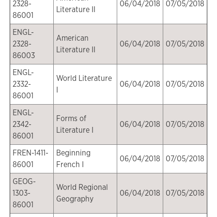
2328-
06/04/2018
07/05/2018
Literature II
86001
ENGL-
American
2328-
06/04/2018
07/05/2018
Literature II
86003
ENGL-
World Literature
2332-
06/04/2018
07/05/2018
I
86001
ENGL-
Forms of
2342-
06/04/2018
07/05/2018
Literature I
86001
FREN-1411-
Beginning
06/04/2018
07/05/2018
86001
French I
GEOG-
World Regional
1303-
06/04/2018
07/05/2018
Geography
86001