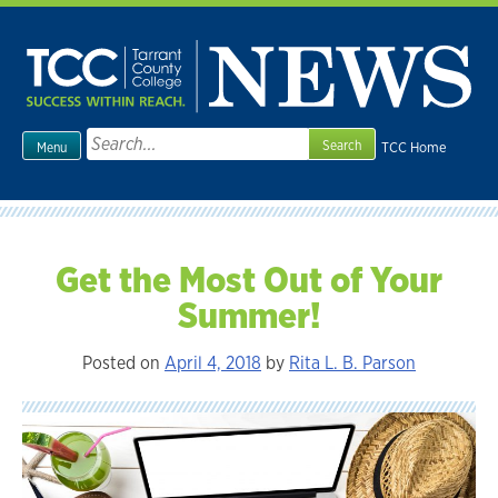
Skip
to
content
Search
TCC Home
Menu
for:
Get the Most Out of Your
Summer!
Posted on
April 4, 2018
by
Rita L. B. Parson