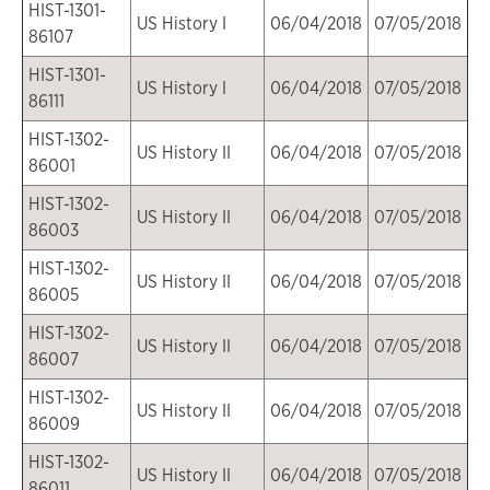
HIST-1301-
US History I
06/04/2018
07/05/2018
86107
HIST-1301-
US History I
06/04/2018
07/05/2018
86111
HIST-1302-
US History II
06/04/2018
07/05/2018
86001
HIST-1302-
US History II
06/04/2018
07/05/2018
86003
HIST-1302-
US History II
06/04/2018
07/05/2018
86005
HIST-1302-
US History II
06/04/2018
07/05/2018
86007
HIST-1302-
US History II
06/04/2018
07/05/2018
86009
HIST-1302-
US History II
06/04/2018
07/05/2018
86011