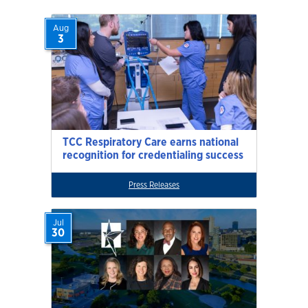
Aug
3
TCC Respiratory Care earns national
recognition for credentialing success
Press Releases
Jul
30