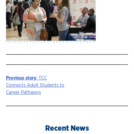
Previous story
: TCC
Story
Connects Adult Students to
Career Pathways
navigation
Recent News