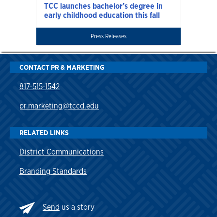
TCC launches bachelor’s degree in
early childhood education this fall
Press Releases
CONTACT PR & MARKETING
817-515-1542
pr.marketing@tccd.edu
RELATED LINKS
District Communications
Branding Standards
Send
us a story