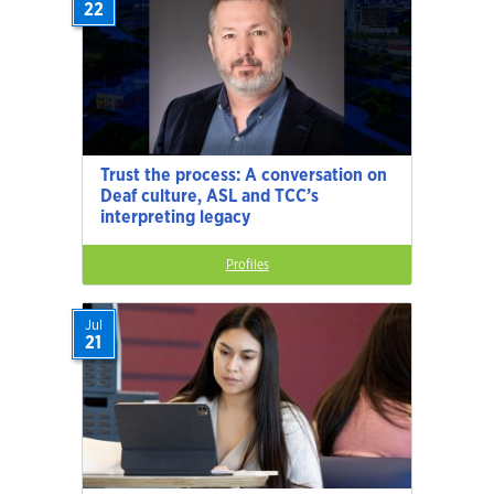
22
Trust the process: A conversation on
Deaf culture, ASL and TCC’s
interpreting legacy
Profiles
Jul
21