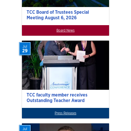
TCC Board of Trustees Special
Meeting August 6, 2026
Board News
Jul
29
TCC faculty member receives
Outstanding Teacher Award
Press Releases
Jul