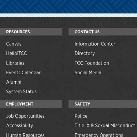
RESOURCES
CONTACT US
Canvas
Information Center
Hello!TCC
Directory
Libraries
TCC Foundation
Events Calendar
Social Media
Alumni
System Status
EMPLOYMENT
SAFETY
Job Opportunities
Police
Accessibility
Title IX & Sexual Misconduct
Human Resources
Emergency Operations