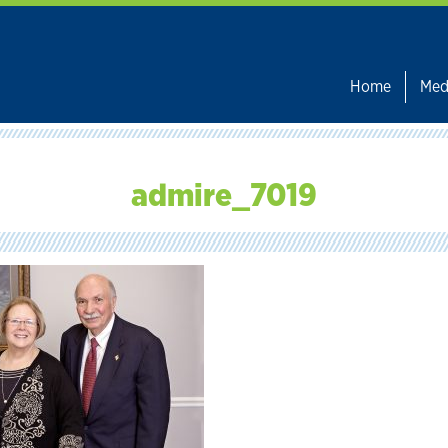
Home
Med
admire_7019