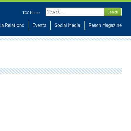
Search
TCC Home
for:
ia Relations
Events
Social Media
Reach Magazine