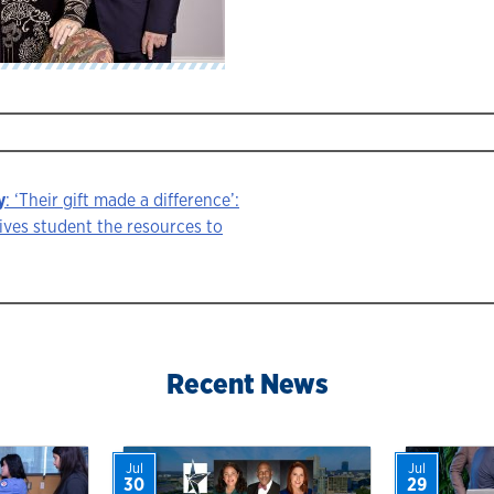
y
: ‘Their gift made a difference’:
ives student the resources to
ion
Recent News
Jul
Jul
30
29