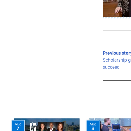
Previous stor
Story
Scholarship g
succeed
navigat
Aug
Aug
7
3