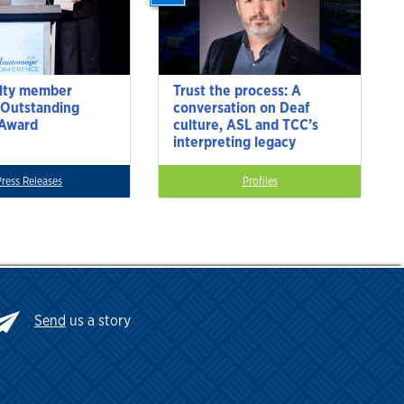
lty member
Trust the process: A
 Outstanding
conversation on Deaf
 Award
culture, ASL and TCC’s
interpreting legacy
Press Releases
Profiles
Send
us a story