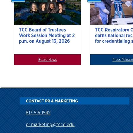
TCC Board of Trustees
TCC Respiratory 
Work Session Meeting at 2
earns national re
p.m. on August 13, 2026
for credentialing 
Board News
Press Release
CONTACT PR & MARKETING
817-515-1542
pr.marketing@tccd.edu