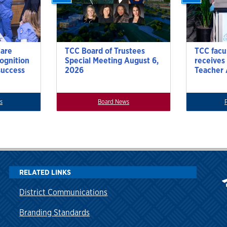
Care
TCC Board of Trustees
TCC facu
cognition
Special Meeting August 6,
receives
success
2026
Teacher
s
Board News
RELATED LINKS
District Communications
Branding Standards