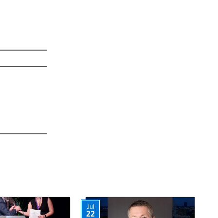
Jul
22