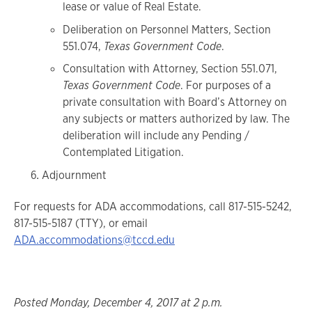
lease or value of Real Estate.
Deliberation on Personnel Matters, Section
551.074,
Texas Government Code
.
Consultation with Attorney, Section 551.071,
Texas Government Code
. For purposes of a
private consultation with Board’s Attorney on
any subjects or matters authorized by law. The
deliberation will include any Pending /
Contemplated Litigation.
Adjournment
For requests for ADA accommodations, call 817-515-5242,
817-515-5187 (TTY), or email
ADA.accommodations@tccd.edu
Posted Monday, December 4, 2017 at 2 p.m.