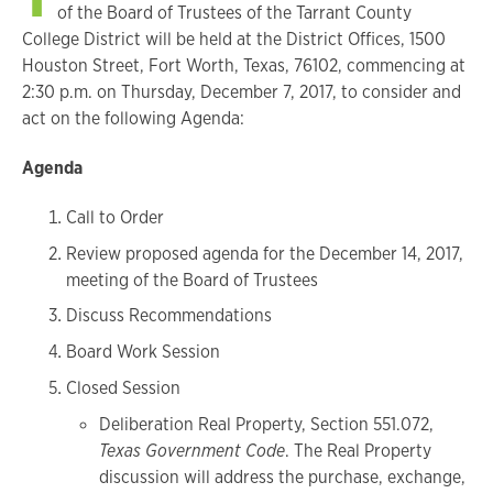
of the Board of Trustees of the Tarrant County
College District will be held at the District Offices, 1500
Houston Street, Fort Worth, Texas, 76102, commencing at
2:30 p.m. on Thursday, December 7, 2017, to consider and
act on the following Agenda:
Agenda
Call to Order
Review proposed agenda for the December 14, 2017,
meeting of the Board of Trustees
Discuss Recommendations
Board Work Session
Closed Session
Deliberation Real Property, Section 551.072,
Texas Government Code
. The Real Property
discussion will address the purchase, exchange,