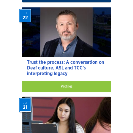
Jul
22
Trust the process: A conversation on
Deaf culture, ASL and TCC’s
interpreting legacy
Profiles
Jul
21