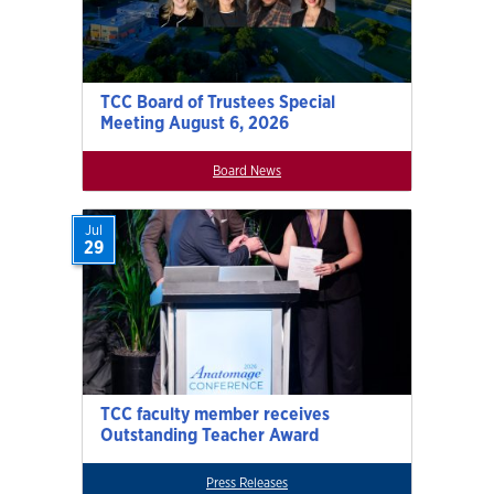
TCC Board of Trustees Special
Meeting August 6, 2026
Board News
Jul
29
TCC faculty member receives
Outstanding Teacher Award
Press Releases