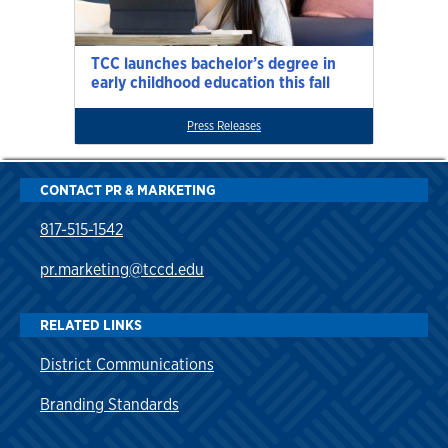
TCC launches bachelor’s degree in
early childhood education this fall
Press Releases
CONTACT PR & MARKETING
817-515-1542
pr.marketing@tccd.edu
RELATED LINKS
District Communications
Branding Standards