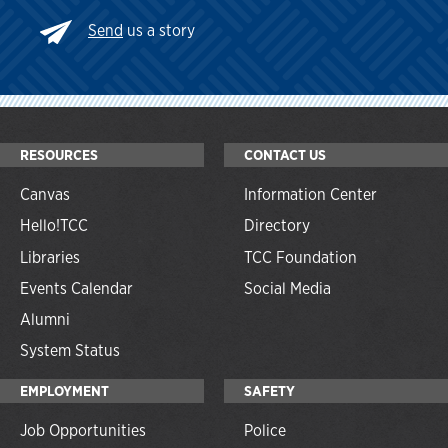
Send
us a story
RESOURCES
CONTACT US
Canvas
Information Center
Hello!TCC
Directory
Libraries
TCC Foundation
Events Calendar
Social Media
Alumni
System Status
EMPLOYMENT
SAFETY
Job Opportunities
Police