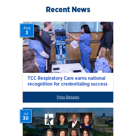
Recent News
Aug
3
TCC Respiratory Care earns national
recognition for credentialing success
Press Releases
Jul
30