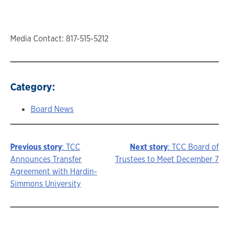
Media Contact: 817-515-5212
Category:
Board News
Previous story
: TCC
Next story
: TCC Board of
Story
Announces Transfer
Trustees to Meet December 7
Agreement with Hardin-
navigation
Simmons University