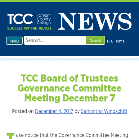
Skip
to
content
Search
TCC Home
Menu
for:
TCC Board of Trustees
Governance Committee
Meeting December 7
Posted on
December 4, 2017
by
Samantha Windschitl
T
ake notice that the Governance Committee Meeting