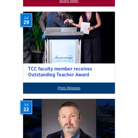
Board News
Jul
29
TCC faculty member receives
Outstanding Teacher Award
Press Releases
Jul
22