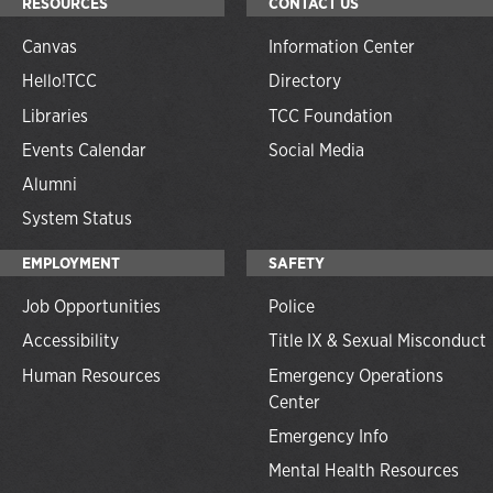
RESOURCES
CONTACT US
Canvas
Information Center
Hello!TCC
Directory
Libraries
TCC Foundation
Events Calendar
Social Media
Alumni
System Status
EMPLOYMENT
SAFETY
Job Opportunities
Police
Accessibility
Title IX & Sexual Misconduct
Human Resources
Emergency Operations
Center
Emergency Info
Mental Health Resources