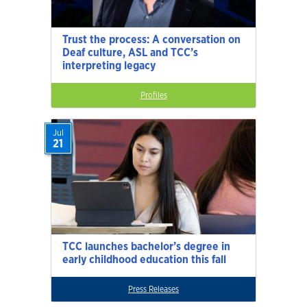
Trust the process: A conversation on
Deaf culture, ASL and TCC’s
interpreting legacy
Profiles
Jul
21
TCC launches bachelor’s degree in
early childhood education this fall
Press Releases