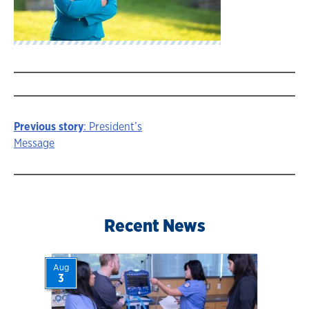
Previous story
: President’s
Story
Message
navigation
Recent News
Aug
3