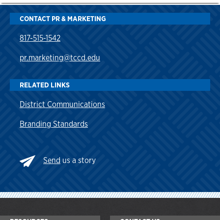
CONTACT PR & MARKETING
817-515-1542
pr.marketing@tccd.edu
RELATED LINKS
District Communications
Branding Standards
Send
us a story