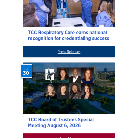
TCC Respiratory Care earns national
recognition for credentialing success
Press Releases
Jul
30
TCC Board of Trustees Special
Meeting August 6, 2026