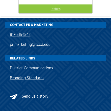
Profiles
CONTACT PR & MARKETING
817-515-1542
pr.marketing@tccd.edu
RELATED LINKS
District Communications
Branding Standards
Send
us a story