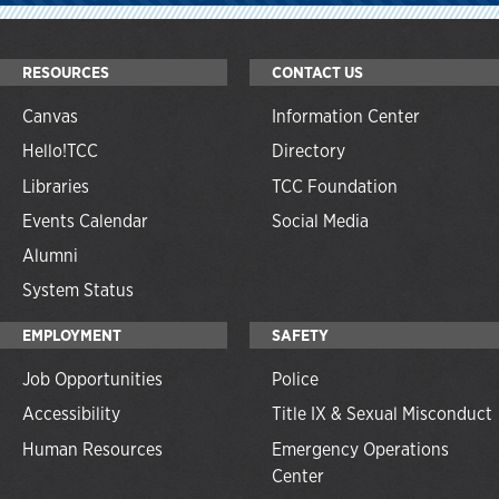
RESOURCES
CONTACT US
Canvas
Information Center
Hello!TCC
Directory
Libraries
TCC Foundation
Events Calendar
Social Media
Alumni
System Status
EMPLOYMENT
SAFETY
Job Opportunities
Police
Accessibility
Title IX & Sexual Misconduct
Human Resources
Emergency Operations
Center