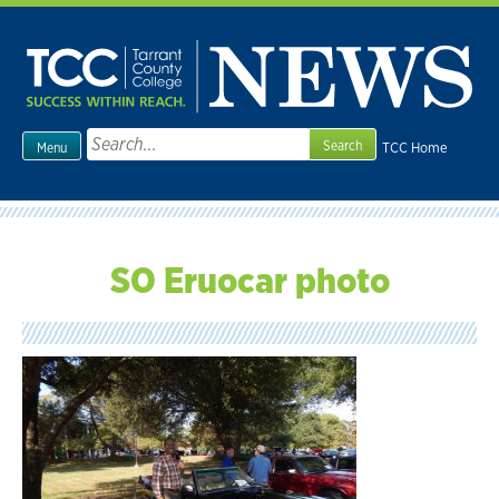
Skip
to
content
Search
TCC Home
Menu
for:
SO Eruocar photo