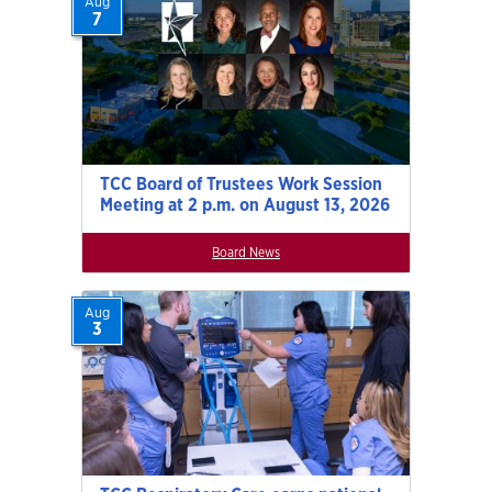
Aug
7
TCC Board of Trustees Work Session
Meeting at 2 p.m. on August 13, 2026
Board News
Aug
3