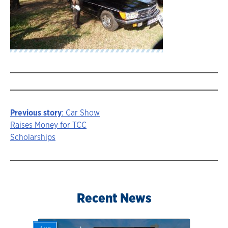
Previous story
: Car Show
Story
Raises Money for TCC
Scholarships
navigation
Recent News