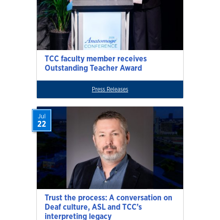
TCC faculty member receives
Outstanding Teacher Award
Press Releases
Jul
22
Trust the process: A conversation on
Deaf culture, ASL and TCC’s
interpreting legacy