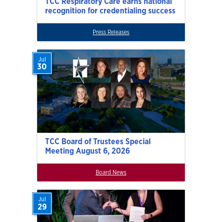
TCC Respiratory Care earns national
recognition for credentialing success
Press Releases
Jul
30
TCC Board of Trustees Special
Meeting August 6, 2026
Board News
Jul
29