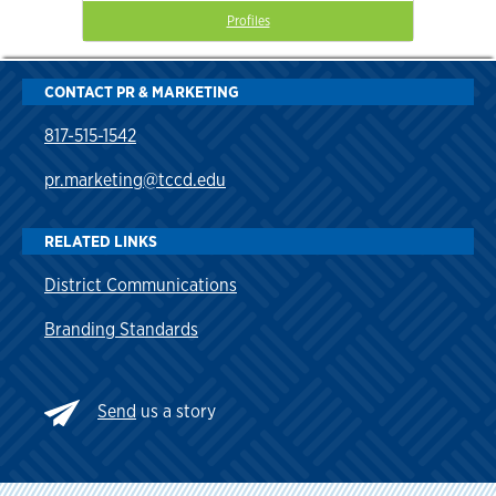
Profiles
CONTACT PR & MARKETING
817-515-1542
pr.marketing@tccd.edu
RELATED LINKS
District Communications
Branding Standards
Send
us a story