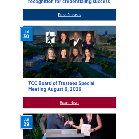
recognition for credentialing success
Press Releases
Jul
30
TCC Board of Trustees Special
Meeting August 6, 2026
Board News
Jul
29