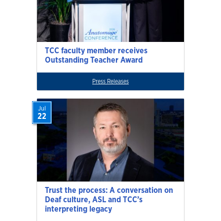
TCC faculty member receives
Outstanding Teacher Award
Press Releases
Jul
22
Trust the process: A conversation on
Deaf culture, ASL and TCC’s
interpreting legacy