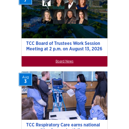
7
TCC Board of Trustees Work Session
Meeting at 2 p.m. on August 13, 2026
Board News
Aug
3
TCC Respiratory Care earns national