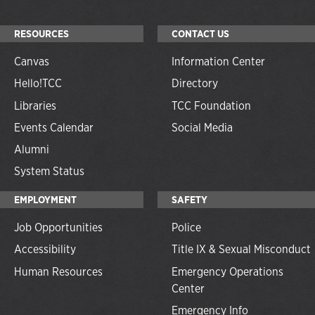
RESOURCES
CONTACT US
Canvas
Information Center
Hello!TCC
Directory
Libraries
TCC Foundation
Events Calendar
Social Media
Alumni
System Status
EMPLOYMENT
SAFETY
Job Opportunities
Police
Accessibility
Title IX & Sexual Misconduct
Human Resources
Emergency Operations
Center
Emergency Info