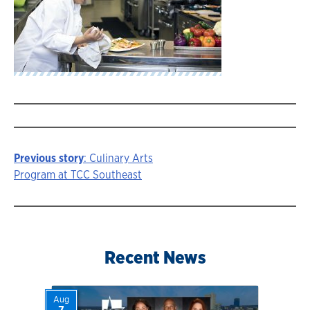
Previous story
: Culinary Arts
Story
Program at TCC Southeast
navigation
Recent News
Aug