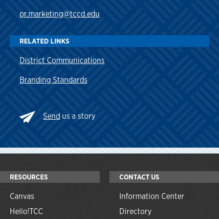
pr.marketing@tccd.edu
RELATED LINKS
District Communications
Branding Standards
Send
us a story
RESOURCES
CONTACT US
Canvas
Information Center
Hello!TCC
Directory