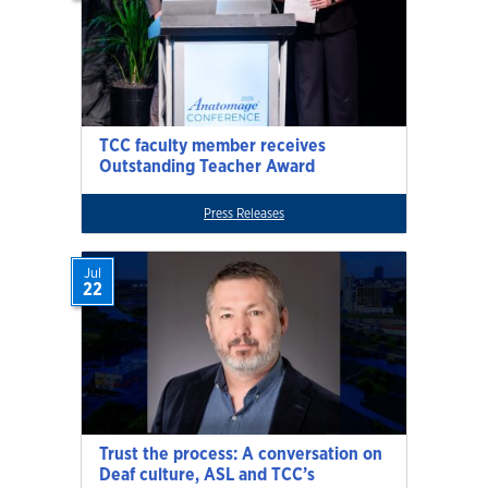
TCC faculty member receives
Outstanding Teacher Award
Press Releases
Jul
22
Trust the process: A conversation on
Deaf culture, ASL and TCC’s