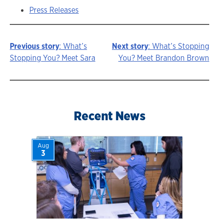
Press Releases
Previous story
: What’s
Next story
: What’s Stopping
Story
Stopping You? Meet Sara
You? Meet Brandon Brown
navigation
Recent News
Aug
3