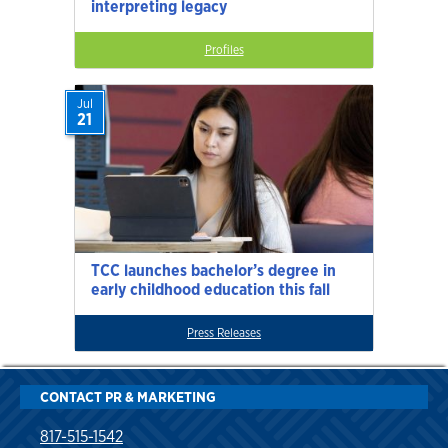
interpreting legacy
Profiles
Jul
21
TCC launches bachelor’s degree in
early childhood education this fall
Press Releases
CONTACT PR & MARKETING
817-515-1542