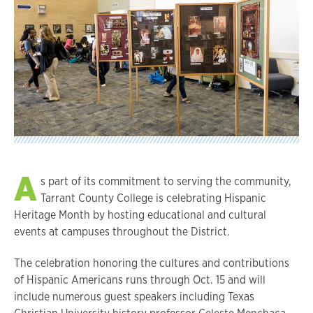
A
s part of its commitment to serving the community,
Tarrant County College is celebrating Hispanic
Heritage Month by hosting educational and cultural
events at campuses throughout the District.
The celebration honoring the cultures and contributions
of Hispanic Americans runs through Oct. 15 and will
include numerous guest speakers including Texas