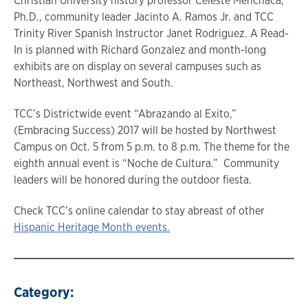
Christian University history professor Celeste Menchaca,
Ph.D., community leader Jacinto A. Ramos Jr. and TCC
Trinity River Spanish Instructor Janet Rodriguez. A Read-
In is planned with Richard Gonzalez and month-long
exhibits are on display on several campuses such as
Northeast, Northwest and South.
TCC’s Districtwide event “Abrazando al Exito,”
(Embracing Success) 2017 will be hosted by Northwest
Campus on Oct. 5 from 5 p.m. to 8 p.m. The theme for the
eighth annual event is “Noche de Cultura.” Community
leaders will be honored during the outdoor fiesta.
Check TCC’s online calendar to stay abreast of other
Hispanic Heritage Month events.
Category: