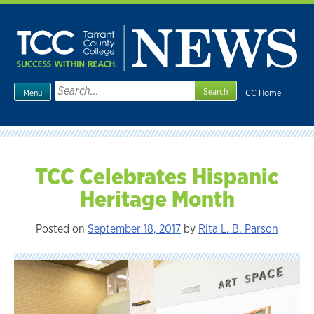
Skip
to
content
Search
TCC Home
Menu
for:
TCC Celebrates Hispanic
Heritage Month
Posted on
September 18, 2017
by
Rita L. B. Parson