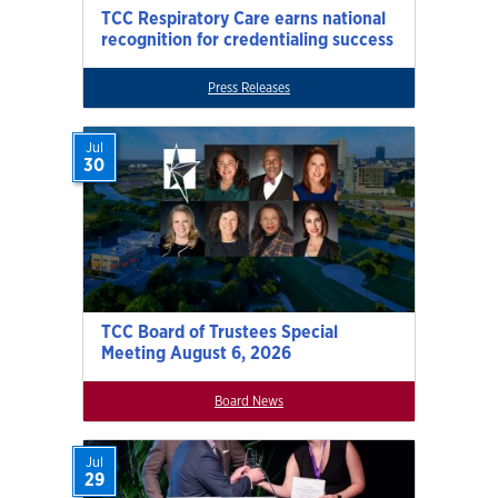
TCC Respiratory Care earns national
recognition for credentialing success
Press Releases
Jul
30
TCC Board of Trustees Special
Meeting August 6, 2026
Board News
Jul
29