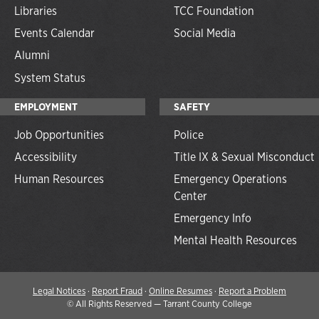
Libraries
TCC Foundation
Events Calendar
Social Media
Alumni
System Status
EMPLOYMENT
SAFETY
Job Opportunities
Police
Accessibility
Title IX & Sexual Misconduct
Human Resources
Emergency Operations
Center
Emergency Info
Mental Health Resources
Legal Notices
·
Report Fraud
·
Online Resumes
·
Report a Problem
©
All Rights Reserved — Tarrant County College