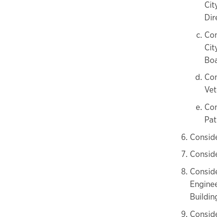
Cit
Dir
Con
Cit
Boa
Con
Vet
Con
Pat
Consid
Conside
Consid
Enginee
Buildi
Conside