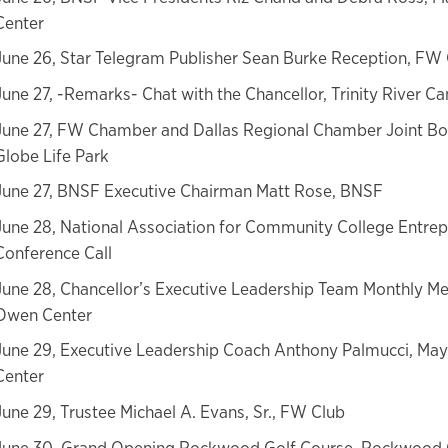
Center
June 26, Star Telegram Publisher Sean Burke Reception, FW
June 27, -Remarks- Chat with the Chancellor, Trinity River 
June 27, FW Chamber and Dallas Regional Chamber Joint Bo
Globe Life Park
June 27, BNSF Executive Chairman Matt Rose, BNSF
June 28, National Association for Community College Entre
Conference Call
June 28, Chancellor’s Executive Leadership Team Monthly Me
Owen Center
June 29, Executive Leadership Coach Anthony Palmucci, Ma
Center
June 29, Trustee Michael A. Evans, Sr., FW Club
June 30, Grand Opening Rockwood Golf Course, Rockwood 