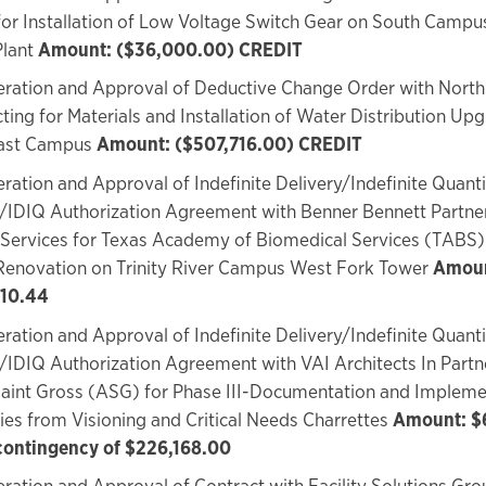
or Installation of Low Voltage Switch Gear on South Campu
Plant
Amount: ($36,000.00) CREDIT
ration and Approval of Deductive Change Order with North
ting for Materials and Installation of Water Distribution Up
ast Campus
Amount: ($507,716.00) CREDIT
ration and Approval of Indefinite Delivery/Indefinite Quanti
/IDIQ Authorization Agreement with Benner Bennett Partner
Services for Texas Academy of Biomedical Services (TABS)
Renovation on Trinity River Campus West Fork Tower
Amoun
10.44
ration and Approval of Indefinite Delivery/Indefinite Quanti
/IDIQ Authorization Agreement with VAI Architects In Partn
aint Gross (ASG) for Phase III-Documentation and Impleme
ies from Visioning and Critical Needs Charrettes
Amount: $
 contingency of $226,168.00
ration and Approval of Contract with Facility Solutions Gro