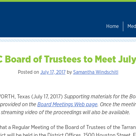
Home
Med
 Board of Trustees to Meet Jul
Posted on
July 17, 2017
by
Samantha Windschitl
RTH, Texas (July 17, 2017)
Supporting materials for the B
e provided on the
Board Meetings Web page
. Once the meeti
streaming video of the proceedings will also be available.
that a Regular Meeting of the Board of Trustees of the Tarra
ict will be held in the District Offices, 1500 Houston Street, 