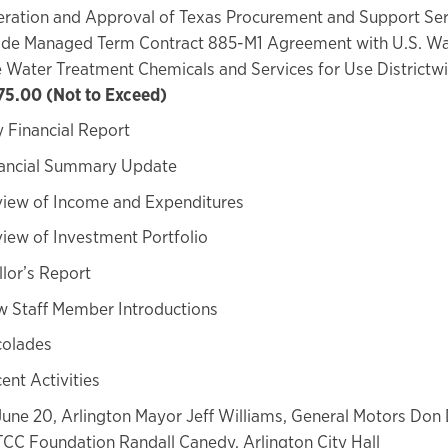
ration and Approval of Texas Procurement and Support Ser
ide Managed Term Contract 885-M1 Agreement with U.S. Wa
 Water Treatment Chemicals and Services for Use Districtw
75.00 (Not to Exceed)
 Financial Report
ancial Summary Update
iew of Income and Expenditures
iew of Investment Portfolio
lor’s Report
 Staff Member Introductions
olades
ent Activities
June 20, Arlington Mayor Jeff Williams, General Motors Don
TCC Foundation Randall Canedy, Arlington City Hall