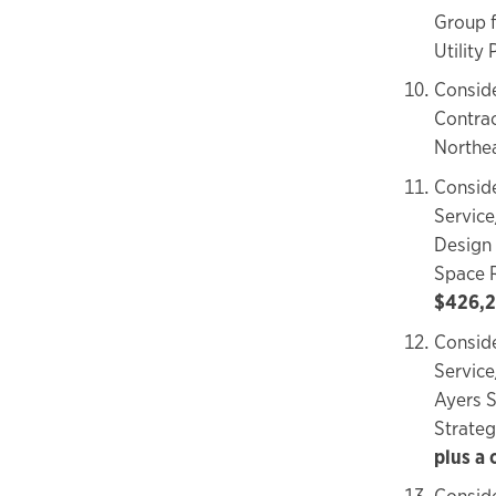
Group f
Utility 
Conside
Contrac
Northe
Conside
Service
Design 
Space 
$426,2
Conside
Service
Ayers S
Strateg
plus a
Conside