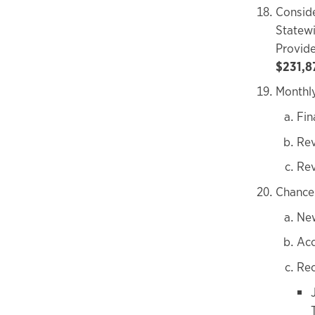
Conside
Statew
Provide
$231,8
Monthly
Fin
Rev
Rev
Chancel
New
Acc
Rec