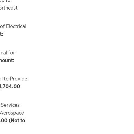
ortheast
f Electrical
t:
nal for
ount:
l to Provide
1,704.00
 Services
r Aerospace
00 (Not to