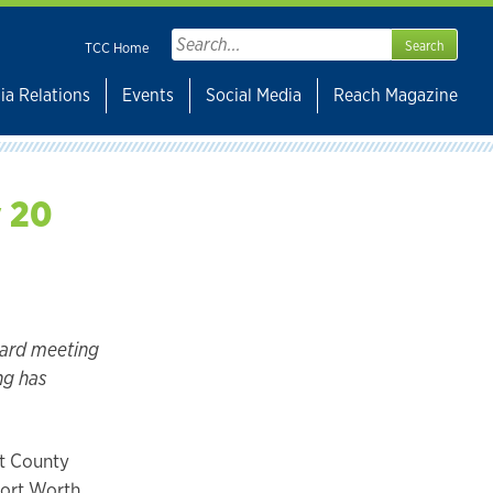
Search
TCC Home
for:
ia Relations
Events
Social Media
Reach Magazine
y 20
oard meeting
ng has
nt County
Fort Worth,