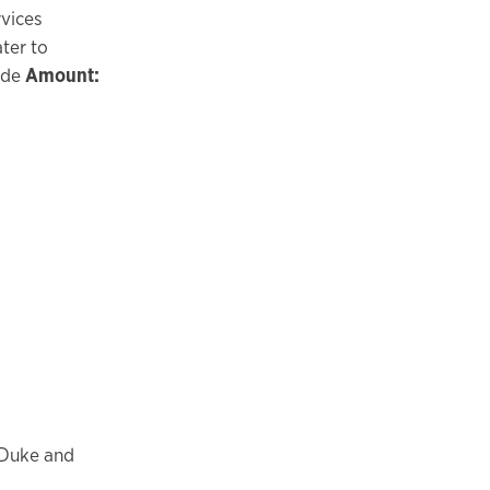
vices
ter to
ide
Amount:
 Duke and