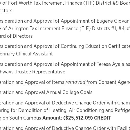
y of Fort Worth Tax Increment Finance (TIF) District #9 Boa
ectors
sideration and Approval of Appointment of Eugene Giovann
y of Arlington Tax Increment Finance (TIF) Districts #1, #4, 
rd of Directors
sideration and Approval of Continuing Education Certifica
erinary Clinical Assistant
sideration and Approval of Appointment of Teresa Ayala a
hways Trustee Representative
eration and Approval of Items
removed
from Consent Agen
ration and Approval Annual College Goals
eration and Approval of Deductive Change Order with Cha
ring for Demolition of Heating, Air Conditioning and Refrig
ng on South Campus
Amount: ($25,512.09) CREDIT
ration and Approval of Deductive Change Order with Facilit