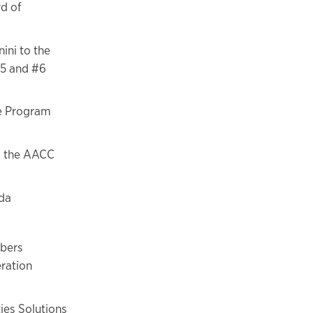
rd of
ini to the
#5 and #6
te Program
s the AACC
da
mbers
eration
ies Solutions