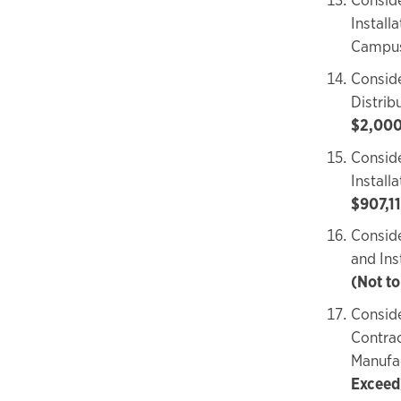
Install
Campu
Conside
Distri
$2,000
Conside
Install
$907,11
Conside
and In
(Not t
Conside
Contrac
Manufa
Exceed