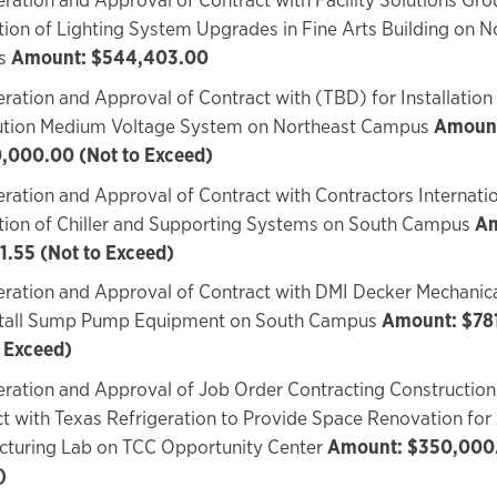
ation of Lighting System Upgrades in Fine Arts Building on N
s
Amount: $544,403.00
ration and Approval of Contract with (TBD) for Installation o
bution Medium Voltage System on Northeast Campus
Amoun
,000.00 (Not to Exceed)
ration and Approval of Contract with Contractors Internatio
ation of Chiller and Supporting Systems on South Campus
Am
1.55 (Not to Exceed)
ration and Approval of Contract with DMI Decker Mechanica
stall Sump Pump Equipment on South Campus
Amount: $78
o Exceed)
ration and Approval of Job Order Contracting Construction
t with Texas Refrigeration to Provide Space Renovation fo
cturing Lab on TCC Opportunity Center
Amount: $350,000.
)