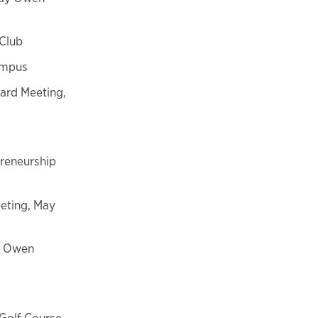
 Club
Campus
ard Meeting,
preneurship
eting, May
y Owen
Golf Course