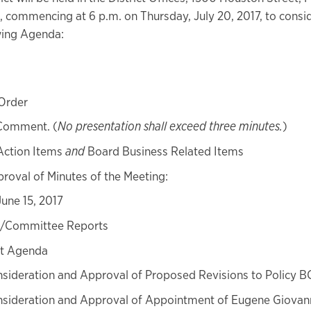
, commencing at 6 p.m. on Thursday, July 20, 2017, to consi
wing Agenda:
 Order
 Comment. (
No presentation shall exceed three minutes.
)
Action Items
and
Board Business Related Items
roval of Minutes of the Meeting:
June 15, 2017
e/Committee Reports
t Agenda
sideration and Approval of Proposed Revisions to Policy 
sideration and Approval of Appointment of Eugene Giovann