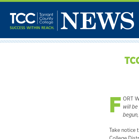
Skip
to
content
TCC
F
ORT WO
will b
begun, 
Take notice 
College Distr