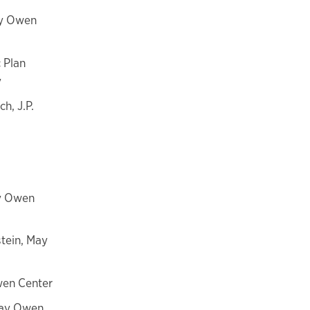
ay Owen
 Plan
y
h, J.P.
ay Owen
tein, May
wen Center
May Owen