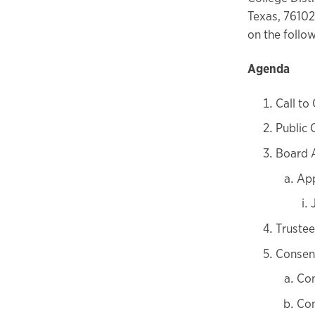
Texas, 76102
on the follo
Agenda
Call to
Public
Board 
App
Truste
Consen
Con
Con