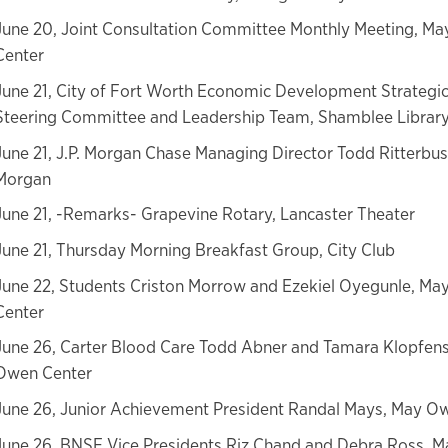
June 20, Joint Consultation Committee Monthly Meeting, M
Center
June 21, City of Fort Worth Economic Development Strategic
Steering Committee and Leadership Team, Shamblee Librar
June 21, J.P. Morgan Chase Managing Director Todd Ritterbusc
Morgan
June 21, -Remarks- Grapevine Rotary, Lancaster Theater
June 21, Thursday Morning Breakfast Group, City Club
June 22, Students Criston Morrow and Ezekiel Oyegunle, M
Center
June 26, Carter Blood Care Todd Abner and Tamara Klopfens
Owen Center
June 26, Junior Achievement President Randal Mays, May O
June 26, BNSF Vice Presidents Riz Chand and Debra Ross, 