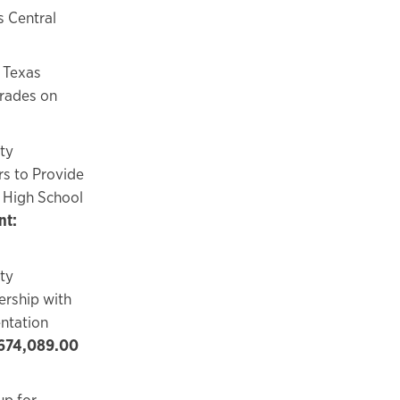
s Central
 Texas
grades on
ty
s to Provide
 High School
t:
ty
ership with
ntation
674,089.00
up for