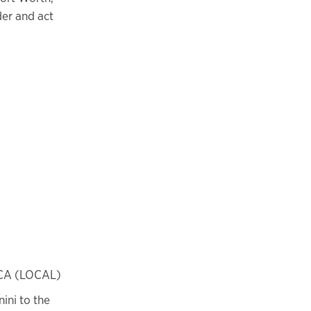
der and act
BCA (LOCAL)
ini to the