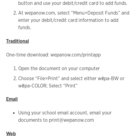
button and use your debit/credit card to add funds.
At wepanow.com, select “Menu>Deposit Funds” and
enter your debit/credit card information to add
funds.
Traditional
One-time download: wepanow.com/printapp
Open the document on your computer
Choose “File>Print” and select either wēpa-BW or
wēpa-COLOR; Select “Print”
Email
Using your school email account, email your
documents to print@wepanow.com
Web