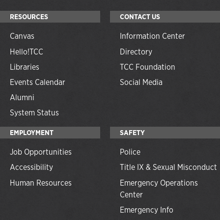
RESOURCES
CONTACT US
Canvas
Information Center
Hello!TCC
Directory
Libraries
TCC Foundation
Events Calendar
Social Media
Alumni
System Status
EMPLOYMENT
SAFETY
Job Opportunities
Police
Accessibility
Title IX & Sexual Misconduct
Human Resources
Emergency Operations
Center
Emergency Info