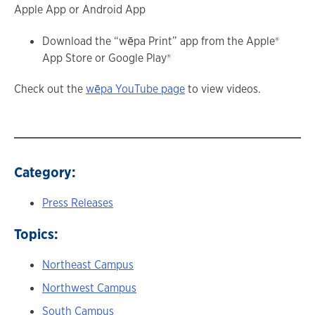
Apple App or Android App
Download the “wēpa Print” app from the Apple®
App Store or Google Play®
Check out the
wēpa YouTube page
to view videos.
Category:
Press Releases
Topics:
Northeast Campus
Northwest Campus
South Campus