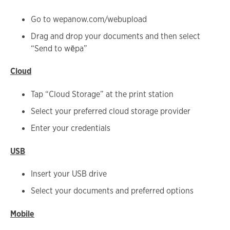
Go to wepanow.com/webupload
Drag and drop your documents and then select
“Send to wēpa”
Cloud
Tap “Cloud Storage” at the print station
Select your preferred cloud storage provider
Enter your credentials
USB
Insert your USB drive
Select your documents and preferred options
Mobile