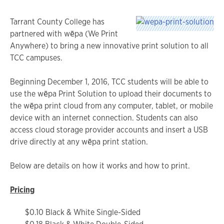
Tarrant County College has
partnered with wēpa (We Print
Anywhere) to bring a new innovative print solution to all
TCC campuses.
Beginning December 1, 2016, TCC students will be able to
use the wēpa Print Solution to upload their documents to
the wēpa print cloud from any computer, tablet, or mobile
device with an internet connection. Students can also
access cloud storage provider accounts and insert a USB
drive directly at any wēpa print station.
Below are details on how it works and how to print.
Pricing
$0.10 Black & White Single-Sided