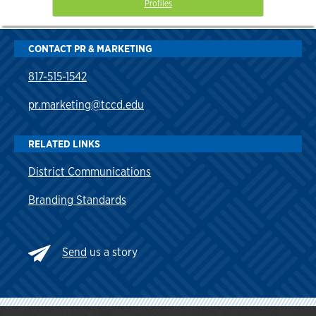
Profiles
CONTACT PR & MARKETING
817-515-1542
pr.marketing@tccd.edu
RELATED LINKS
District Communications
Branding Standards
Send
us a story