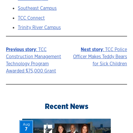
Southeast Campus
TCC Connect
Trinity River Campus
Previous story
: TCC
Next story
: TCC Police
Story
Construction Management
Officer Makes Teddy Bears
Technology Program
for Sick Children
navigation
Awarded $75,000 Grant
Recent News
Aug
7