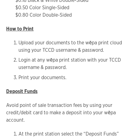
$0.18 Black & White Double-Sided
$0.50 Color Single-Sided
$0.80 Color Double-Sided
How to Print
Upload your documents to the wēpa print cloud
using your TCCD username & password.
Login at any wēpa print station with your TCCD
username & password.
Print your documents.
Deposit Funds
Avoid point of sale transaction fees by using your
credit/debit card to make a deposit into your wēpa
account.
At the print station select the “Deposit Funds”