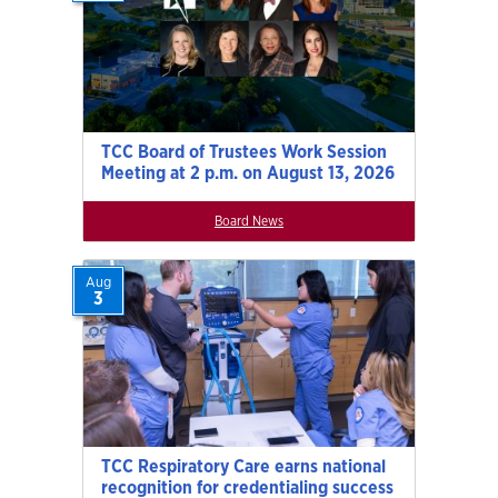
TCC Board of Trustees Work Session
Meeting at 2 p.m. on August 13, 2026
Board News
Aug
3
TCC Respiratory Care earns national
recognition for credentialing success