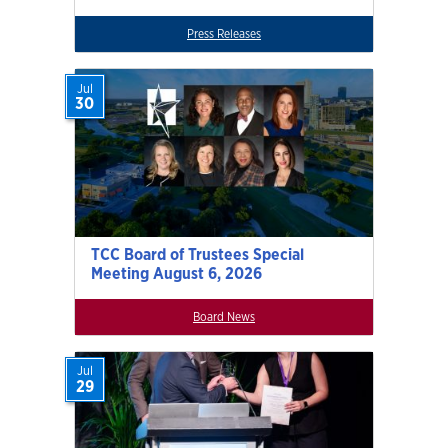
Press Releases
Jul
30
TCC Board of Trustees Special
Meeting August 6, 2026
Board News
Jul
29