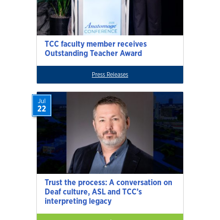
TCC faculty member receives
Outstanding Teacher Award
Press Releases
Jul
22
Trust the process: A conversation on
Deaf culture, ASL and TCC’s
interpreting legacy