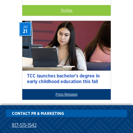
Profiles
Jul
21
TCC launches bachelor’s degree in
early childhood education this fall
Press Releases
CONTACT PR & MARKETING
817-515-1542