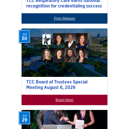
TCC Respiratory Care earns national
recognition for credentialing success
Press Releases
Jul
30
TCC Board of Trustees Special
Meeting August 6, 2026
Board News
Jul
29