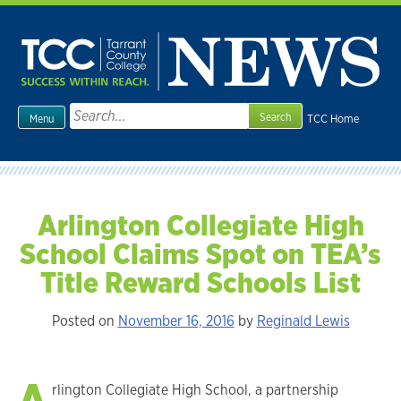
Skip
to
content
Search
TCC Home
Menu
for:
Arlington Collegiate High
School Claims Spot on TEA’s
Title Reward Schools List
Posted on
November 16, 2016
by
Reginald Lewis
A
rlington Collegiate High School, a partnership