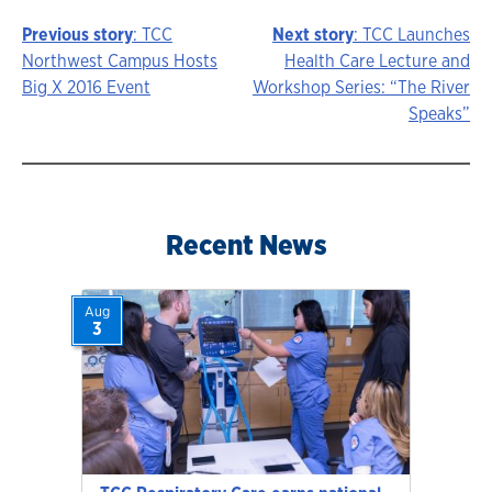
Previous story
: TCC
Next story
: TCC Launches
Story
Northwest Campus Hosts
Health Care Lecture and
Big X 2016 Event
Workshop Series: “The River
navigation
Speaks”
Recent News
Aug
3