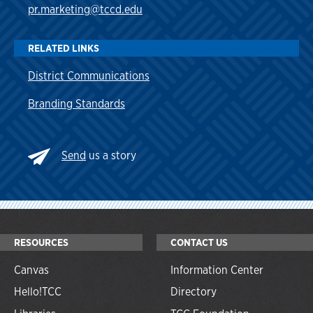
pr.marketing@tccd.edu
RELATED LINKS
District Communications
Branding Standards
Send
us a story
RESOURCES
CONTACT US
Canvas
Information Center
Hello!TCC
Directory