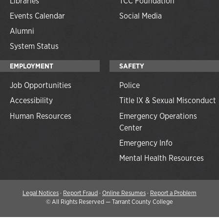
Libraries
TCC Foundation
Events Calendar
Social Media
Alumni
System Status
EMPLOYMENT
SAFETY
Job Opportunities
Police
Accessibility
Title IX & Sexual Misconduct
Human Resources
Emergency Operations
Center
Emergency Info
Mental Health Resources
Legal Notices
·
Report Fraud
·
Online Resumes
·
Report a Problem
©
All Rights Reserved — Tarrant County College