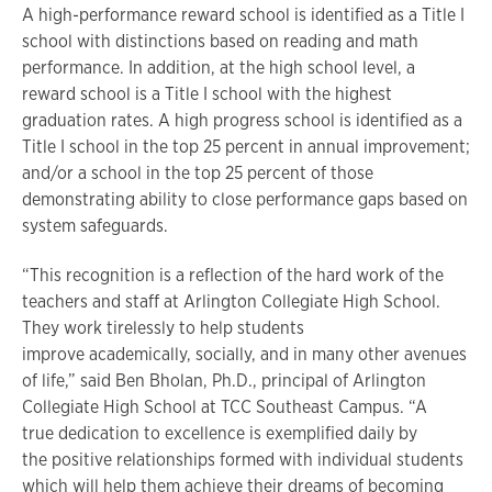
A high-performance reward school is identified as a Title I
school with distinctions based on reading and math
performance. In addition, at the high school level, a
reward school is a Title I school with the highest
graduation rates. A high progress school is identified as a
Title I school in the top 25 percent in annual improvement;
and/or a school in the top 25 percent of those
demonstrating ability to close performance gaps based on
system safeguards.
“This recognition is a reflection of the hard work of the
teachers and staff at Arlington Collegiate High School.
They work tirelessly to help students
improve academically, socially, and in many other avenues
of life,” said Ben Bholan, Ph.D., principal of Arlington
Collegiate High School at TCC Southeast Campus. “A
true dedication to excellence is exemplified daily by
the positive relationships formed with individual students
which will help them achieve their dreams of becoming