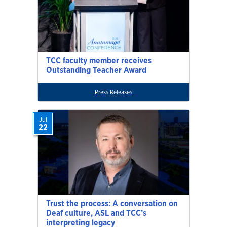
TCC faculty member receives
Outstanding Teacher Award
Press Releases
Jul
22
Trust the process: A conversation on
Deaf culture, ASL and TCC’s
interpreting legacy