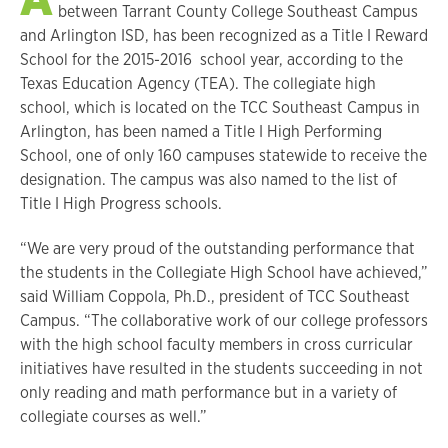
between Tarrant County College Southeast Campus
and Arlington ISD, has been recognized as a Title I Reward
School for the 2015-2016 school year, according to the
Texas Education Agency (TEA). The collegiate high
school, which is located on the TCC Southeast Campus in
Arlington, has been named a Title I High Performing
School, one of only 160 campuses statewide to receive the
designation. The campus was also named to the list of
Title I High Progress schools.
“We are very proud of the outstanding performance that
the students in the Collegiate High School have achieved,”
said William Coppola, Ph.D., president of TCC Southeast
Campus. “The collaborative work of our college professors
with the high school faculty members in cross curricular
initiatives have resulted in the students succeeding in not
only reading and math performance but in a variety of
collegiate courses as well.”