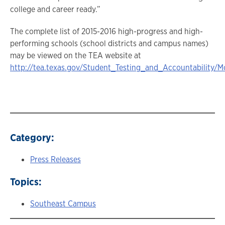
college and career ready.”
The complete list of 2015-2016 high-progress and high-
performing schools (school districts and campus names)
may be viewed on the TEA website at
http://tea.texas.gov/Student_Testing_and_Accountability
Category:
Press Releases
Topics:
Southeast Campus