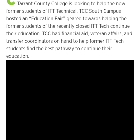
Tarrant County College is looking to help the now
former students of ITT Technical. TCC South Campus
hosted an “Education Fair” geared towards helping the
former students of the recently closed ITT Tech continue
their education. TCC had financial aid, veteran affairs, and
transfer coordinators on hand to help former ITT Tech
students find the best pathway to continue their
education.