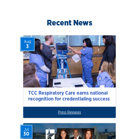
Recent News
Aug
3
TCC Respiratory Care earns national
recognition for credentialing success
Press Releases
Jul
30