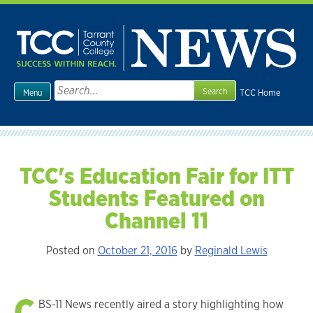
Skip
to
content
Search
TCC Home
Menu
for:
TCC's Education Fair for ITT
Students Featured on
Channel 11
Posted on
October 21, 2016
by
Reginald Lewis
C
BS-11 News recently aired a story highlighting how