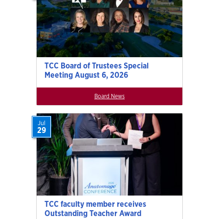
TCC Board of Trustees Special
Meeting August 6, 2026
Board News
Jul
29
TCC faculty member receives
Outstanding Teacher Award