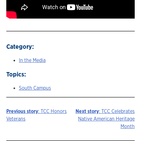
Category:
In the Media
Topics:
South Campus
Previous story
: TCC Honors
Next story
: TCC Celebrates
Story
Veterans
Native American Heritage
Month
navigation