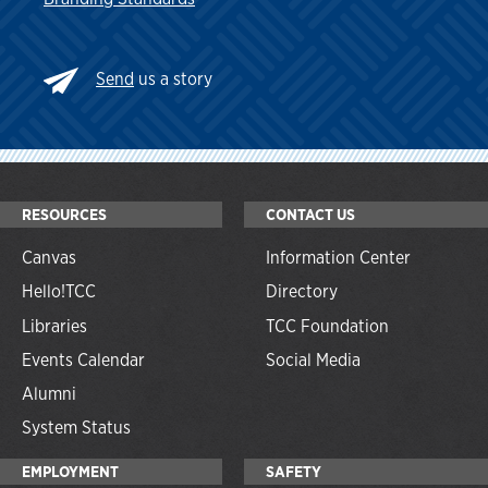
Send
us a story
RESOURCES
CONTACT US
Canvas
Information Center
Hello!TCC
Directory
Libraries
TCC Foundation
Events Calendar
Social Media
Alumni
System Status
EMPLOYMENT
SAFETY