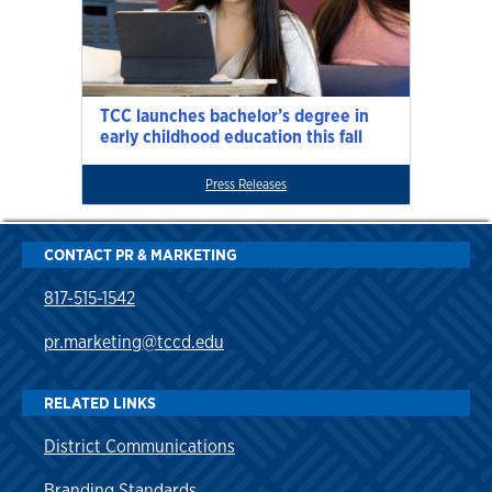
TCC launches bachelor’s degree in
early childhood education this fall
Press Releases
CONTACT PR & MARKETING
817-515-1542
pr.marketing@tccd.edu
RELATED LINKS
District Communications
Branding Standards