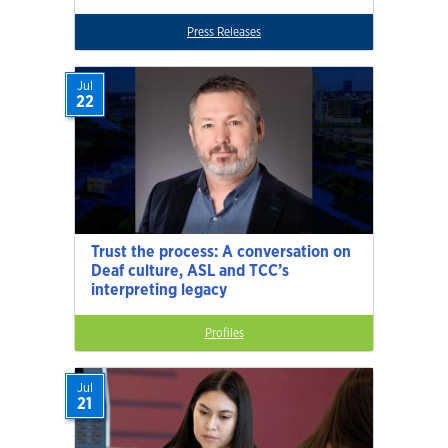
Press Releases
Jul
22
Trust the process: A conversation on
Deaf culture, ASL and TCC’s
interpreting legacy
Profiles
Jul
21