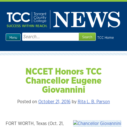
Skip
to
content
Search
TCC Home
Menu
for:
NCCET Honors TCC
Chancellor Eugene
Giovannini
Posted on
October 21, 2016
by
Rita L. B. Parson
FORT WORTH, Texas (Oct. 21,