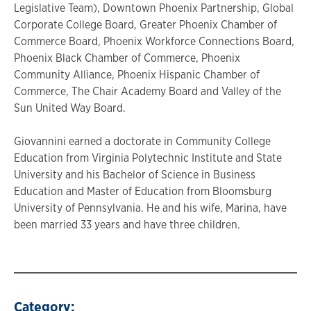
Legislative Team), Downtown Phoenix Partnership, Global
Corporate College Board, Greater Phoenix Chamber of
Commerce Board, Phoenix Workforce Connections Board,
Phoenix Black Chamber of Commerce, Phoenix
Community Alliance, Phoenix Hispanic Chamber of
Commerce, The Chair Academy Board and Valley of the
Sun United Way Board.
Giovannini earned a doctorate in Community College
Education from Virginia Polytechnic Institute and State
University and his Bachelor of Science in Business
Education and Master of Education from Bloomsburg
University of Pennsylvania. He and his wife, Marina, have
been married 33 years and have three children.
Category: