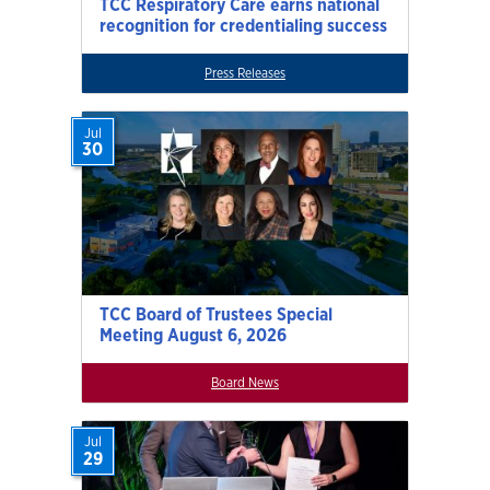
TCC Respiratory Care earns national
recognition for credentialing success
Press Releases
Jul
30
TCC Board of Trustees Special
Meeting August 6, 2026
Board News
Jul
29