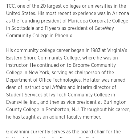
TCC, one of the 20 largest colleges or universities in the
United States. His most recent experience was in Arizona
as the founding president of Maricopa Corporate College
in Scottsdale and 11 years as president of GateWay
Community College in Phoenix.
His community college career began in 1983 at Virginia’s
Eastern Shore Community College, where he was an
instructor. He continued on to Broome Community
College in New York, serving as chairperson of the
Department of Office Technologies. He later was named
dean of Instructional Affairs and interim director of
Student Services at Ivy Tech Community College in
Evansville, Ind., and then as vice president at Burlington
County College in Pemberton, N.J. Throughout his career,
he has taught as an adjunct faculty member.
Giovannini currently serves as the board chair for the