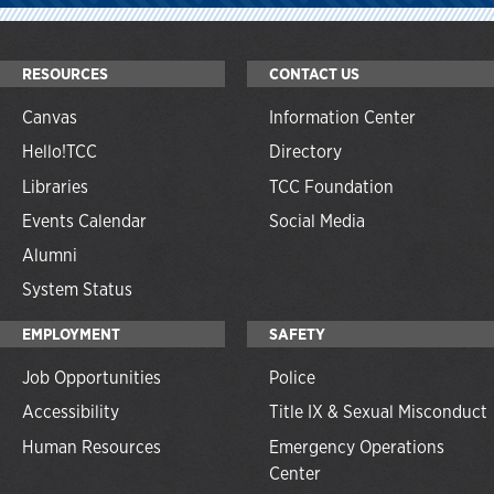
RESOURCES
CONTACT US
Canvas
Information Center
Hello!TCC
Directory
Libraries
TCC Foundation
Events Calendar
Social Media
Alumni
System Status
EMPLOYMENT
SAFETY
Job Opportunities
Police
Accessibility
Title IX & Sexual Misconduct
Human Resources
Emergency Operations
Center