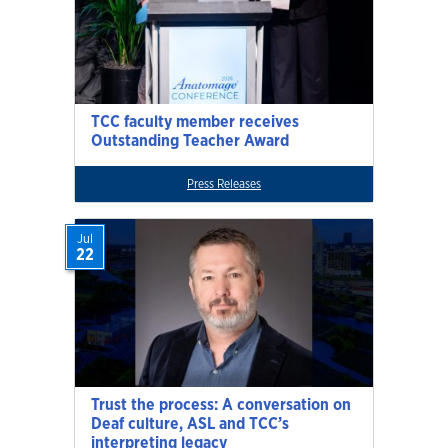
TCC faculty member receives
Outstanding Teacher Award
Press Releases
Jul
22
Trust the process: A conversation on
Deaf culture, ASL and TCC’s
interpreting legacy