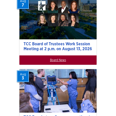
Aug
7
TCC Board of Trustees Work Session
Meeting at 2 p.m. on August 13, 2026
Board News
Aug
3