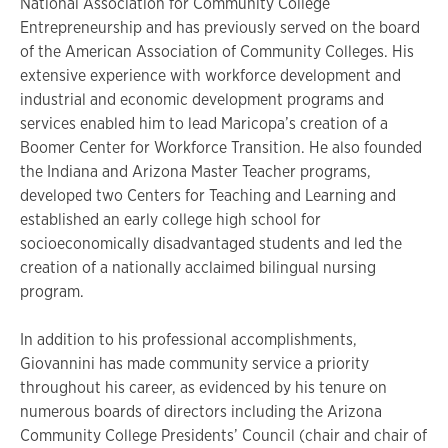
National Association for Community College
Entrepreneurship and has previously served on the board
of the American Association of Community Colleges. His
extensive experience with workforce development and
industrial and economic development programs and
services enabled him to lead Maricopa’s creation of a
Boomer Center for Workforce Transition. He also founded
the Indiana and Arizona Master Teacher programs,
developed two Centers for Teaching and Learning and
established an early college high school for
socioeconomically disadvantaged students and led the
creation of a nationally acclaimed bilingual nursing
program.
In addition to his professional accomplishments,
Giovannini has made community service a priority
throughout his career, as evidenced by his tenure on
numerous boards of directors including the Arizona
Community College Presidents’ Council (chair and chair of