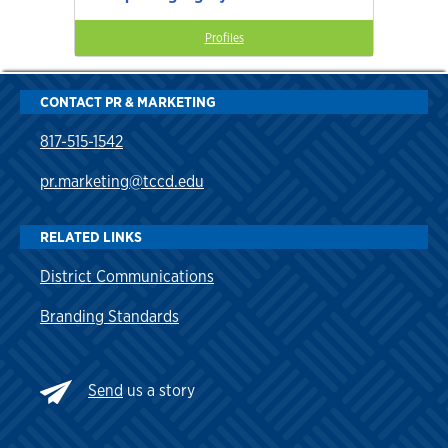
Profiles
CONTACT PR & MARKETING
817-515-1542
pr.marketing@tccd.edu
RELATED LINKS
District Communications
Branding Standards
Send
us a story