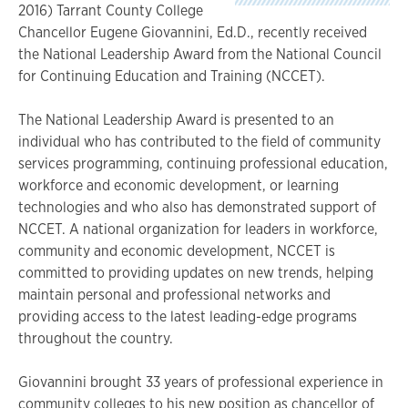
2016) Tarrant County College
Chancellor Eugene Giovannini, Ed.D., recently received
the National Leadership Award from the National Council
for Continuing Education and Training (NCCET).
The National Leadership Award is presented to an
individual who has contributed to the field of community
services programming, continuing professional education,
workforce and economic development, or learning
technologies and who also has demonstrated support of
NCCET. A national organization for leaders in workforce,
community and economic development, NCCET is
committed to providing updates on new trends, helping
maintain personal and professional networks and
providing access to the latest leading-edge programs
throughout the country.
Giovannini brought 33 years of professional experience in
community colleges to his new position as chancellor of