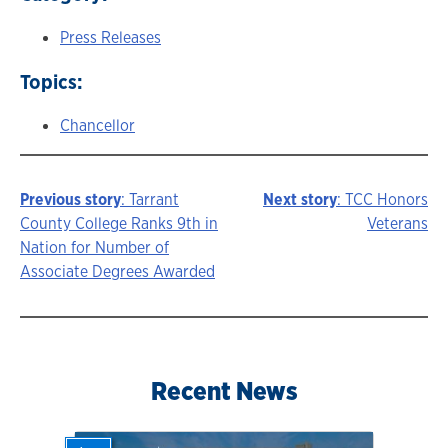
Press Releases
Topics:
Chancellor
Previous story
: Tarrant
Next story
: TCC Honors
Story
County College Ranks 9th in
Veterans
Nation for Number of
navigation
Associate Degrees Awarded
Recent News