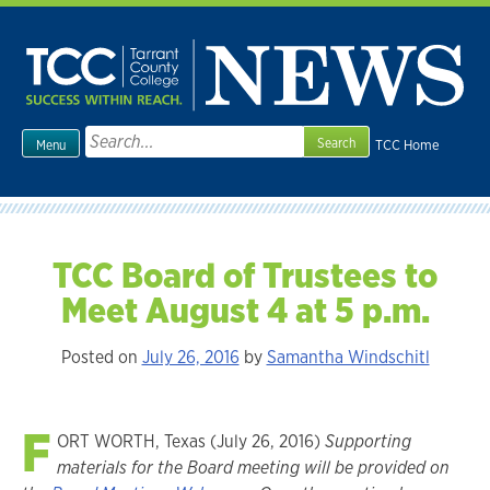
Skip
to
content
Search
TCC Home
Menu
for:
TCC Board of Trustees to
Meet August 4 at 5 p.m.
Posted on
July 26, 2016
by
Samantha Windschitl
F
ORT WORTH, Texas (July 26, 2016)
Supporting
materials for the Board meeting will be provided on