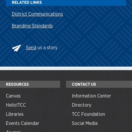
RELATED LINKS
District Communications
Branding Standards
Send
us a story
RESOURCES
CONTACT US
Canvas
Information Center
Hello!TCC
Directory
Libraries
TCC Foundation
Events Calendar
Social Media