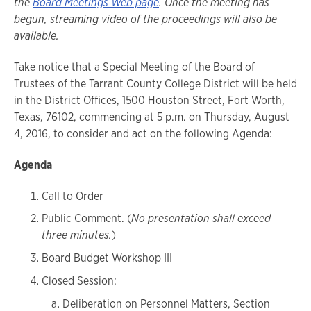
the
Board Meetings Web page
. Once the meeting has
begun, streaming video of the proceedings will also be
available.
Take notice that a Special Meeting of the Board of
Trustees of the Tarrant County College District will be held
in the District Offices, 1500 Houston Street, Fort Worth,
Texas, 76102, commencing at 5 p.m. on Thursday, August
4, 2016, to consider and act on the following Agenda:
Agenda
Call to Order
Public Comment. (
No presentation shall exceed
three minutes.
)
Board Budget Workshop III
Closed Session:
Deliberation on Personnel Matters, Section