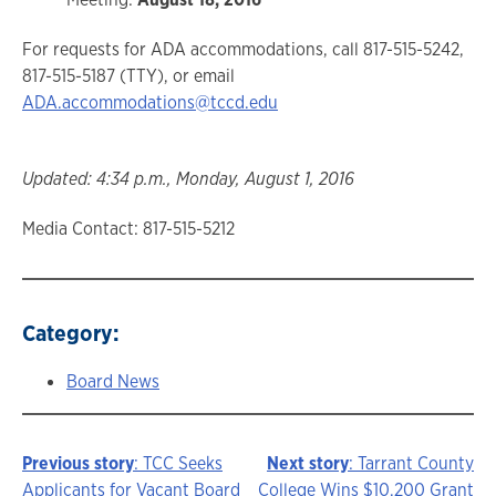
For requests for ADA accommodations, call 817-515-5242,
817-515-5187 (TTY), or email
ADA.accommodations@tccd.edu
Updated: 4:34 p.m., Monday, August 1, 2016
Media Contact: 817-515-5212
Category:
Board News
Previous story
: TCC Seeks
Next story
: Tarrant County
Story
Applicants for Vacant Board
College Wins $10,200 Grant