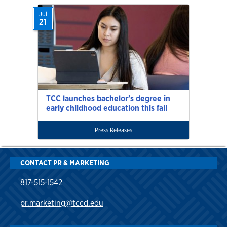
Jul
21
TCC launches bachelor’s degree in
early childhood education this fall
Press Releases
CONTACT PR & MARKETING
817-515-1542
pr.marketing@tccd.edu