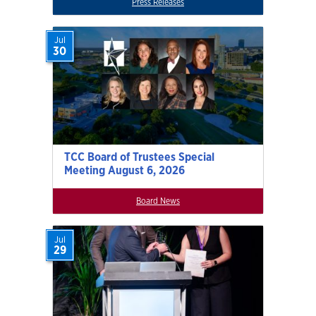
Press Releases
Jul
30
TCC Board of Trustees Special
Meeting August 6, 2026
Board News
Jul
29