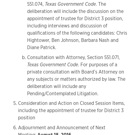
551.074,
Texas Government Code
. The
deliberation will include the discussion on the
appointment of trustee for District 3 position,
including interviews and discussion of
qualifications of the following candidates: Chris
Hightower, Ben Johnson, Barbara Nash and
Diane Patrick.
Consultation with Attorney, Section 551.071,
Texas Government Code
. For purposes of a
private consultation with Board’s Attorney on
any subjects or matters authorized by law. The
deliberation will include any
Pending/Contemplated Litigation.
Consideration and Action on Closed Session Items,
including the appointment of trustee for District 3
position
Adjournment and Announcement of Next
Meeting:
August 18, 2016