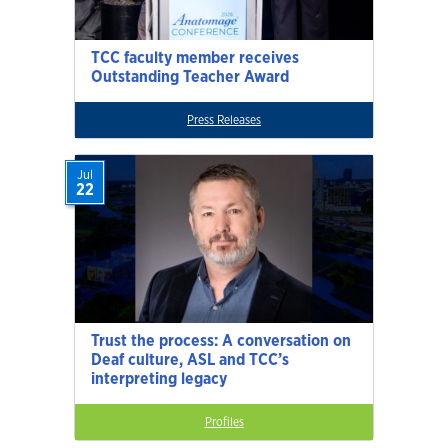
TCC faculty member receives
Outstanding Teacher Award
Press Releases
Jul
22
Trust the process: A conversation on
Deaf culture, ASL and TCC’s
interpreting legacy
Profiles