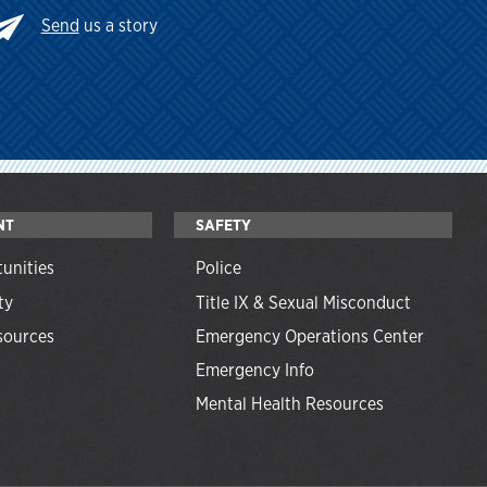
Send
us a story
NT
SAFETY
unities
Police
ty
Title IX & Sexual Misconduct
ources
Emergency Operations Center
Emergency Info
Mental Health Resources