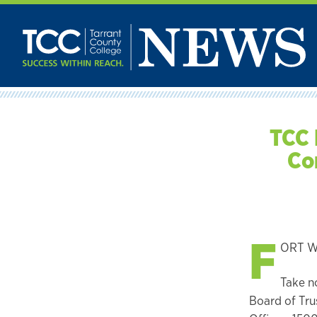
Skip
to
content
TCC 
Co
F
ORT WO
Take n
Board of Trus