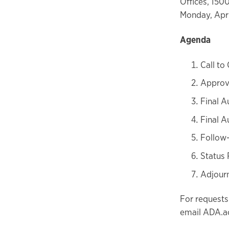
Offices, 150
Monday, Apri
Agenda
Call to
Approv
Final A
Final A
Follow
Status 
Adjour
For requests
email ADA.