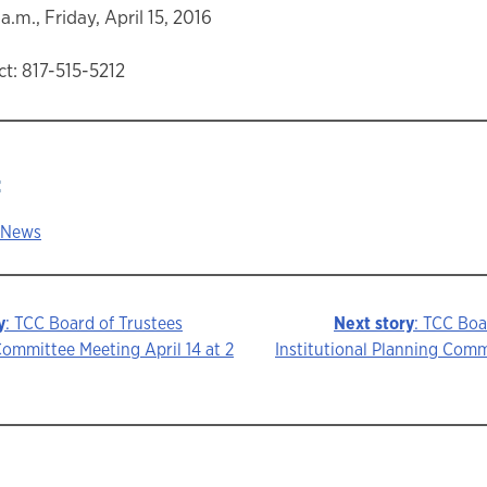
a.m., Friday, April 15, 2016
t: 817-515-5212
:
 News
y
: TCC Board of Trustees
Next story
: TCC Boa
ommittee Meeting April 14 at 2
Institutional Planning Com
ion