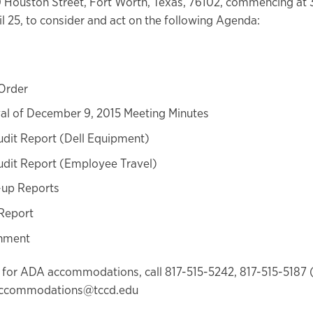
0 Houston Street, Fort Worth, Texas, 76102, commencing at 
l 25, to consider and act on the following Agenda:
 Order
al of December 9, 2015 Meeting Minutes
udit Report (Dell Equipment)
udit Report (Employee Travel)
-up Reports
Report
nment
 for ADA accommodations, call 817-515-5242, 817-515-5187 
accommodations@tccd.edu