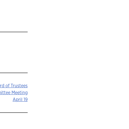
rd of Trustees
mittee Meeting
April 19