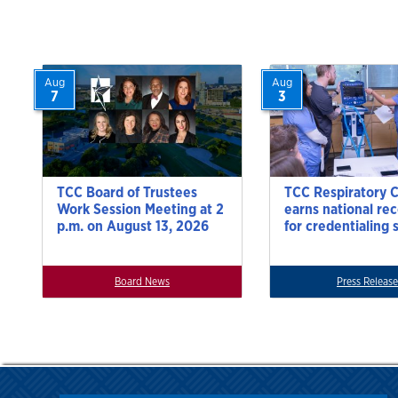
Aug
Aug
7
3
TCC Board of Trustees
TCC Respiratory 
Work Session Meeting at 2
earns national re
p.m. on August 13, 2026
for credentialing 
Board News
Press Release