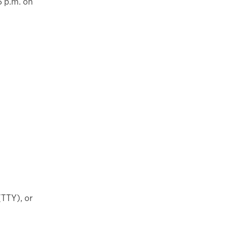
3 p.m. on
(TTY), or