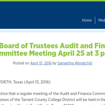
Home
Med
Board of Trustees Audit and Fi
mmittee Meeting April 25 at 3 p
Posted on
April 15, 2016
by
Samantha Windschitl
RTH, Texas (April 15, 2016)
otice that a regular meeting of the Audit and Finance Commi
tees of the Tarrant County College District will be held in the