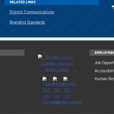
RELATED LINKS
District Communications
Branding Standards
EMPLOYME
Job Opport
Accessibili
Human Res