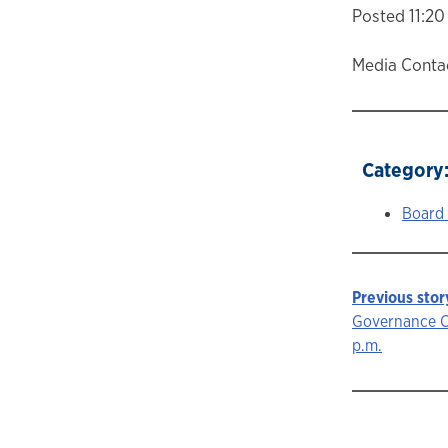
Posted 11:20 
Media Contac
Category
Board
Previous stor
Story
Governance C
p.m.
navigat