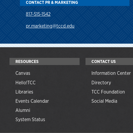
CONTACT PR & MARKETING
817-515-1542
pr.marketing@tccd.edu
RESOURCES
CONTACT US
Canvas
Information Center
Hello!TCC
Directory
Libraries
TCC Foundation
Events Calendar
Social Media
Alumni
System Status