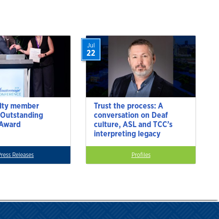
Jul
22
lty member
Trust the process: A
 Outstanding
conversation on Deaf
 Award
culture, ASL and TCC’s
interpreting legacy
Press Releases
Profiles