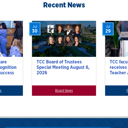
Recent News
Jul
Jul
30
29
Care
TCC Board of Trustees
TCC facu
cognition
Special Meeting August 6,
receives
success
2026
Teacher
s
Board News