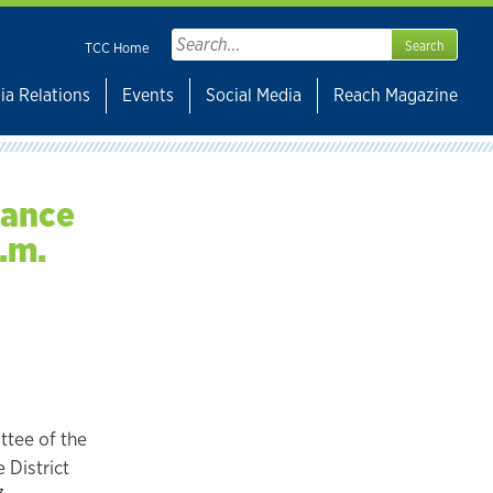
Search
TCC Home
for:
ia Relations
Events
Social Media
Reach Magazine
nance
.m.
ttee of the
 District