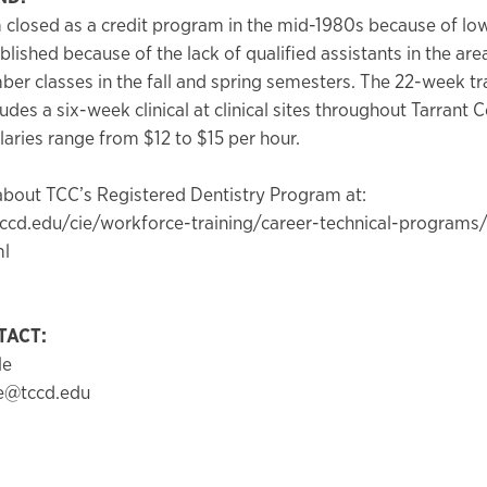
closed as a credit program in the mid-1980s because of low
blished because of the lack of qualified assistants in the are
r classes in the fall and spring semesters. The 22-week tr
des a six-week clinical at clinical sites throughout Tarrant 
laries range from $12 to $15 per hour.
bout TCC’s Registered Dentistry Program at:
ccd.edu/cie/workforce-training/career-technical-programs/
ml
TACT:
le
le@tccd.edu