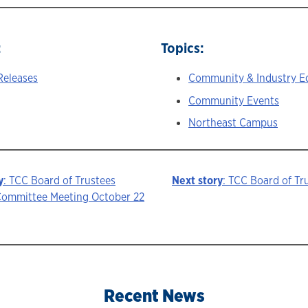
:
Topics:
Releases
Community & Industry E
Community Events
Northeast Campus
y
: TCC Board of Trustees
Next story
: TCC Board of Tr
ommittee Meeting October 22
ion
Recent News