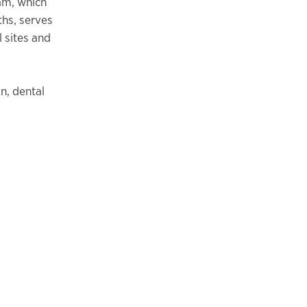
am, which
ths, serves
 sites and
n, dental