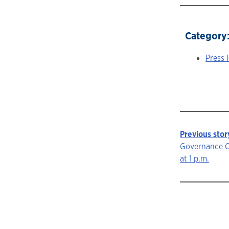
Category
Press 
Previous stor
Story
Governance C
at 1 p.m.
navigat