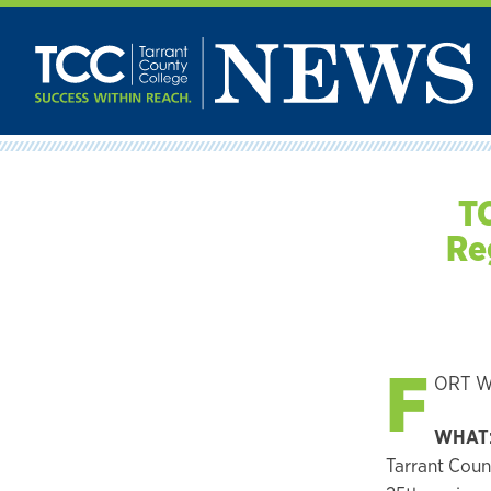
Skip
to
content
TC
Re
F
ORT WO
WHAT
Tarrant Coun