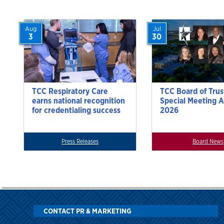
Aug
Jul
3
30
TCC Respiratory Care
TCC Board of Trus
earns national recognition
Special Meeting A
for credentialing success
2026
Press Releases
Board News
CONTACT PR & MARKETING