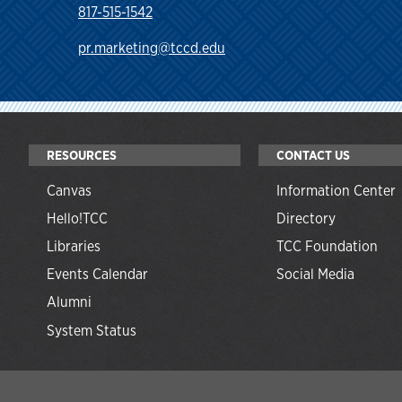
817-515-1542
pr.marketing@tccd.edu
RESOURCES
CONTACT US
Canvas
Information Center
Hello!TCC
Directory
Libraries
TCC Foundation
Events Calendar
Social Media
Alumni
System Status