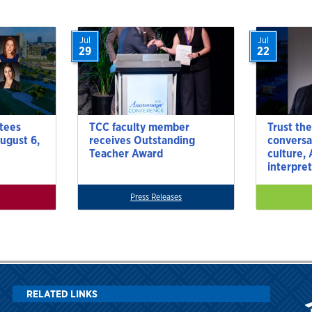
Jul
Jul
29
22
tees
TCC faculty member
Trust the
ugust 6,
receives Outstanding
conversa
Teacher Award
culture,
interpre
Press Releases
RELATED LINKS