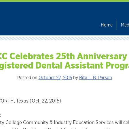
Home
Med
C Celebrates 25th Anniversary
gistered Dental Assistant Prog
Posted on
October 22, 2015
by
Rita L. B. Parson
RTH, Texas (Oct. 22, 2015)
:
ty College Community & Industry Education Services will ce