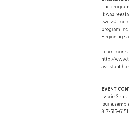
The program 
It was reesta
two 20-membe
program inclu
Beginning sa
Learn more a
http://www.t
assistant.ht
EVENT CON
Laurie Semp
laurie.semp
817-515-6151