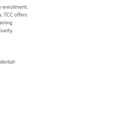
 enrollment.
a. TCC offers
aining
County.
dental-