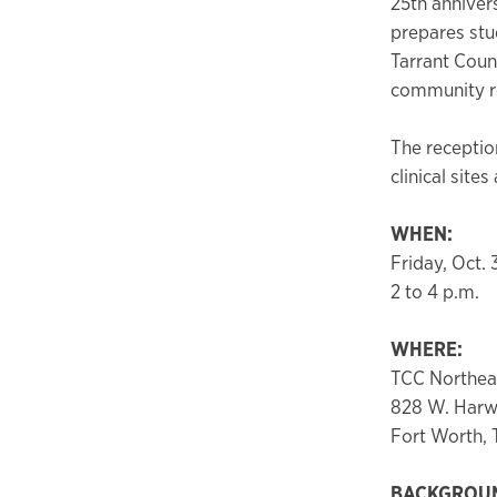
25th anniver
prepares stu
Tarrant Coun
community re
The reception
clinical sit
WHEN:
Friday, Oct. 
2 to 4 p.m.
WHERE:
TCC Northeas
828 W. Har
Fort Worth,
BACKGROU