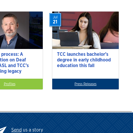
Jul
21
 process: A
TCC launches bachelor’s
tion on Deaf
degree in early childhood
 ASL and TCC’s
education this fall
ting legacy
Profiles
Press Releases
Send
us a story