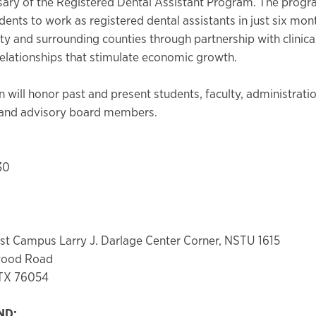
sary of the Registered Dental Assistant Program. The progr
dents to work as registered dental assistants in just six mon
ty and surrounding counties through partnership with clinical
lationships that stimulate economic growth.
 will honor past and present students, faculty, administratio
es and advisory board members.
30
t Campus Larry J. Darlage Center Corner, NSTU 1615
wood Road
 TX 76054
ND: