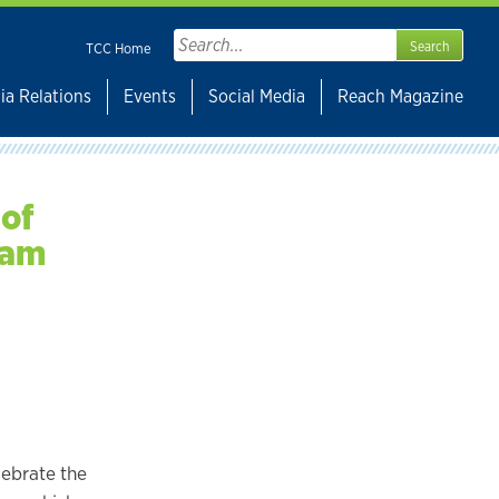
Search
TCC Home
for:
ia Relations
Events
Social Media
Reach Magazine
 of
ram
lebrate the