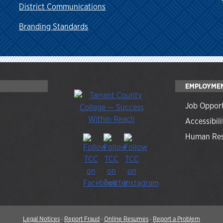
District Communications
Branding Standards
EMPLOYME
Job Opport
Accessibili
Human Res
Legal Notices
·
Report Fraud
·
Online Resumes
·
Report a Problem