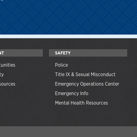
NT
SAFETY
unities
Police
ty
Title IX & Sexual Misconduct
ources
Emergency Operations Center
Emergency Info
Mental Health Resources