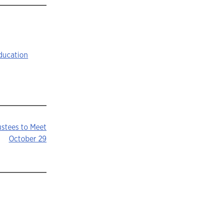
ducation
ustees to Meet
October 29