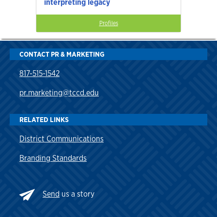
interpreting legacy
Profiles
CONTACT PR & MARKETING
817-515-1542
pr.marketing@tccd.edu
RELATED LINKS
District Communications
Branding Standards
Send
us a story