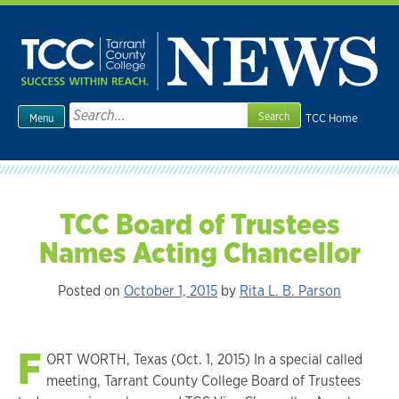
Skip
to
content
Search
TCC Home
Menu
for:
TCC Board of Trustees
Names Acting Chancellor
Posted on
October 1, 2015
by
Rita L. B. Parson
F
ORT WORTH, Texas (Oct. 1, 2015) In a special called
meeting, Tarrant County College Board of Trustees