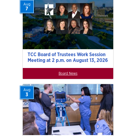
Aug
7
TCC Board of Trustees Work Session
Meeting at 2 p.m. on August 13, 2026
Board News
Aug
3