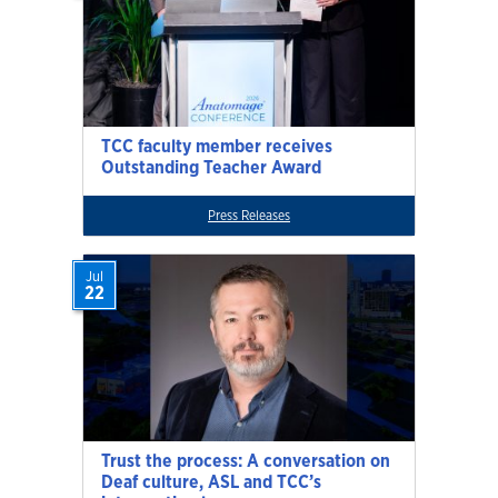
TCC faculty member receives
Outstanding Teacher Award
Press Releases
Jul
22
Trust the process: A conversation on
Deaf culture, ASL and TCC’s