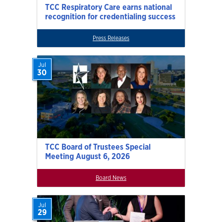
TCC Respiratory Care earns national
recognition for credentialing success
Press Releases
Jul
30
TCC Board of Trustees Special
Meeting August 6, 2026
Board News
Jul
29