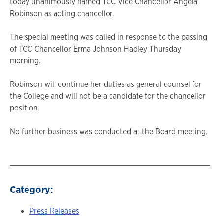
today unanimously named TCC Vice Chancellor Angela
Robinson as acting chancellor.
The special meeting was called in response to the passing
of TCC Chancellor Erma Johnson Hadley Thursday
morning.
Robinson will continue her duties as general counsel for
the College and will not be a candidate for the chancellor
position.
No further business was conducted at the Board meeting.
Category:
Press Releases