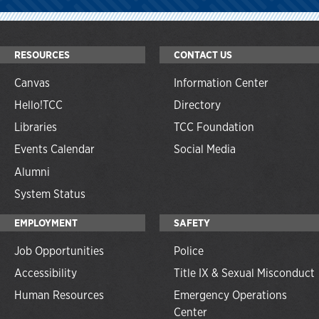
RESOURCES
CONTACT US
Canvas
Information Center
Hello!TCC
Directory
Libraries
TCC Foundation
Events Calendar
Social Media
Alumni
System Status
EMPLOYMENT
SAFETY
Job Opportunities
Police
Accessibility
Title IX & Sexual Misconduct
Human Resources
Emergency Operations
Center