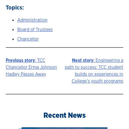
Topics:
Administration
Board of Trustees
Chancellor
Previous story
: TCC
Next story
: Engineering a
Story
Chancellor Erma Johnson
path to success: TCC student
Hadley Passes Away
builds on experiences in
navigation
College’s youth programs
Recent News