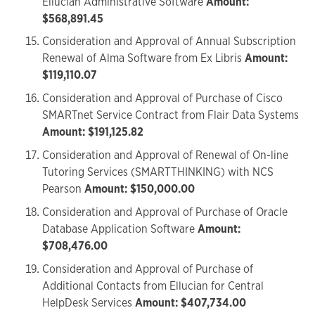
Ellucian Administrative Software
Amount:
$568,891.45
Consideration and Approval of Annual Subscription
Renewal of Alma Software from Ex Libris
Amount:
$119,110.07
Consideration and Approval of Purchase of Cisco
SMARTnet Service Contract from Flair Data Systems
Amount: $191,125.82
Consideration and Approval of Renewal of On-line
Tutoring Services (SMARTTHINKING) with NCS
Pearson
Amount: $150,000.00
Consideration and Approval of Purchase of Oracle
Database Application Software
Amount:
$708,476.00
Consideration and Approval of Purchase of
Additional Contacts from Ellucian for Central
HelpDesk Services
Amount: $407,734.00