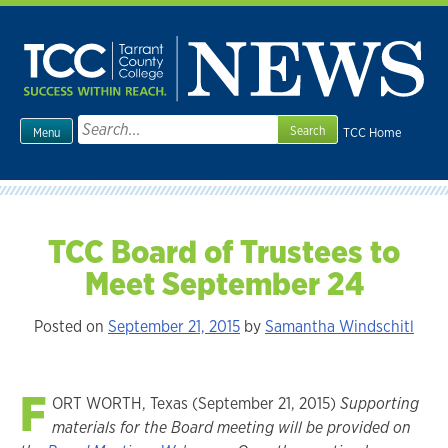
Skip
to
content
Search
TCC Home
Menu
for:
TCC Board of Trustees to
Meet September 24
Posted on
September 21, 2015
by
Samantha Windschitl
F
ORT WORTH, Texas (September 21, 2015)
Supporting
materials for the Board meeting will be provided on