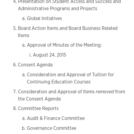
Presentation on Student Access and Success and
Administrative Programs and Projects
Global Initiatives
Board Action Items
and
Board Business Related
Items
Approval of Minutes of the Meeting:
August 24, 2015
Consent Agenda
Consideration and Approval of Tuition for
Continuing Education Courses
Consideration and Approval of Items
removed
from
the Consent Agenda
Committee Reports
Audit & Finance Committee
Governance Committee