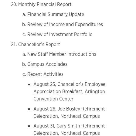
Monthly Financial Report
Financial Summary Update
Review of Income and Expenditures
Review of Investment Portfolio
Chancellor’s Report
New Staff Member Introductions
Campus Accolades
Recent Activities
August 25, Chancellor’s Employee
Appreciation Breakfast, Arlington
Convention Center
August 26, Joe Bosley Retirement
Celebration, Northeast Campus
August 31, Gary Smith Retirement
Celebration, Northeast Campus