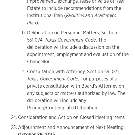
improvement, exchange, lease or value of Real
Estate to include recommendations from the
Institutional Plan (
Facilities and Academics
Plan
).
Deliberation on Personnel Matters, Section
551.074,
Texas Government Code
. The
deliberation will include a discussion on the
appointment, employment and evaluation of the
Chancellor.
Consultation with Attorney, Section 551.071,
Texas Government Code
. For purposes of a
private consultation with Board’s Attorney on
any subjects or matters authorized by law. The
deliberation will include any
Pending/Contemplated Litigation.
Consideration and Action on Closed Meeting Items
Adjournment and Announcement of Next Meeting:
October 29, 2015