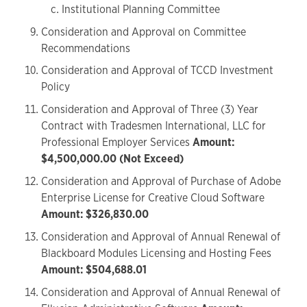
Institutional Planning Committee
Consideration and Approval on Committee
Recommendations
Consideration and Approval of TCCD Investment
Policy
Consideration and Approval of Three (3) Year
Contract with Tradesmen International, LLC for
Professional Employer Services
Amount:
$4,500,000.00 (Not Exceed)
Consideration and Approval of Purchase of Adobe
Enterprise License for Creative Cloud Software
Amount: $326,830.00
Consideration and Approval of Annual Renewal of
Blackboard Modules Licensing and Hosting Fees
Amount: $504,688.01
Consideration and Approval of Annual Renewal of