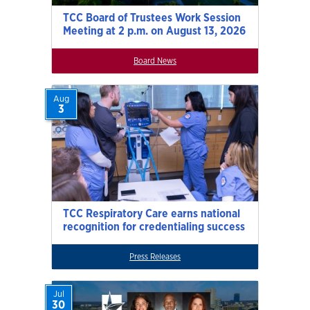
TCC Board of Trustees Work Session
Meeting at 2 p.m. on August 13, 2026
Board News
Aug
3
TCC Respiratory Care earns national
recognition for credentialing success
Press Releases
Jul
30