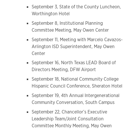
September 3, State of the County Luncheon,
Worthington Hotel
September 8, Institutional Planning
Committee Meeting, May Owen Center
September 11, Meeting with Marcelo Cavazos-
Arlington ISD Superintendent, May Owen
Center
September 16, North Texas LEAD Board of
Directors Meeting, DFW Airport
September 18, National Community College
Hispanic Council Conference, Sheraton Hotel
September 19, 4th Annual Intergenerational
Community Conversation, South Campus
September 22, Chancellor’s Executive
Leadership Team/Joint Consultation
Committee Monthly Meeting, May Owen