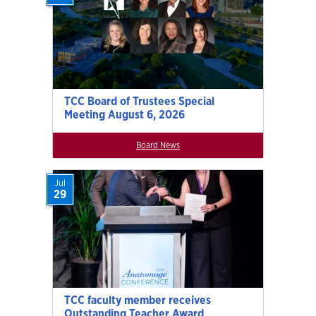
TCC Board of Trustees Special
Meeting August 6, 2026
Board News
Jul
29
TCC faculty member receives
Outstanding Teacher Award