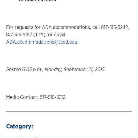
For requests for ADA accommodations, call 817-515-5242,
817-515-5187 (TTY), or email
ADA.accommodations@tccd.edu
Posted 6:05 p.m., Monday, September 21, 2015
Media Contact: 817-515-5212
Category: