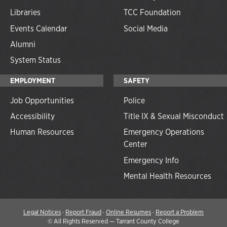
Libraries
TCC Foundation
Events Calendar
Social Media
Alumni
System Status
EMPLOYMENT
SAFETY
Job Opportunities
Police
Accessibility
Title IX & Sexual Misconduct
Human Resources
Emergency Operations
Center
Emergency Info
Mental Health Resources
Legal Notices
·
Report Fraud
·
Online Resumes
·
Report a Problem
©
All Rights Reserved — Tarrant County College