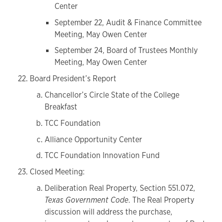
Center
September 22, Audit & Finance Committee
Meeting, May Owen Center
September 24, Board of Trustees Monthly
Meeting, May Owen Center
Board President’s Report
Chancellor’s Circle State of the College
Breakfast
TCC Foundation
Alliance Opportunity Center
TCC Foundation Innovation Fund
Closed Meeting:
Deliberation Real Property, Section 551.072,
Texas Government Code
. The Real Property
discussion will address the purchase,