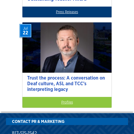
Press Releases
Jul
22
Trust the process: A conversation on
Deaf culture, ASL and TCC’s
interpreting legacy
Profiles
CONTACT PR & MARKETING
817-515-1542