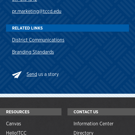
pr.marketing@tccd.edu
RELATED LINKS
District Communications
Branding Standards
Send
us a story
RESOURCES
CONTACT US
Canvas
Information Center
Hello!TCC
Directory