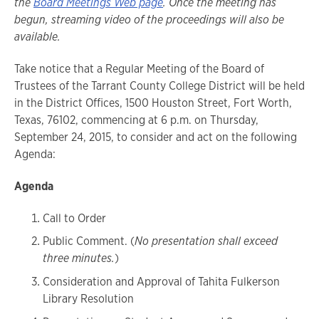
the
Board Meetings Web page
. Once the meeting has
begun, streaming video of the proceedings will also be
available.
Take notice that a Regular Meeting of the Board of
Trustees of the Tarrant County College District will be held
in the District Offices, 1500 Houston Street, Fort Worth,
Texas, 76102, commencing at 6 p.m. on Thursday,
September 24, 2015, to consider and act on the following
Agenda:
Agenda
Call to Order
Public Comment. (
No presentation shall exceed
three minutes.
)
Consideration and Approval of Tahita Fulkerson
Library Resolution