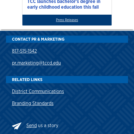
TCC launches bachelor’s degree in
early childhood education this fall
Press Releases
CONTACT PR & MARKETING
817-515-1542
pr.marketing@tccd.edu
RELATED LINKS
District Communications
Branding Standards
Send
us a story