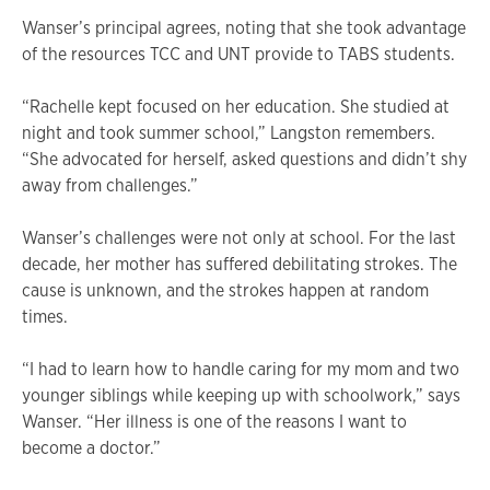
Wanser’s principal agrees, noting that she took advantage
of the resources TCC and UNT provide to TABS students.
“Rachelle kept focused on her education. She studied at
night and took summer school,” Langston remembers.
“She advocated for herself, asked questions and didn’t shy
away from challenges.”
Wanser’s challenges were not only at school. For the last
decade, her mother has suffered debilitating strokes. The
cause is unknown, and the strokes happen at random
times.
“I had to learn how to handle caring for my mom and two
younger siblings while keeping up with schoolwork,” says
Wanser. “Her illness is one of the reasons I want to
become a doctor.”