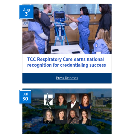
Aug
3
TCC Respiratory Care earns national
recognition for credentialing success
Press Releases
Jul
30