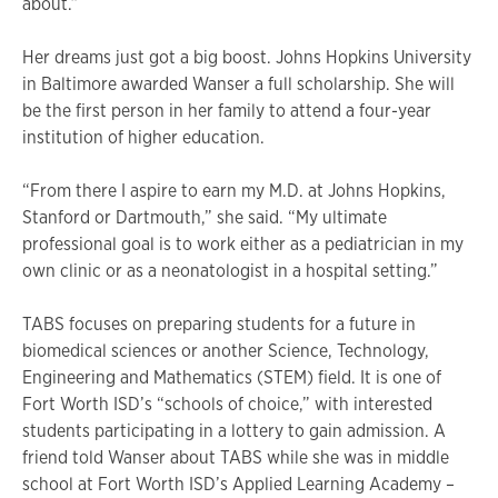
about.”
Her dreams just got a big boost. Johns Hopkins University
in Baltimore awarded Wanser a full scholarship. She will
be the first person in her family to attend a four-year
institution of higher education.
“From there I aspire to earn my M.D. at Johns Hopkins,
Stanford or Dartmouth,” she said. “My ultimate
professional goal is to work either as a pediatrician in my
own clinic or as a neonatologist in a hospital setting.”
TABS focuses on preparing students for a future in
biomedical sciences or another Science, Technology,
Engineering and Mathematics (STEM) field. It is one of
Fort Worth ISD’s “schools of choice,” with interested
students participating in a lottery to gain admission. A
friend told Wanser about TABS while she was in middle
school at Fort Worth ISD’s Applied Learning Academy –