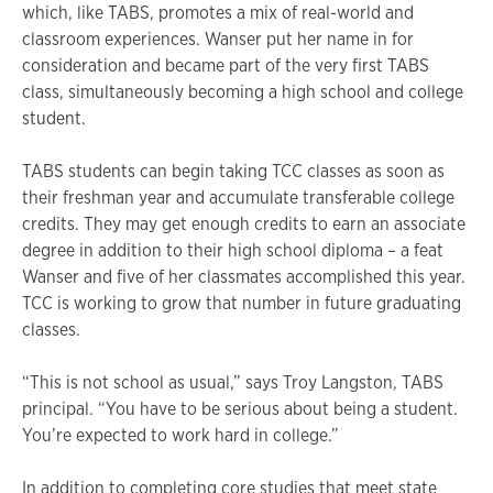
which, like TABS, promotes a mix of real-world and
classroom experiences. Wanser put her name in for
consideration and became part of the very first TABS
class, simultaneously becoming a high school and college
student.
TABS students can begin taking TCC classes as soon as
their freshman year and accumulate transferable college
credits. They may get enough credits to earn an associate
degree in addition to their high school diploma – a feat
Wanser and five of her classmates accomplished this year.
TCC is working to grow that number in future graduating
classes.
“This is not school as usual,” says Troy Langston, TABS
principal. “You have to be serious about being a student.
You’re expected to work hard in college.”
In addition to completing core studies that meet state