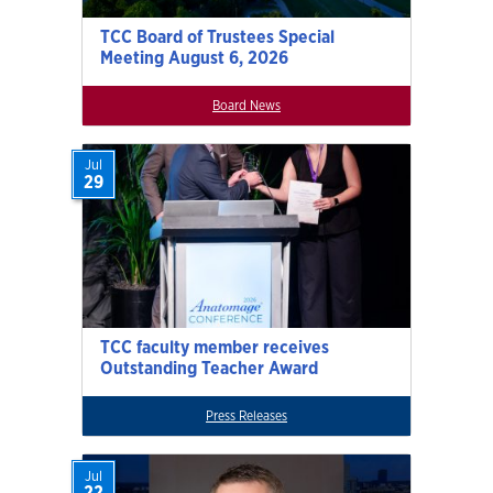
TCC Board of Trustees Special
Meeting August 6, 2026
Board News
Jul
29
TCC faculty member receives
Outstanding Teacher Award
Press Releases
Jul
22