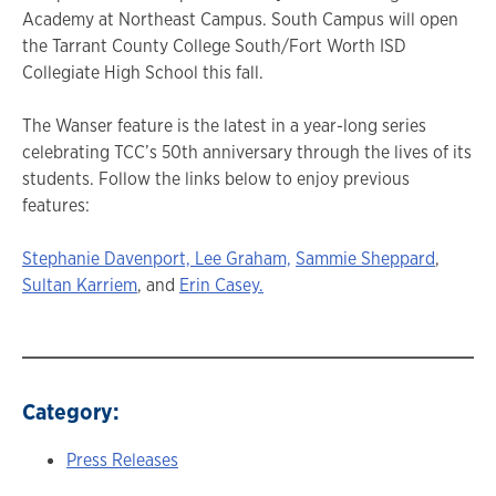
Academy at Northeast Campus. South Campus will open
the Tarrant County College South/Fort Worth ISD
Collegiate High School this fall.
The Wanser feature is the latest in a year-long series
celebrating TCC’s 50th anniversary through the lives of its
students. Follow the links below to enjoy previous
features:
Stephanie Davenport,
Lee Graham,
Sammie Sheppard
,
Sultan Karriem
, and
Erin Casey.
Category:
Press Releases