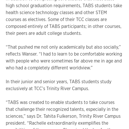
high school graduation requirements, TABS students take
health science technology classes and other STEM
courses as electives. Some of their TCC classes are
composed entirely of TABS participants; in other courses,
their peers are adult college students.
“That pushed me not only academically but also socially,”
reflects Wanser. “I had to learn to be comfortable working
with people who were sometimes far above me in age and
who had a completely different worldview.”
In their junior and senior years, TABS students study
exclusively at TCC’s Trinity River Campus.
“TABS was created to enable students to take courses
that challenge their recognized talents, especially in the
sciences,” says Dr. Tahita Fulkerson, Trinity River Campus
president. “Rachelle extraordinarily exemplifies the