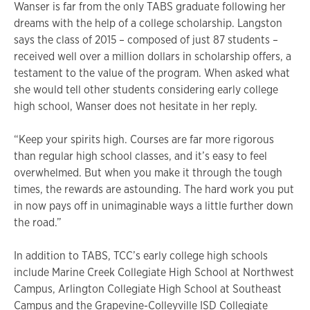
Wanser is far from the only TABS graduate following her
dreams with the help of a college scholarship. Langston
says the class of 2015 – composed of just 87 students –
received well over a million dollars in scholarship offers, a
testament to the value of the program. When asked what
she would tell other students considering early college
high school, Wanser does not hesitate in her reply.
“Keep your spirits high. Courses are far more rigorous
than regular high school classes, and it’s easy to feel
overwhelmed. But when you make it through the tough
times, the rewards are astounding. The hard work you put
in now pays off in unimaginable ways a little further down
the road.”
In addition to TABS, TCC’s early college high schools
include Marine Creek Collegiate High School at Northwest
Campus, Arlington Collegiate High School at Southeast
Campus and the Grapevine-Colleyville ISD Collegiate