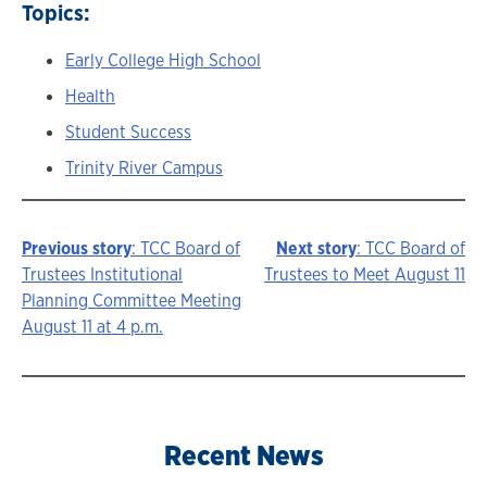
Topics:
Early College High School
Health
Student Success
Trinity River Campus
Previous story
: TCC Board of
Next story
: TCC Board of
Story
Trustees Institutional
Trustees to Meet August 11
Planning Committee Meeting
navigation
August 11 at 4 p.m.
Recent News