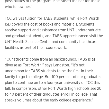
possibilities of the program. She raised the bar for those
who follow her.”
TCC waives tuition for TABS students, while Fort Worth
ISD covers the cost of books and materials. Students
receive support and assistance from UNT undergraduate
and graduate students, and TABS upperclassmen visit the
UNT Health Science Center and community healthcare
facilities as part of their coursework.
“Our students come from all backgrounds. TABS is as
diverse as Fort Worth,” says Langston. “It’s not
uncommon for TABS students to be the first in their
family to go to college. But 100 percent of our graduates
plan to continue on to a four-year university or TCC this
fall. In comparison, other Fort Worth high schools see 20
to 40 percent of their graduates enroll in college. That
speaks volumes about the early college experience.”