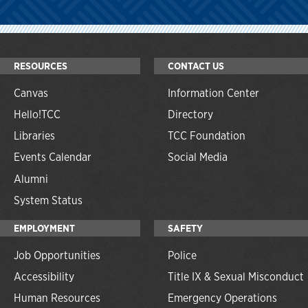
RESOURCES
CONTACT US
Canvas
Information Center
Hello!TCC
Directory
Libraries
TCC Foundation
Events Calendar
Social Media
Alumni
System Status
EMPLOYMENT
SAFETY
Job Opportunities
Police
Accessibility
Title IX & Sexual Misconduct
Human Resources
Emergency Operations