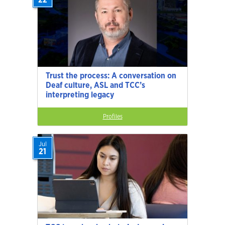
Trust the process: A conversation on
Deaf culture, ASL and TCC’s
interpreting legacy
Profiles
Jul
21