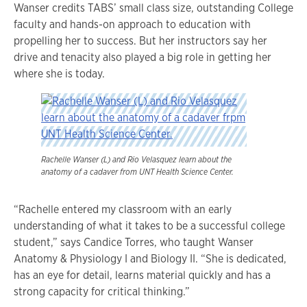
Wanser credits TABS’ small class size, outstanding College
faculty and hands-on approach to education with
propelling her to success. But her instructors say her
drive and tenacity also played a big role in getting her
where she is today.
Rachelle Wanser (L) and Rio Velasquez learn about the
anatomy of a cadaver from UNT Health Science Center.
“Rachelle entered my classroom with an early
understanding of what it takes to be a successful college
student,” says Candice Torres, who taught Wanser
Anatomy & Physiology I and Biology II. “She is dedicated,
has an eye for detail, learns material quickly and has a
strong capacity for critical thinking.”