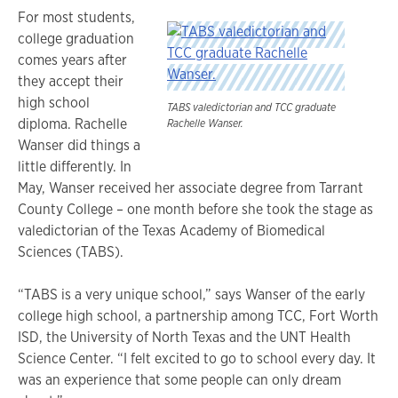
For most students,
college graduation
comes years after
they accept their
high school
TABS valedictorian and TCC graduate
diploma. Rachelle
Rachelle Wanser.
Wanser did things a
little differently. In
May, Wanser received her associate degree from Tarrant
County College – one month before she took the stage as
valedictorian of the Texas Academy of Biomedical
Sciences (TABS).
“TABS is a very unique school,” says Wanser of the early
college high school, a partnership among TCC, Fort Worth
ISD, the University of North Texas and the UNT Health
Science Center. “I felt excited to go to school every day. It
was an experience that some people can only dream