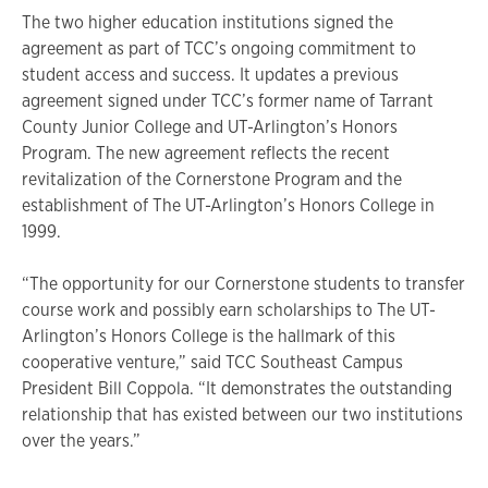
The two higher education institutions signed the
agreement as part of TCC’s ongoing commitment to
student access and success. It updates a previous
agreement signed under TCC’s former name of Tarrant
County Junior College and UT-Arlington’s Honors
Program. The new agreement reflects the recent
revitalization of the Cornerstone Program and the
establishment of The UT-Arlington’s Honors College in
1999.
“The opportunity for our Cornerstone students to transfer
course work and possibly earn scholarships to The UT-
Arlington’s Honors College is the hallmark of this
cooperative venture,” said TCC Southeast Campus
President Bill Coppola. “It demonstrates the outstanding
relationship that has existed between our two institutions
over the years.”