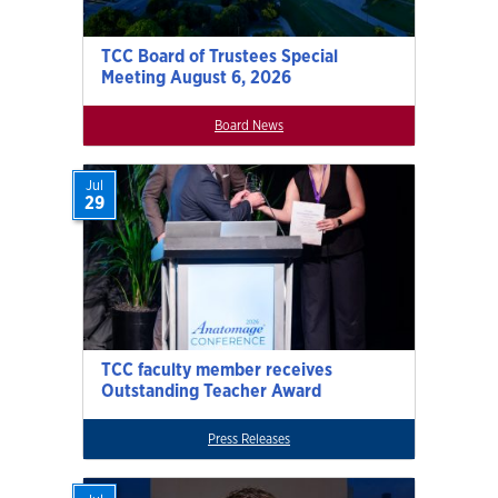
TCC Board of Trustees Special
Meeting August 6, 2026
Board News
Jul
29
TCC faculty member receives
Outstanding Teacher Award
Press Releases