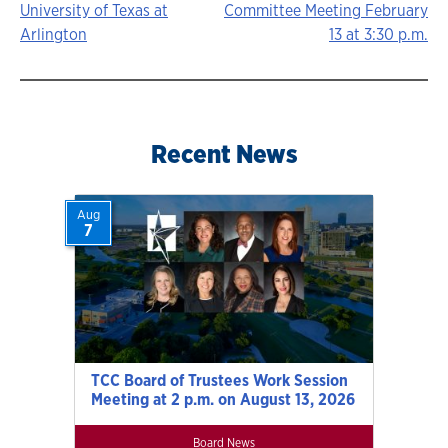
University of Texas at
Committee Meeting February
navigation
Arlington
13 at 3:30 p.m.
Recent News
Aug
7
TCC Board of Trustees Work Session
Meeting at 2 p.m. on August 13, 2026
Board News