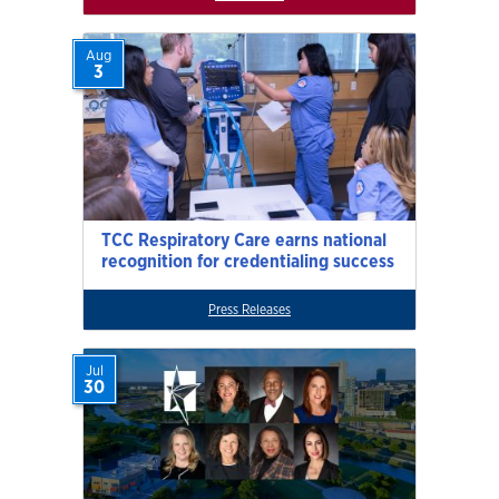
Aug
3
TCC Respiratory Care earns national
recognition for credentialing success
Press Releases
Jul
30