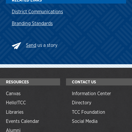
District Communications
Branding Standards
Send
us a story
RESOURCES
CONTACT US
Canvas
Information Center
Hello!TCC
Directory
Libraries
TCC Foundation
Events Calendar
Social Media
Alumni