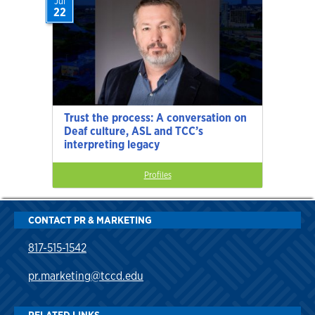
Jul
22
Trust the process: A conversation on
Deaf culture, ASL and TCC’s
interpreting legacy
Profiles
CONTACT PR & MARKETING
817-515-1542
pr.marketing@tccd.edu
RELATED LINKS