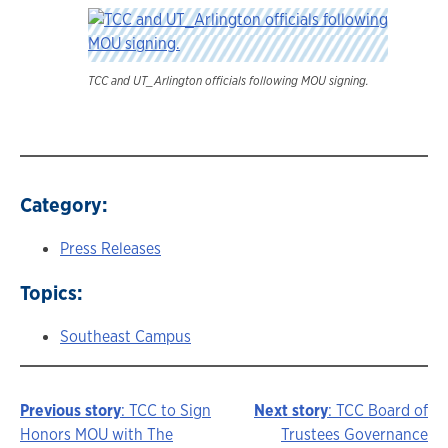
TCC and UT_Arlington officials following MOU signing.
Category:
Press Releases
Topics:
Southeast Campus
Previous story
: TCC to Sign
Next story
: TCC Board of
Story
Honors MOU with The
Trustees Governance