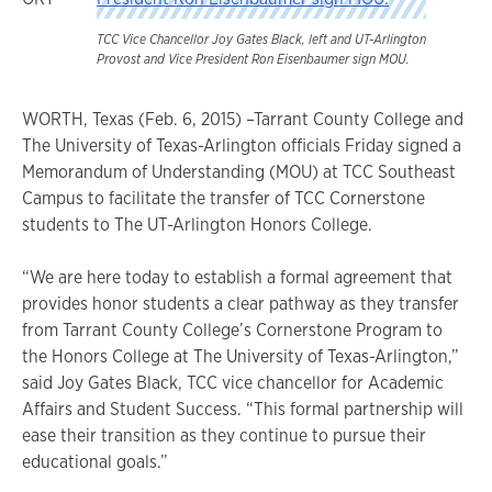
TCC Vice Chancellor Joy Gates Black, left and UT-Arlington
Provost and Vice President Ron Eisenbaumer sign MOU.
WORTH, Texas (Feb. 6, 2015) –Tarrant County College and
The University of Texas-Arlington officials Friday signed a
Memorandum of Understanding (MOU) at TCC Southeast
Campus to facilitate the transfer of TCC Cornerstone
students to The UT-Arlington Honors College.
“We are here today to establish a formal agreement that
provides honor students a clear pathway as they transfer
from Tarrant County College’s Cornerstone Program to
the Honors College at The University of Texas-Arlington,”
said Joy Gates Black, TCC vice chancellor for Academic
Affairs and Student Success. “This formal partnership will
ease their transition as they continue to pursue their
educational goals.”