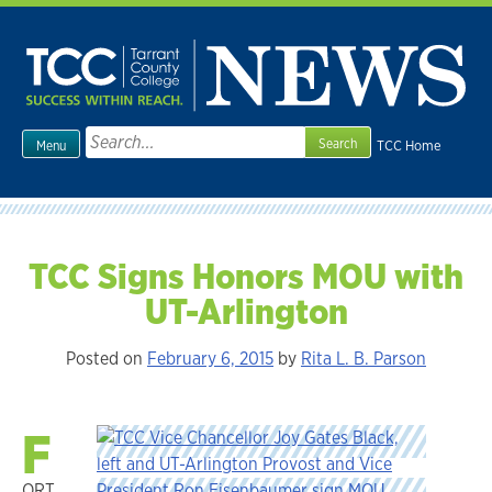
Skip
to
content
Search
TCC Home
Menu
for:
TCC Signs Honors MOU with
UT-Arlington
Posted on
February 6, 2015
by
Rita L. B. Parson
F
ORT