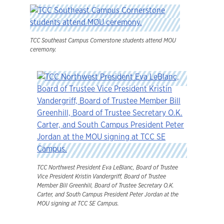
TCC Southeast Campus Cornerstone students attend MOU
ceremony.
TCC Northwest President Eva LeBlanc, Board of Trustee
Vice President Kristin Vandergriff, Board of Trustee
Member Bill Greenhill, Board of Trustee Secretary O.K.
Carter, and South Campus President Peter Jordan at the
MOU signing at TCC SE Campus.