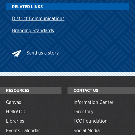
RELATED LINKS
District Communications
Branding Standards
Send
us a story
RESOURCES
CONTACT US
Canvas
Information Center
Hello!TCC
Directory
Libraries
TCC Foundation
Events Calendar
Social Media