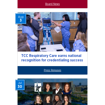
Board News
Aug
3
TCC Respiratory Care earns national
recognition for credentialing success
Press Releases
Jul
30