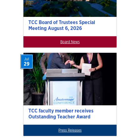
TCC Board of Trustees Special
Meeting August 6, 2026
Board News
Jul
29
TCC faculty member receives
Outstanding Teacher Award
Press Releases