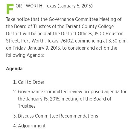
F
ORT WORTH, Texas (January 5, 2015)
Take notice that the Governance Committee Meeting of
the Board of Trustees of the Tarrant County College
District will be held at the District Offices, 1500 Houston
Street, Fort Worth, Texas, 76102, commencing at 3:30 p.m.
on Friday, January 9, 2015, to consider and act on the
following Agenda:
Agenda
Call to Order
Governance Committee review proposed agenda for
the January 15, 2015, meeting of the Board of
Trustees
Discuss Committee Recommendations
Adjournment