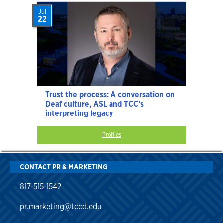
Jul
22
Trust the process: A conversation on
Deaf culture, ASL and TCC’s
interpreting legacy
Profiles
CONTACT PR & MARKETING
817-515-1542
pr.marketing@tccd.edu