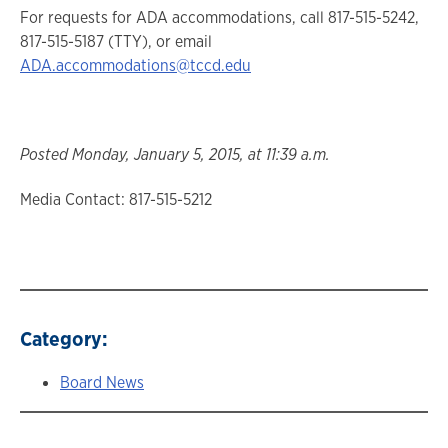
For requests for ADA accommodations, call 817-515-5242,
817-515-5187 (TTY), or email
ADA.accommodations@tccd.edu
Posted Monday, January 5, 2015, at 11:39 a.m.
Media Contact: 817-515-5212
Category:
Board News