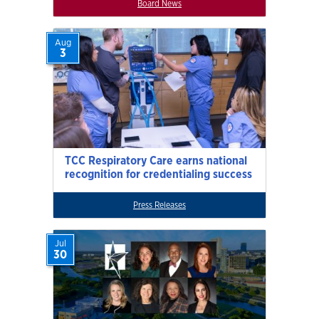
Board News
Aug
3
TCC Respiratory Care earns national
recognition for credentialing success
Press Releases
Jul
30