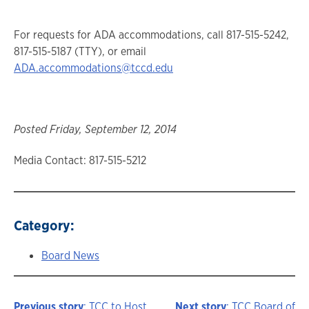
For requests for ADA accommodations, call 817-515-5242,
817-515-5187 (TTY), or email
ADA.accommodations@tccd.edu
Posted Friday, September 12, 2014
Media Contact: 817-515-5212
Category:
Board News
Previous story
: TCC to Host
Next story
: TCC Board of