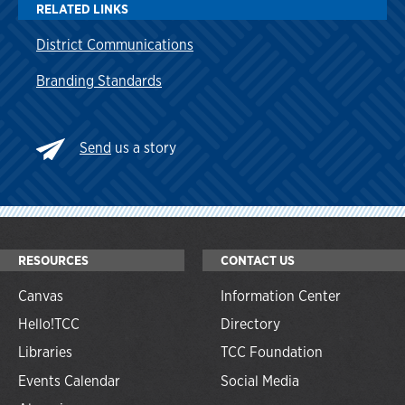
RELATED LINKS
District Communications
Branding Standards
Send
us a story
RESOURCES
CONTACT US
Canvas
Information Center
Hello!TCC
Directory
Libraries
TCC Foundation
Events Calendar
Social Media