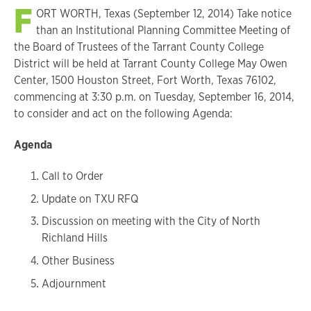
F
ORT WORTH, Texas (September 12, 2014) Take notice
than an Institutional Planning Committee Meeting of
the Board of Trustees of the Tarrant County College
District will be held at Tarrant County College May Owen
Center, 1500 Houston Street, Fort Worth, Texas 76102,
commencing at 3:30 p.m. on Tuesday, September 16, 2014,
to consider and act on the following Agenda:
Agenda
Call to Order
Update on TXU RFQ
Discussion on meeting with the City of North
Richland Hills
Other Business
Adjournment