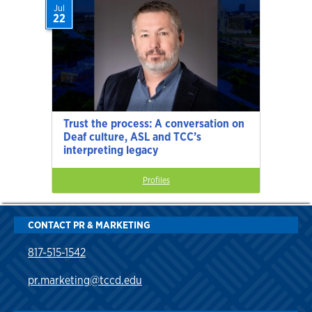
Jul
22
Trust the process: A conversation on
Deaf culture, ASL and TCC’s
interpreting legacy
Profiles
CONTACT PR & MARKETING
817-515-1542
pr.marketing@tccd.edu