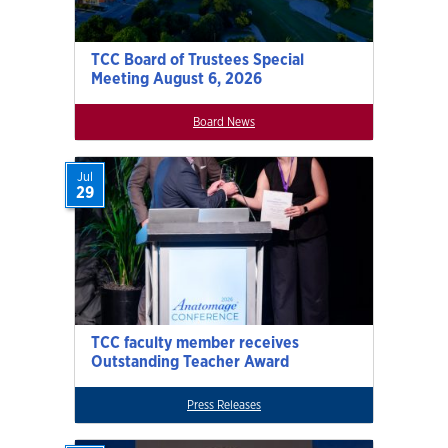
TCC Board of Trustees Special
Meeting August 6, 2026
Board News
Jul
29
TCC faculty member receives
Outstanding Teacher Award
Press Releases