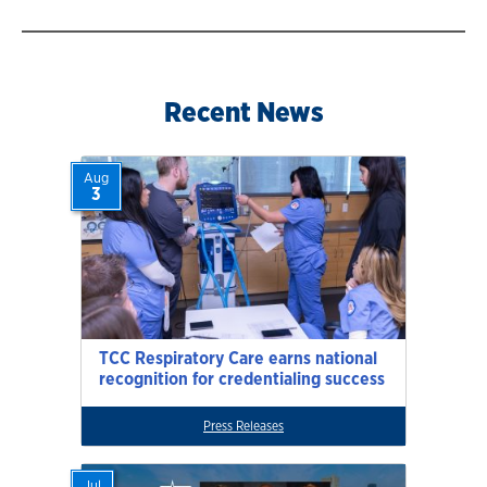
Recent News
Aug
3
TCC Respiratory Care earns national
recognition for credentialing success
Press Releases
Jul