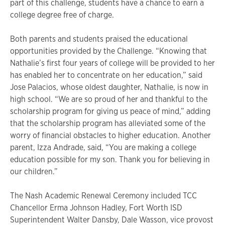
part of this challenge, students have a chance to earn a
college degree free of charge.
Both parents and students praised the educational
opportunities provided by the Challenge. “Knowing that
Nathalie’s first four years of college will be provided to her
has enabled her to concentrate on her education,” said
Jose Palacios, whose oldest daughter, Nathalie, is now in
high school. “We are so proud of her and thankful to the
scholarship program for giving us peace of mind,” adding
that the scholarship program has alleviated some of the
worry of financial obstacles to higher education. Another
parent, Izza Andrade, said, “You are making a college
education possible for my son. Thank you for believing in
our children.”
The Nash Academic Renewal Ceremony included TCC
Chancellor Erma Johnson Hadley, Fort Worth ISD
Superintendent Walter Dansby, Dale Wasson, vice provost