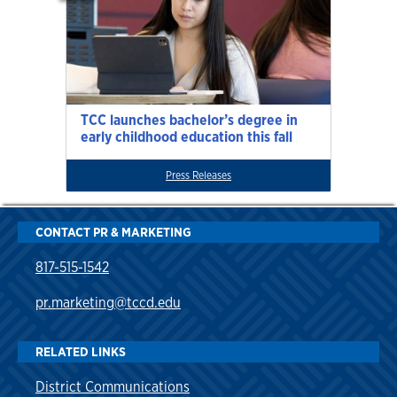
TCC launches bachelor’s degree in
early childhood education this fall
Press Releases
CONTACT PR & MARKETING
817-515-1542
pr.marketing@tccd.edu
RELATED LINKS
District Communications