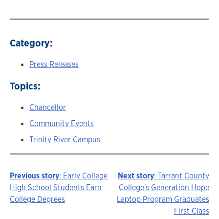
Category:
Press Releases
Topics:
Chancellor
Community Events
Trinity River Campus
Previous story
: Early College
Next story
: Tarrant County
Story
High School Students Earn
College's Generation Hope
College Degrees
Laptop Program Graduates
navigation
First Class