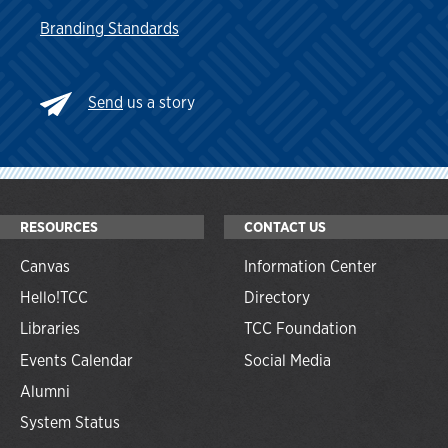
Branding Standards
Send
us a story
RESOURCES
CONTACT US
Canvas
Information Center
Hello!TCC
Directory
Libraries
TCC Foundation
Events Calendar
Social Media
Alumni
System Status