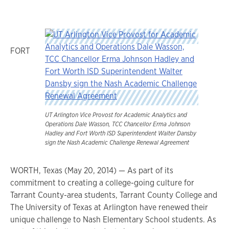
FORT
UT Arlington Vice Provost for Academic Analytics and
Operations Dale Wasson, TCC Chancellor Erma Johnson
Hadley and Fort Worth ISD Superintendent Walter Dansby
sign the Nash Academic Challenge Renewal Agreement
WORTH, Texas (May 20, 2014) — As part of its
commitment to creating a college-going culture for
Tarrant County-area students, Tarrant County College and
The University of Texas at Arlington have renewed their
unique challenge to Nash Elementary School students. As