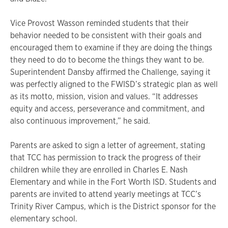
Vice Provost Wasson reminded students that their
behavior needed to be consistent with their goals and
encouraged them to examine if they are doing the things
they need to do to become the things they want to be.
Superintendent Dansby affirmed the Challenge, saying it
was perfectly aligned to the FWISD’s strategic plan as well
as its motto, mission, vision and values. “It addresses
equity and access, perseverance and commitment, and
also continuous improvement,” he said.
Parents are asked to sign a letter of agreement, stating
that TCC has permission to track the progress of their
children while they are enrolled in Charles E. Nash
Elementary and while in the Fort Worth ISD. Students and
parents are invited to attend yearly meetings at TCC’s
Trinity River Campus, which is the District sponsor for the
elementary school.