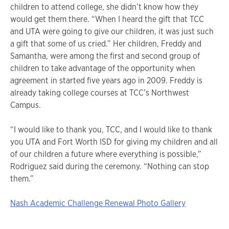
children to attend college, she didn’t know how they
would get them there. “When I heard the gift that TCC
and UTA were going to give our children, it was just such
a gift that some of us cried.” Her children, Freddy and
Samantha, were among the first and second group of
children to take advantage of the opportunity when
agreement in started five years ago in 2009. Freddy is
already taking college courses at TCC’s Northwest
Campus.
“I would like to thank you, TCC, and I would like to thank
you UTA and Fort Worth ISD for giving my children and all
of our children a future where everything is possible,”
Rodriguez said during the ceremony. “Nothing can stop
them.”
Nash Academic Challenge Renewal Photo Gallery