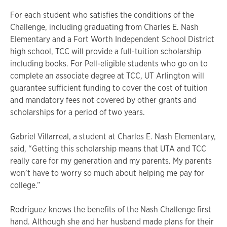
For each student who satisfies the conditions of the
Challenge, including graduating from Charles E. Nash
Elementary and a Fort Worth Independent School District
high school, TCC will provide a full-tuition scholarship
including books. For Pell-eligible students who go on to
complete an associate degree at TCC, UT Arlington will
guarantee sufficient funding to cover the cost of tuition
and mandatory fees not covered by other grants and
scholarships for a period of two years.
Gabriel Villarreal, a student at Charles E. Nash Elementary,
said, “Getting this scholarship means that UTA and TCC
really care for my generation and my parents. My parents
won’t have to worry so much about helping me pay for
college.”
Rodriguez knows the benefits of the Nash Challenge first
hand. Although she and her husband made plans for their