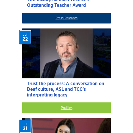
Outstanding Teacher Award
Press Releases
Jul
22
Trust the process: A conversation on
Deaf culture, ASL and TCC’s
interpreting legacy
Profiles
Jul
21