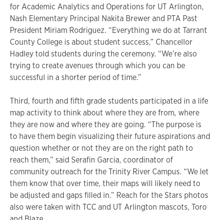
for Academic Analytics and Operations for UT Arlington,
Nash Elementary Principal Nakita Brewer and PTA Past
President Miriam Rodriguez. “Everything we do at Tarrant
County College is about student success,” Chancellor
Hadley told students during the ceremony. “We’re also
trying to create avenues through which you can be
successful in a shorter period of time.”
Third, fourth and fifth grade students participated in a life
map activity to think about where they are from, where
they are now and where they are going. “The purpose is
to have them begin visualizing their future aspirations and
question whether or not they are on the right path to
reach them,” said Serafin Garcia, coordinator of
community outreach for the Trinity River Campus. “We let
them know that over time, their maps will likely need to
be adjusted and gaps filled in.” Reach for the Stars photos
also were taken with TCC and UT Arlington mascots, Toro
and Blaze.