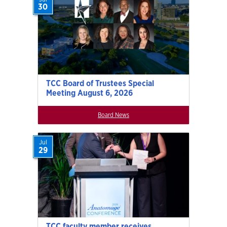
30
TCC Board of Trustees Special
Meeting August 6, 2026
Board News
Jul
29
TCC faculty member receives