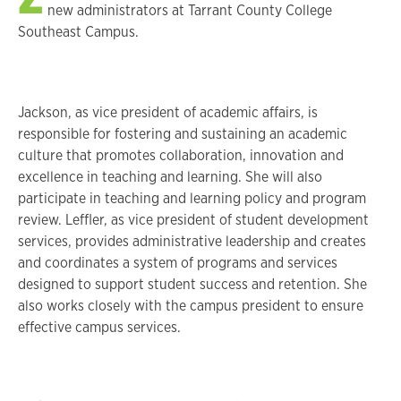
new administrators at Tarrant County College
Southeast Campus.
Jackson, as vice president of academic affairs, is
responsible for fostering and sustaining an academic
culture that promotes collaboration, innovation and
excellence in teaching and learning. She will also
participate in teaching and learning policy and program
review. Leffler, as vice president of student development
services, provides administrative leadership and creates
and coordinates a system of programs and services
designed to support student success and retention. She
also works closely with the campus president to ensure
effective campus services.