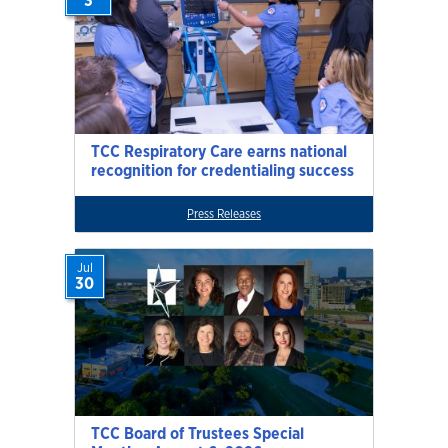
3
TCC Respiratory Care earns national
recognition for credentialing success
Press Releases
Jul
30
TCC Board of Trustees Special