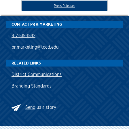
Press Releases
CONTACT PR & MARKETING
817-515-1542
pr.marketing@tccd.edu
RELATED LINKS
District Communications
Branding Standards
Send
us a story