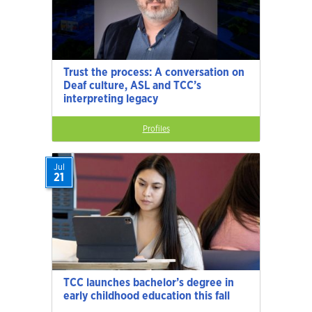
Trust the process: A conversation on
Deaf culture, ASL and TCC’s
interpreting legacy
Profiles
Jul
21
TCC launches bachelor’s degree in
early childhood education this fall