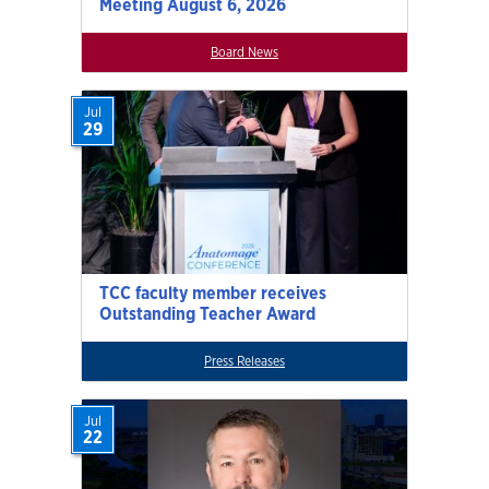
Meeting August 6, 2026
Board News
Jul
29
TCC faculty member receives
Outstanding Teacher Award
Press Releases
Jul
22