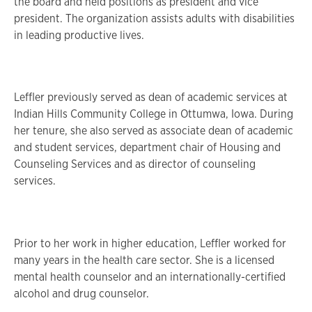
the board and held positions as president and vice
president. The organization assists adults with disabilities
in leading productive lives.
Leffler previously served as dean of academic services at
Indian Hills Community College in Ottumwa, Iowa. During
her tenure, she also served as associate dean of academic
and student services, department chair of Housing and
Counseling Services and as director of counseling
services.
Prior to her work in higher education, Leffler worked for
many years in the health care sector. She is a licensed
mental health counselor and an internationally-certified
alcohol and drug counselor.