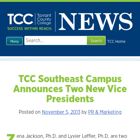
Skip
to
content
Search
TCC Home
Menu
for:
TCC Southeast Campus
Announces Two New Vice
Presidents
Posted on
November 5, 2013
by
PR & Marketing
Z
ena Jackson, Ph.D. and Lyvier Leffler, Ph.D. are two