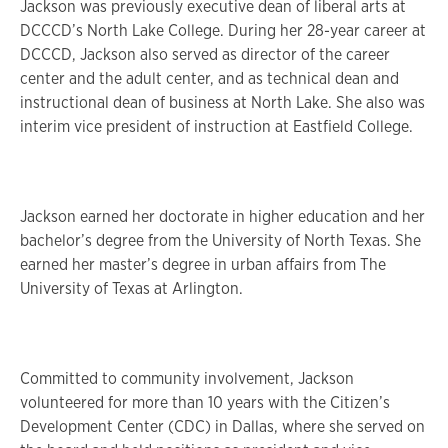
Jackson was previously executive dean of liberal arts at
DCCCD’s North Lake College. During her 28-year career at
DCCCD, Jackson also served as director of the career
center and the adult center, and as technical dean and
instructional dean of business at North Lake. She also was
interim vice president of instruction at Eastfield College.
Jackson earned her doctorate in higher education and her
bachelor’s degree from the University of North Texas. She
earned her master’s degree in urban affairs from The
University of Texas at Arlington.
Committed to community involvement, Jackson
volunteered for more than 10 years with the Citizen’s
Development Center (CDC) in Dallas, where she served on