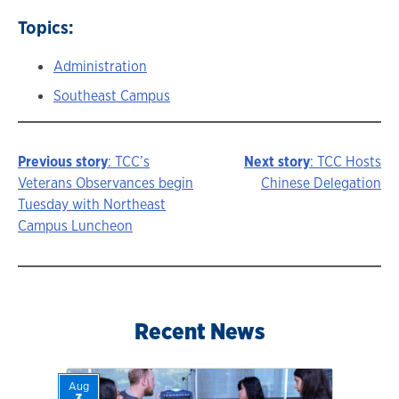
Topics:
Administration
Southeast Campus
Previous story
: TCC’s
Next story
: TCC Hosts
Story
Veterans Observances begin
Chinese Delegation
Tuesday with Northeast
navigation
Campus Luncheon
Recent News
Aug