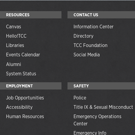
RESOURCES
CONTACT US
Canvas
Information Center
Hello!TCC
Directory
Libraries
TCC Foundation
Events Calendar
Social Media
Alumni
System Status
EMPLOYMENT
SAFETY
Job Opportunities
Police
Accessibility
Title IX & Sexual Misconduct
Human Resources
Emergency Operations
Center
Emergency Info