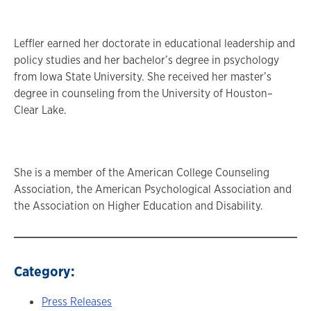
Leffler earned her doctorate in educational leadership and
policy studies and her bachelor’s degree in psychology
from Iowa State University. She received her master’s
degree in counseling from the University of Houston–
Clear Lake.
She is a member of the American College Counseling
Association, the American Psychological Association and
the Association on Higher Education and Disability.
Category:
Press Releases