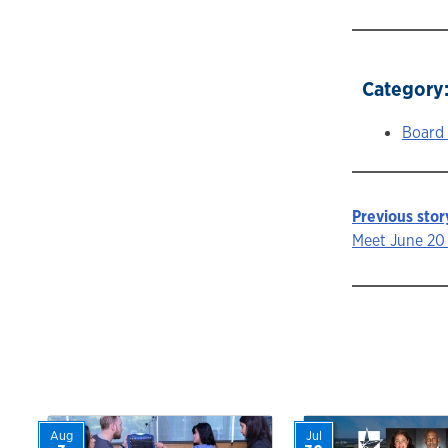
Category
Board
Previous stor
Story
Meet June 20 
navigat
Aug
Jul