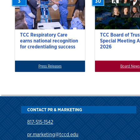
3
30
TCC Respiratory Care
TCC Board of Trus
earns national recognition
Special Meeting A
for credentialing success
2026
Press Releases
Board News
CONTACT PR & MARKETING
817-515-1542
pr.marketing@tccd.edu