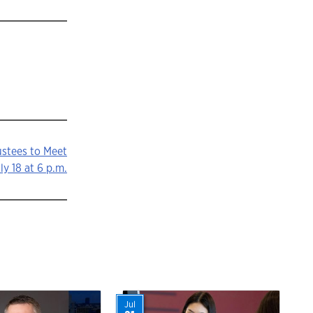
ustees to Meet
ly 18 at 6 p.m.
Jul