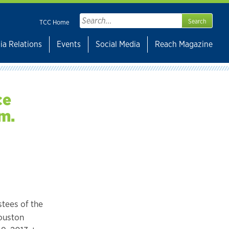
Search
TCC Home
for:
ia Relations
Events
Social Media
Reach Magazine
ce
m.
tees of the
Houston