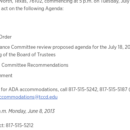
 Worth, Texas, 76102, commencing at 5 p.m. on Tuesday, July 
 act on the following Agenda:
 Order
nce Committee review proposed agenda for the July 18, 20
 of the Board of Trustees
s Committee Recommendations
nment
 for ADA accommodations, call 817-515-5242, 817-515-5187 
ccommodations@tccd.edu
p.m. Monday, June 8, 2013
t: 817-515-5212