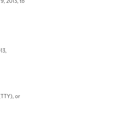
9, 2013, to
13,
(TTY), or