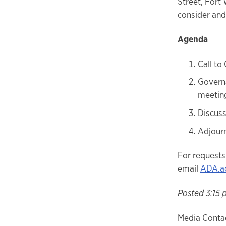
Street, Fort
consider and
Agenda
Call to
Governa
meeting
Discus
Adjour
For requests
email
ADA.a
Posted 3:15 
Media Contac