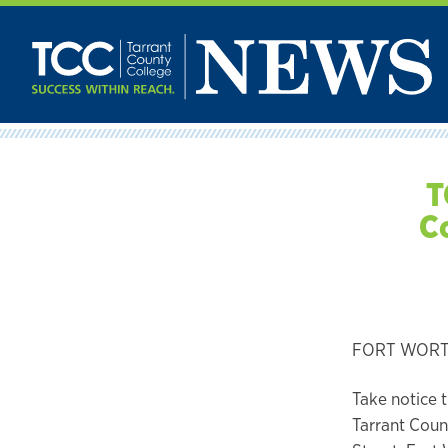
Skip
to
content
T
C
FORT WORTH,
Take notice 
Tarrant Count