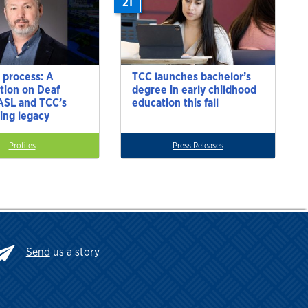
21
 process: A
TCC launches bachelor’s
tion on Deaf
degree in early childhood
 ASL and TCC’s
education this fall
ting legacy
Profiles
Press Releases
Send
us a story