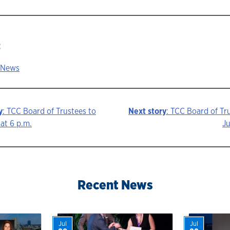
:
 News
y
: TCC Board of Trustees to
Next story
: TCC Board of Tr
at 6 p.m.
Ju
ion
Recent News
Jul
Jul