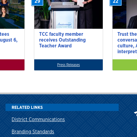
29
22
tees
TCC faculty member
Trust the
ugust 6,
receives Outstanding
conversa
Teacher Award
culture,
interpre
Press Releases
RELATED LINKS
District Communications
Branding Standards