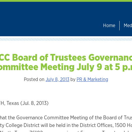
Home
Med
CC Board of Trustees Governan
ommittee Meeting July 9 at 5 p.
Posted on
July 8, 2013
by
PR & Marketing
 Texas (Jul. 8, 2013)
that the Governance Committee Meeting of the Board of Trus
y College District will be held in the District Offices, 1500 