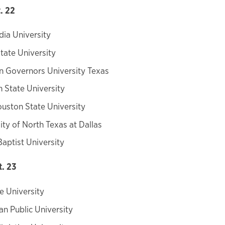
. 22
ia University
tate University
n Governors University Texas
n State University
uston State University
ity of North Texas at Dallas
Baptist University
t. 23
e University
n Public University