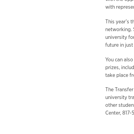
with represen
This year’s 
networking. 
university fo
future in jus
You can also
prizes, inclu
take place fr
The Transfer
university tr
other studen
Center, 817-5