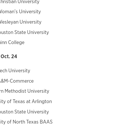
hristian University
Woman’s University
esleyan University
uston State University
inn College
Oct. 24
ech University
 A&M-Commerce
n Methodist University
ity of Texas at Arlington
uston State University
ity of North Texas BAAS