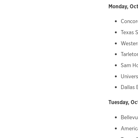
Monday, Oct
Concord
Texas S
Wester
Tarleto
Sam Ho
Univers
Dallas 
Tuesday, Oc
Bellevu
America