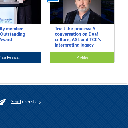
lty member
Trust the process: A
 Outstanding
conversation on Deaf
 Award
culture, ASL and TCC’s
interpreting legacy
Press Releases
Profiles
Send
us a story