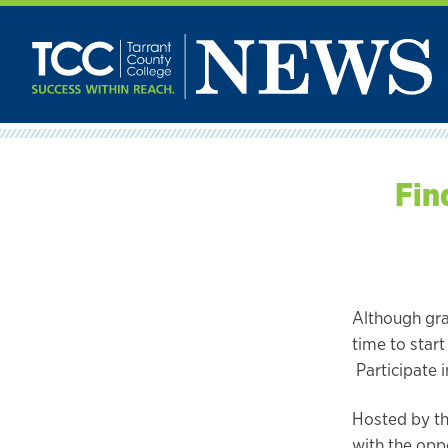
Skip
to
content
Fin
Although gr
time to start
Participate 
Hosted by the
with the opp