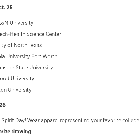
ct. 25
A&M University
ech-Health Science Center
ity of North Texas
a University Fort Worth
uston State University
ood University
on University
 26
 Spirit Day! Wear apparel representing your favorite college 
prize drawing