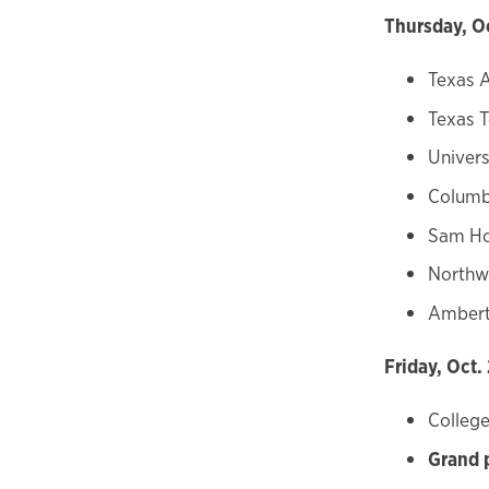
Thursday, O
Texas 
Texas T
Univers
Columbi
Sam Ho
Northw
Ambert
Friday, Oct.
College
Grand 