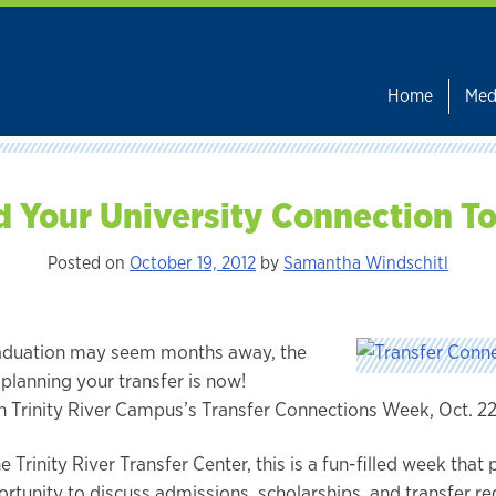
Home
Med
d Your University Connection T
Posted on
October 19, 2012
by
Samantha Windschitl
aduation may seem months away, the
 planning your transfer is now!
in Trinity River Campus’s Transfer Connections Week, Oct. 2
 Trinity River Transfer Center, this is a fun-filled week that
ortunity to discuss admissions, scholarships, and transfer r