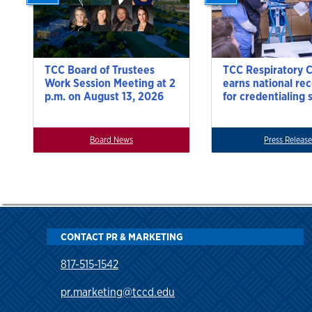
TCC Board of Trustees
TCC Respiratory 
Work Session Meeting at 2
earns national re
p.m. on August 13, 2026
for credentialing 
Board News
Press Release
CONTACT PR & MARKETING
817-515-1542
pr.marketing@tccd.edu