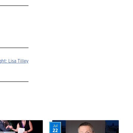
ht: Lisa Tilley
Jul
22