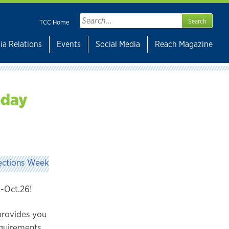
Search
TCC Home
for:
ia Relations
Events
Social Media
Reach Magazine
oday
2-Oct.26!
 provides you
equirements