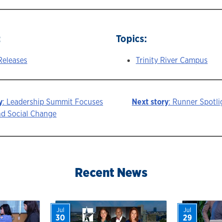
:
Topics:
Releases
Trinity River Campus
y
: Leadership Summit Focuses
Next story
: Runner Spotlig
nd Social Change
ion
Recent News
Jul
Jul
30
29