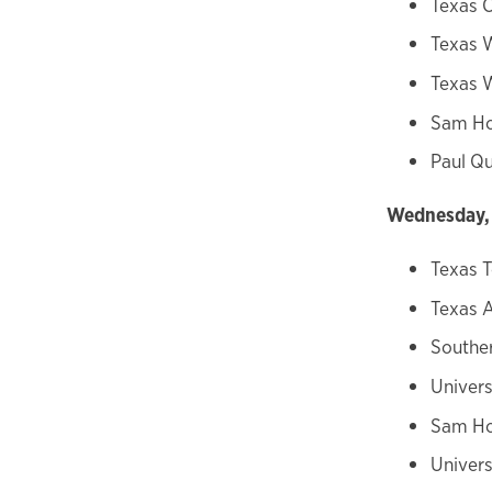
Texas C
Texas 
Texas W
Sam Ho
Paul Qu
Wednesday, 
Texas T
Texas
Souther
Univers
Sam Ho
Univers