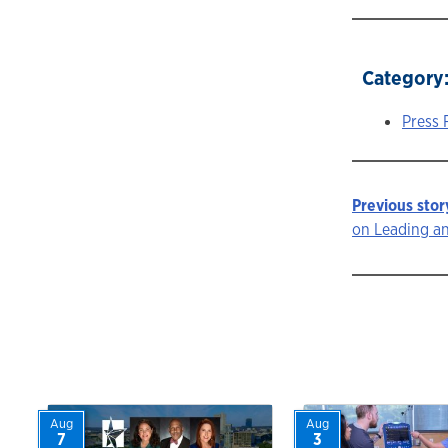
Category
Press 
Previous stor
Story
on Leading a
navigat
Aug
Aug
7
3