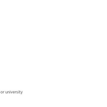
or university