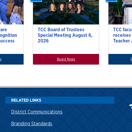
Care
TCC Board of Trustees
TCC facu
cognition
Special Meeting August 6,
receives
success
2026
Teacher
s
Board News
RELATED LINKS
District Communications
Branding Standards