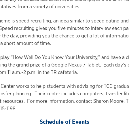
tatives from a variety of universities.
theme is speed recruiting, an idea similar to speed dating an
Speed recruiting gives you five minutes to interview each pa
r the day, providing you the chance to get a lot of informati
t a short amount of time.
 play “How Well Do You Know Your University,” and have a c
ding the grand prize of a Google Nexus 7 Tablet. Each day’s 
om 11 a.m.-2 p.m. in the TR cafeteria.
 Center works to help students with advising for TCC gradua
ansfer planning. Their center includes computers, transfer li
t resources. For more information, contact Sharon Moore, T
15-1198.
Schedule of Events