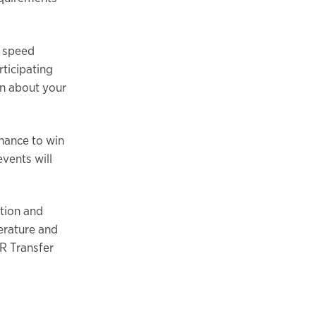
d speed
rticipating
on about your
hance to win
events will
tion and
terature and
R Transfer