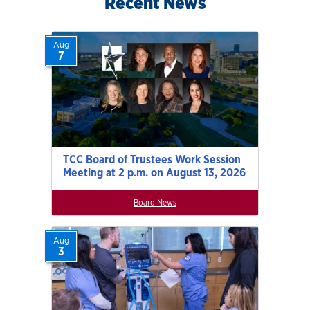
Recent News
Aug
7
TCC Board of Trustees Work Session
Meeting at 2 p.m. on August 13, 2026
Board News
Aug
3