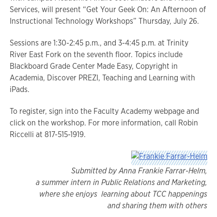
Services, will present “Get Your Geek On: An Afternoon of
Instructional Technology Workshops” Thursday, July 26.
Sessions are 1:30-2:45 p.m., and 3-4:45 p.m. at Trinity
River East Fork on the seventh floor. Topics include
Blackboard Grade Center Made Easy, Copyright in
Academia, Discover PREZI, Teaching and Learning with
iPads.
To register, sign into the Faculty Academy webpage and
click on the workshop. For more information, call Robin
Riccelli at 817-515-1919.
Submitted by Anna Frankie Farrar-Helm,
a summer intern in Public Relations and Marketing,
where she enjoys learning about TCC happ
enings
and sharing them with others