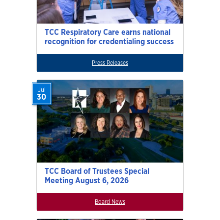
TCC Respiratory Care earns national
recognition for credentialing success
Press Releases
Jul
30
TCC Board of Trustees Special
Meeting August 6, 2026
Board News