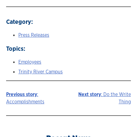
Category:
Press Releases
Topics:
Employees
Trinity River Campus
Previous story
:
Next story
: Do the Write
Story
Accomplishments
Thing
navigation