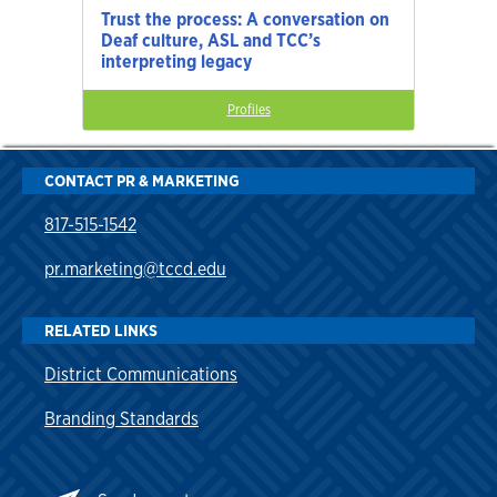
Trust the process: A conversation on
Deaf culture, ASL and TCC’s
interpreting legacy
Profiles
CONTACT PR & MARKETING
817-515-1542
pr.marketing@tccd.edu
RELATED LINKS
District Communications
Branding Standards