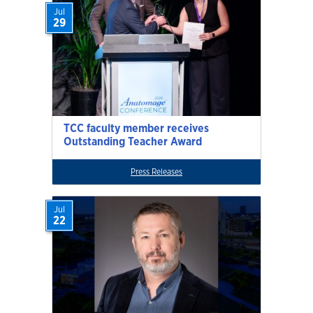
Jul
29
TCC faculty member receives
Outstanding Teacher Award
Press Releases
Jul
22