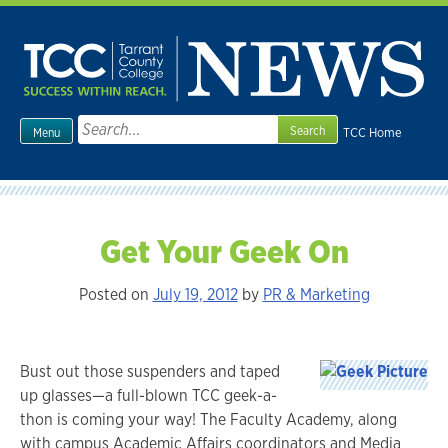
Skip
to
content
Search
TCC Home
Menu
for:
Get Your Geek On
Posted on
July 19, 2012
by
PR & Marketing
Bust out those suspenders and taped
up glasses—a full-blown TCC geek-a-
thon is coming your way! The Faculty Academy, along
with campus Academic Affairs coordinators and Media