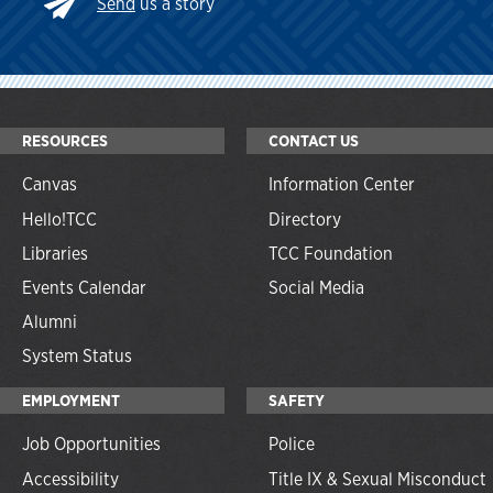
Send
us a story
RESOURCES
CONTACT US
Canvas
Information Center
Hello!TCC
Directory
Libraries
TCC Foundation
Events Calendar
Social Media
Alumni
System Status
EMPLOYMENT
SAFETY
Job Opportunities
Police
Accessibility
Title IX & Sexual Misconduct