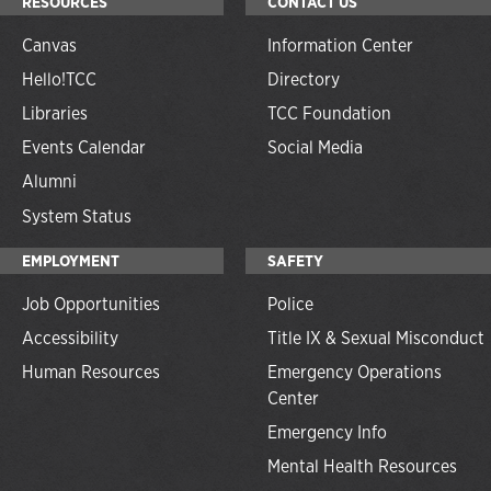
RESOURCES
CONTACT US
Canvas
Information Center
Hello!TCC
Directory
Libraries
TCC Foundation
Events Calendar
Social Media
Alumni
System Status
EMPLOYMENT
SAFETY
Job Opportunities
Police
Accessibility
Title IX & Sexual Misconduct
Human Resources
Emergency Operations
Center
Emergency Info
Mental Health Resources