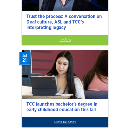
Trust the process: A conversation on
Deaf culture, ASL and TCC’s
interpreting legacy
Profiles
Jul
21
TCC launches bachelor’s degree in
early childhood education this fall
Press Releases