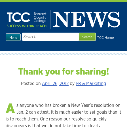
Skip
to
content
Search
TCC Home
Menu
for:
Thank you for sharing!
Posted on
April 26, 2012
by
PR & Marketing
A
s anyone who has broken a New Year’s resolution on
Jan. 2 can attest, it is much easier to set goals than it
is to reach them. One reason our resolve so quickly
disappears is that we do not take time to clearly