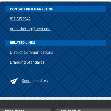
CONTACT PR & MARKETING
817-515-1542
pr.marketing@tccd.edu
RELATED LINKS
District Communications
Branding Standards
Send
us a story