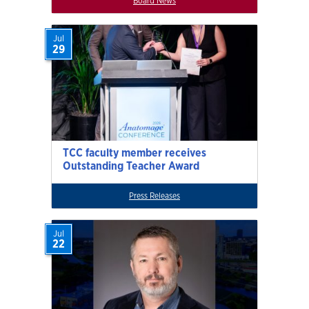
Board News
Jul
29
TCC faculty member receives
Outstanding Teacher Award
Press Releases
Jul
22