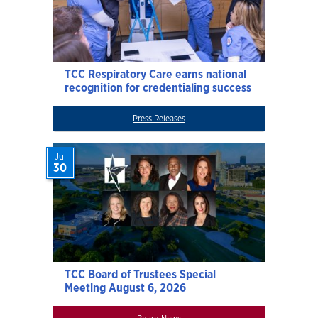
TCC Respiratory Care earns national
recognition for credentialing success
Press Releases
Jul
30
TCC Board of Trustees Special
Meeting August 6, 2026