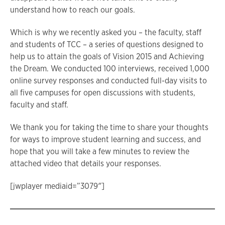
understand how to reach our goals.
Which is why we recently asked you – the faculty, staff
and students of TCC – a series of questions designed to
help us to attain the goals of Vision 2015 and Achieving
the Dream. We conducted 100 interviews, received 1,000
online survey responses and conducted full-day visits to
all five campuses for open discussions with students,
faculty and staff.
We thank you for taking the time to share your thoughts
for ways to improve student learning and success, and
hope that you will take a few minutes to review the
attached video that details your responses.
[jwplayer mediaid=”3079″]