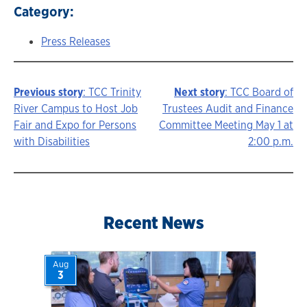
Category:
Press Releases
Previous story
: TCC Trinity
Next story
: TCC Board of
Story
River Campus to Host Job
Trustees Audit and Finance
Fair and Expo for Persons
Committee Meeting May 1 at
navigation
with Disabilities
2:00 p.m.
Recent News
Aug
3