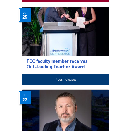
Jul
29
TCC faculty member receives
Outstanding Teacher Award
Press Releases
Jul
22