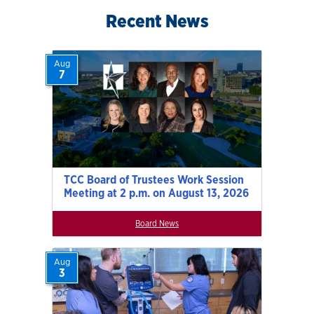
Recent News
Aug
7
TCC Board of Trustees Work Session
Meeting at 2 p.m. on August 13, 2026
Board News
Aug
3