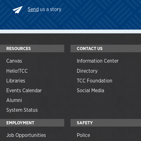
Send
us a story
RESOURCES
CONTACT US
Canvas
Information Center
Hello!TCC
Directory
Libraries
TCC Foundation
Events Calendar
Social Media
Alumni
System Status
EMPLOYMENT
SAFETY
Job Opportunities
Police