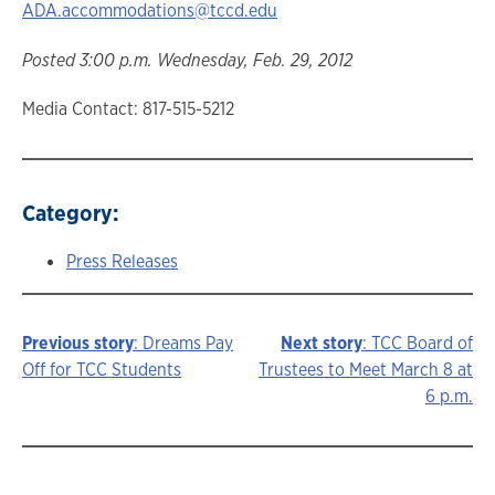
ADA.accommodations@tccd.edu
Posted 3:00 p.m. Wednesday, Feb. 29, 2012
Media Contact: 817-515-5212
Category:
Press Releases
Previous story
: Dreams Pay
Next story
: TCC Board of
Story
Off for TCC Students
Trustees to Meet March 8 at
6 p.m.
navigation