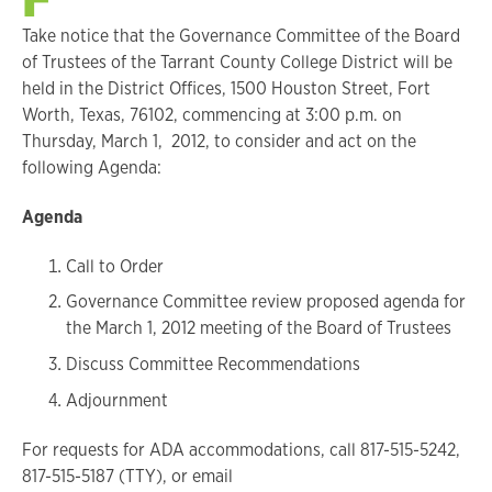
Take notice that the Governance Committee of the Board
of Trustees of the Tarrant County College District will be
held in the District Offices, 1500 Houston Street, Fort
Worth, Texas, 76102, commencing at 3:00 p.m. on
Thursday, March 1, 2012, to consider and act on the
following Agenda:
Agenda
Call to Order
Governance Committee review proposed agenda for
the March 1, 2012 meeting of the Board of Trustees
Discuss Committee Recommendations
Adjournment
For requests for ADA accommodations, call 817-515-5242,
817-515-5187 (TTY), or email