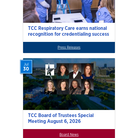
TCC Respiratory Care earns national
recognition for credentialing success
Press Releases
Jul
30
TCC Board of Trustees Special
Meeting August 6, 2026
Board News