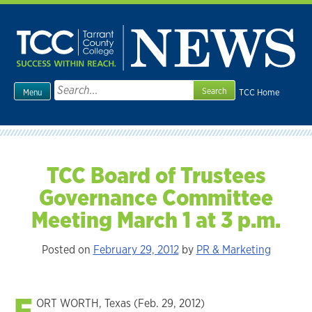
Skip
to
content
Search
TCC Home
Menu
for:
TCC Board of Trustees
Governance Committee
Meeting March 1 at 3 p.m.
Posted on
February 29, 2012
by
PR & Marketing
F
ORT WORTH, Texas (Feb. 29, 2012)