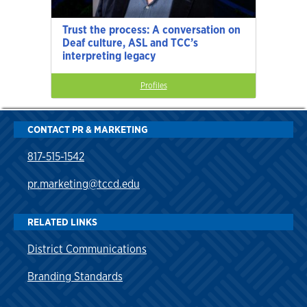
Trust the process: A conversation on
Deaf culture, ASL and TCC’s
interpreting legacy
Profiles
CONTACT PR & MARKETING
817-515-1542
pr.marketing@tccd.edu
RELATED LINKS
District Communications
Branding Standards