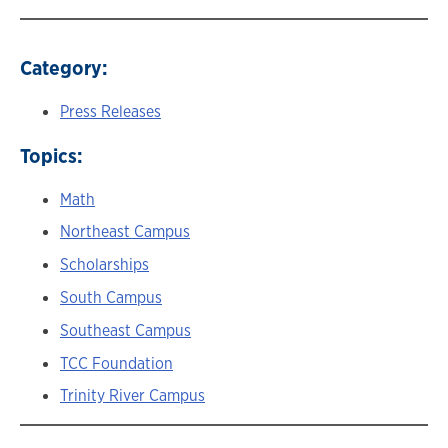
Category:
Press Releases
Topics:
Math
Northeast Campus
Scholarships
South Campus
Southeast Campus
TCC Foundation
Trinity River Campus