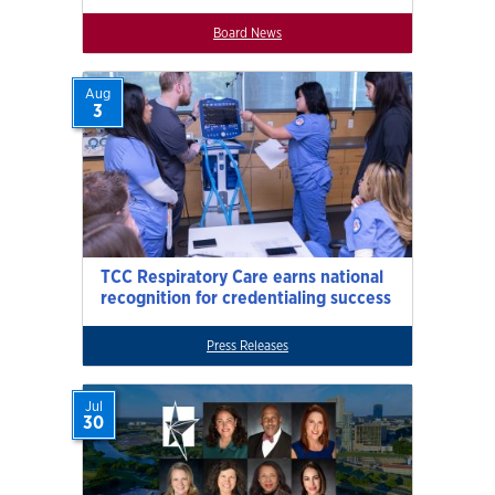
Board News
Aug
3
TCC Respiratory Care earns national
recognition for credentialing success
Press Releases
Jul
30