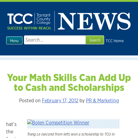
Skip
to
content
Search
TCC Home
Menu
for:
Your Math Skills Can Add Up
to Cash and Scholarships
Posted on
February 17, 2012
by
PR & Marketing
hat’s
the
Trang Le (second from left) won a scholarship to TCU in