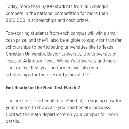
Today, more than 8,000 students from 165 colleges
compete in the national competition for more than
$100,000 in scholarships and cash prizes.
Top-scoring students from each campus will win a small
cash prize, and they’ll also be eligible to apply for transfer
scholarships to participating universities like to Texas
Christian University, Baylor University, the University of
Texas at Arlington, Texas Woman’s University and more.
The top five first-year performers will also win
scholarships for their second years at TCC.
Get Ready for the Next Test March 2
The next test is scheduled for March 2; so sign up now for
your chance to showcase your mathematic prowess.
Contact the math department on your campus for more
details.