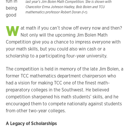
fun in
last year’s Jim Bolen Math Competition. She is shown with
Chancellor Erma Johnson Hadley, Bob Bolen and TCU
being
mathematics professor Robert Doran (l-r).
good
W
at math if you can’t show off every now and then?
Not only will the upcoming Jim Bolen Math
Competition give you a chance to impress everyone with
your math skills, but you could also win cash or a
scholarship to a participating four-year university.
The competition is held in memory of the late Jim Bolen, a
former TCC mathematics department chairperson who
had a vision for making TCC one of the finest math-
preparatory colleges in the Southwest. He believed
competition sharpened his math students’ skills, and he
encouraged them to compete nationally against students
from other two-year colleges.
A Legacy of Scholarships