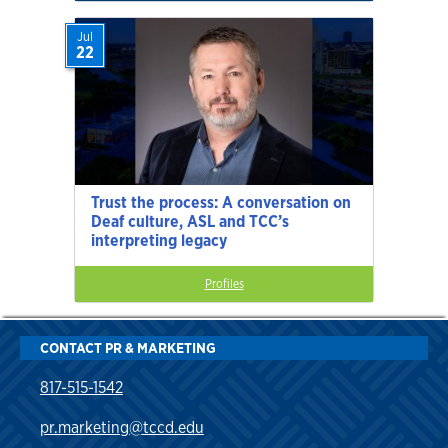
Jul
22
Trust the process: A conversation on
Deaf culture, ASL and TCC’s
interpreting legacy
Profiles
CONTACT PR & MARKETING
817-515-1542
pr.marketing@tccd.edu