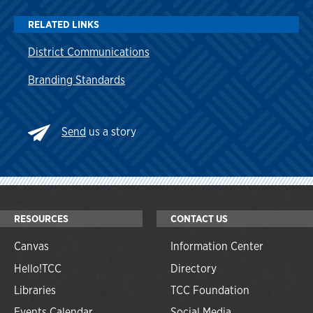
RELATED LINKS
District Communications
Branding Standards
Send
us a story
RESOURCES
CONTACT US
Canvas
Information Center
Hello!TCC
Directory
Libraries
TCC Foundation
Events Calendar
Social Media