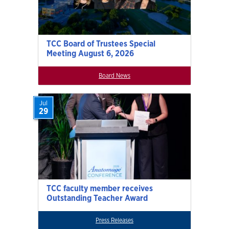
TCC Board of Trustees Special
Meeting August 6, 2026
Board News
Jul
29
TCC faculty member receives
Outstanding Teacher Award
Press Releases