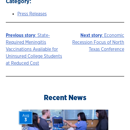
Category:
Press Releases
Previous story
: State-
Next story
: Economic
Story
Required Meningitis
Recession Focus of North
Vaccinations Available for
Texas Conference
navigation
Uninsured College Students
at Reduced Cost
Recent News
Aug
3