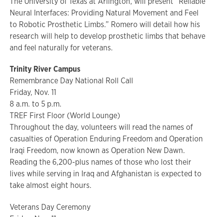
The University of Texas at Arlington, will present “Reliable
Neural Interfaces: Providing Natural Movement and Feel
to Robotic Prosthetic Limbs.” Romero will detail how his
research will help to develop prosthetic limbs that behave
and feel naturally for veterans.
Trinity River Campus
Remembrance Day National Roll Call
Friday, Nov. 11
8 a.m. to 5 p.m.
TREF First Floor (World Lounge)
Throughout the day, volunteers will read the names of
casualties of Operation Enduring Freedom and Operation
Iraqi Freedom, now known as Operation New Dawn.
Reading the 6,200-plus names of those who lost their
lives while serving in Iraq and Afghanistan is expected to
take almost eight hours.
Veterans Day Ceremony