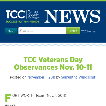
Skip
to
content
Search
TCC Home
Menu
for:
TCC Veterans Day
Observances Nov. 10-11
Posted on
November 1, 2011
by
Samantha Windschitl
F
ORT WORTH, Texas (Nov. 1, 2011)