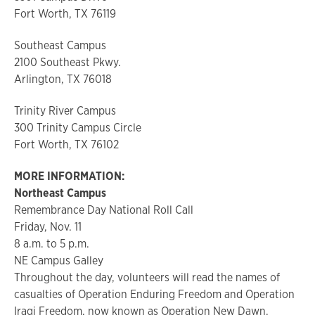
Fort Worth, TX 76119
Southeast Campus
2100 Southeast Pkwy.
Arlington, TX 76018
Trinity River Campus
300 Trinity Campus Circle
Fort Worth, TX 76102
MORE INFORMATION:
Northeast Campus
Remembrance Day National Roll Call
Friday, Nov. 11
8 a.m. to 5 p.m.
NE Campus Galley
Throughout the day, volunteers will read the names of
casualties of Operation Enduring Freedom and Operation
Iraqi Freedom, now known as Operation New Dawn.