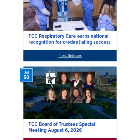
TCC Respiratory Care earns national
recognition for credentialing success
Press Releases
Jul
30
TCC Board of Trustees Special
Meeting August 6, 2026