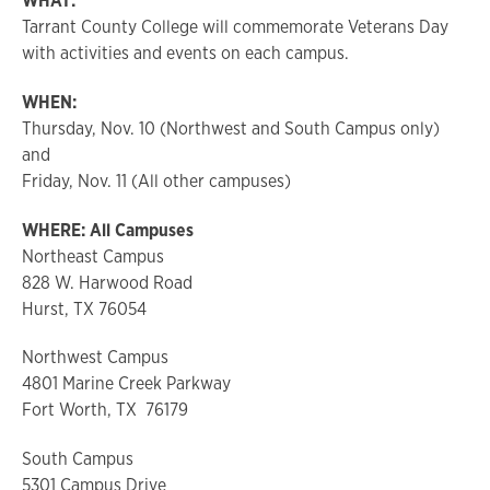
WHAT:
Tarrant County College will commemorate Veterans Day
with activities and events on each campus.
WHEN:
Thursday, Nov. 10 (Northwest and South Campus only)
and
Friday, Nov. 11 (All other campuses)
WHERE: All Campuses
Northeast Campus
828 W. Harwood Road
Hurst, TX 76054
Northwest Campus
4801 Marine Creek Parkway
Fort Worth, TX 76179
South Campus
5301 Campus Drive