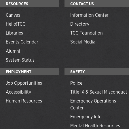
RESOURCES
CONTACT US
Canvas
Information Center
Hello!TCC
Directory
Libraries
TCC Foundation
Events Calendar
Social Media
Alumni
System Status
EMPLOYMENT
SAFETY
Job Opportunities
Police
Accessibility
Title IX & Sexual Misconduct
Human Resources
Emergency Operations
Center
Emergency Info
Mental Health Resources