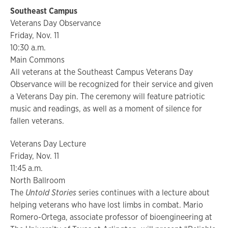
Southeast Campus
Veterans Day Observance
Friday, Nov. 11
10:30 a.m.
Main Commons
All veterans at the Southeast Campus Veterans Day
Observance will be recognized for their service and given
a Veterans Day pin. The ceremony will feature patriotic
music and readings, as well as a moment of silence for
fallen veterans.
Veterans Day Lecture
Friday, Nov. 11
11:45 a.m.
North Ballroom
The
Untold Stories
series continues with a lecture about
helping veterans who have lost limbs in combat. Mario
Romero-Ortega, associate professor of bioengineering at