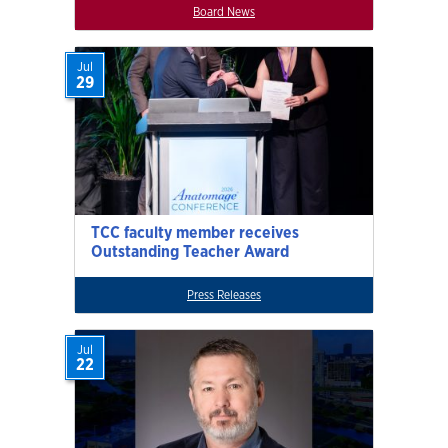
Board News
Jul
29
TCC faculty member receives
Outstanding Teacher Award
Press Releases
Jul
22