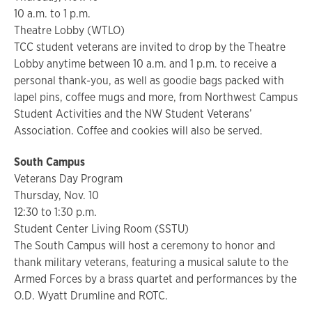
10 a.m. to 1 p.m.
Theatre Lobby (WTLO)
TCC student veterans are invited to drop by the Theatre
Lobby anytime between 10 a.m. and 1 p.m. to receive a
personal thank-you, as well as goodie bags packed with
lapel pins, coffee mugs and more, from Northwest Campus
Student Activities and the NW Student Veterans’
Association. Coffee and cookies will also be served.
South Campus
Veterans Day Program
Thursday, Nov. 10
12:30 to 1:30 p.m.
Student Center Living Room (SSTU)
The South Campus will host a ceremony to honor and
thank military veterans, featuring a musical salute to the
Armed Forces by a brass quartet and performances by the
O.D. Wyatt Drumline and ROTC.