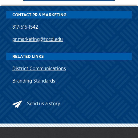
CONTACT PR & MARKETING
817-515-1542
pr.marketing@tccd.edu
RELATED LINKS
District Communications
Branding Standards
Send
us a story