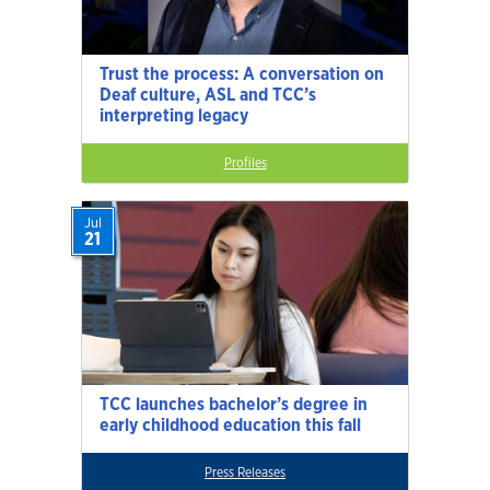
Trust the process: A conversation on
Deaf culture, ASL and TCC’s
interpreting legacy
Profiles
Jul
21
TCC launches bachelor’s degree in
early childhood education this fall
Press Releases