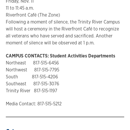
Friday, Nov. 11
11 to 11:45 a.m.
Riverfront Café (The Zone)
Following a moment of silence, the Trinity River Campus
will host a ceremony in the Riverfront Café to recognize
all veterans who have served and sacrificed. Another
moment of silence will be observed at 1 p.m.
CAMPUS CONTACTS: Student Activities Departments
Northeast 817-515-6456
Northwest 817-515-7795
South 817-515-4206
Southeast 817-515-3076
Trinity River 817-515-1197
Media Contact: 817-515-5212