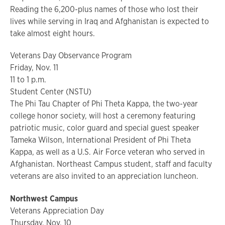
Reading the 6,200-plus names of those who lost their
lives while serving in Iraq and Afghanistan is expected to
take almost eight hours.
Veterans Day Observance Program
Friday, Nov. 11
11 to 1 p.m.
Student Center (NSTU)
The Phi Tau Chapter of Phi Theta Kappa, the two-year
college honor society, will host a ceremony featuring
patriotic music, color guard and special guest speaker
Tameka Wilson, International President of Phi Theta
Kappa, as well as a U.S. Air Force veteran who served in
Afghanistan. Northeast Campus student, staff and faculty
veterans are also invited to an appreciation luncheon.
Northwest Campus
Veterans Appreciation Day
Thursday, Nov. 10