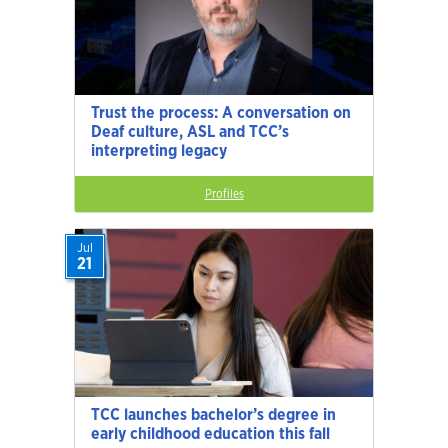
Trust the process: A conversation on
Deaf culture, ASL and TCC’s
interpreting legacy
Profiles
Jul
21
TCC launches bachelor’s degree in
early childhood education this fall