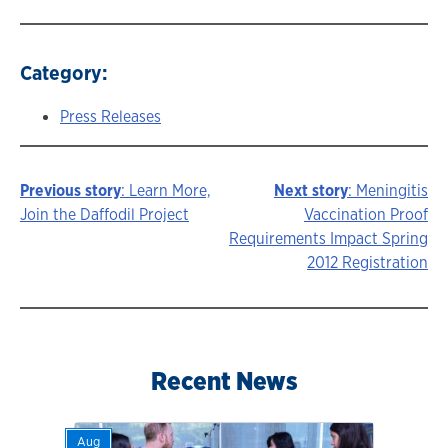
Category:
Press Releases
Previous story
: Learn More,
Next story
: Meningitis
Story
Join the Daffodil Project
Vaccination Proof
Requirements Impact Spring
navigation
2012 Registration
Recent News
Aug