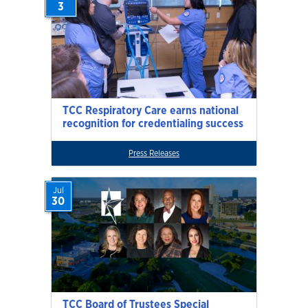
3
TCC Respiratory Care earns national
recognition for credentialing success
Press Releases
Jul
30
TCC Board of Trustees Special