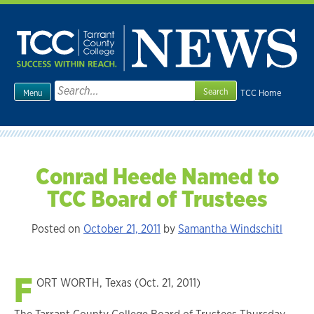
Skip
to
content
Search
TCC Home
Menu
for:
Conrad Heede Named to
TCC Board of Trustees
Posted on
October 21, 2011
by
Samantha Windschitl
F
ORT WORTH, Texas (Oct. 21, 2011)