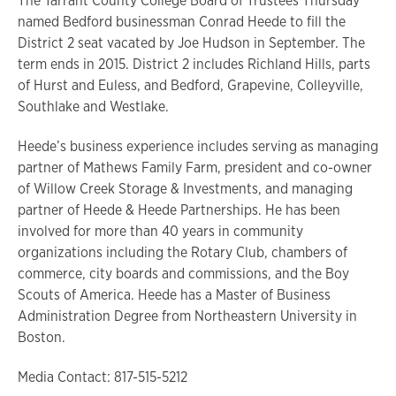
The Tarrant County College Board of Trustees Thursday
named Bedford businessman Conrad Heede to fill the
District 2 seat vacated by Joe Hudson in September. The
term ends in 2015. District 2 includes Richland Hills, parts
of Hurst and Euless, and Bedford, Grapevine, Colleyville,
Southlake and Westlake.
Heede’s business experience includes serving as managing
partner of Mathews Family Farm, president and co-owner
of Willow Creek Storage & Investments, and managing
partner of Heede & Heede Partnerships. He has been
involved for more than 40 years in community
organizations including the Rotary Club, chambers of
commerce, city boards and commissions, and the Boy
Scouts of America. Heede has a Master of Business
Administration Degree from Northeastern University in
Boston.
Media Contact: 817-515-5212