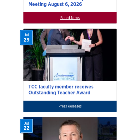
Meeting August 6, 2026
Board News
Jul
29
TCC faculty member receives
Outstanding Teacher Award
Press Releases
Jul
22