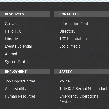
RESOURCES
CONTACT US
Canvas
Information Center
Hello!TCC
Directory
Libraries
TCC Foundation
Events Calendar
Social Media
Alumni
System Status
EMPLOYMENT
SAFETY
Job Opportunities
Police
Accessibility
Title IX & Sexual Misconduct
Human Resources
Emergency Operations
Center