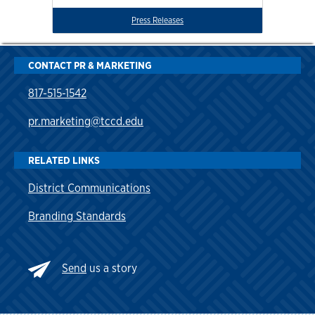
Press Releases
CONTACT PR & MARKETING
817-515-1542
pr.marketing@tccd.edu
RELATED LINKS
District Communications
Branding Standards
Send
us a story