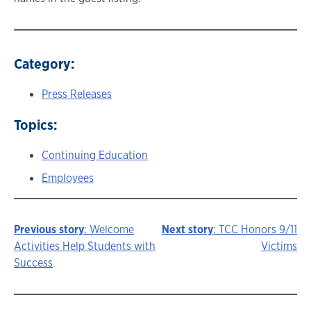
Category:
Press Releases
Topics:
Continuing Education
Employees
Previous story
: Welcome
Next story
: TCC Honors 9/11
Story
Activities Help Students with
Victims
Success
navigation