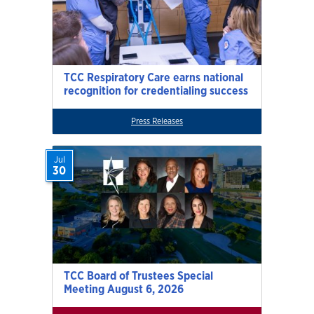
TCC Respiratory Care earns national
recognition for credentialing success
Press Releases
Jul
30
TCC Board of Trustees Special
Meeting August 6, 2026