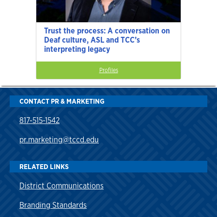
Trust the process: A conversation on
Deaf culture, ASL and TCC’s
interpreting legacy
Profiles
CONTACT PR & MARKETING
817-515-1542
pr.marketing@tccd.edu
RELATED LINKS
District Communications
Branding Standards