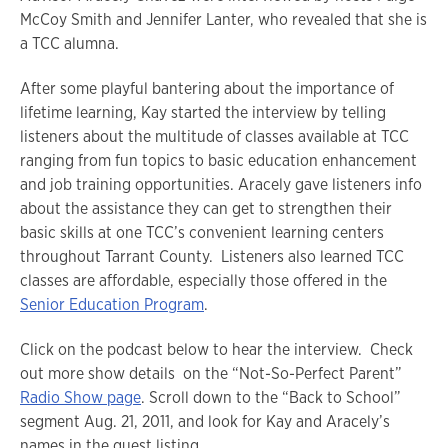
McCoy Smith and Jennifer Lanter, who revealed that she is
a TCC alumna.
After some playful bantering about the importance of
lifetime learning, Kay started the interview by telling
listeners about the multitude of classes available at TCC
ranging from fun topics to basic education enhancement
and job training opportunities. Aracely gave listeners info
about the assistance they can get to strengthen their
basic skills at one TCC’s convenient learning centers
throughout Tarrant County. Listeners also learned TCC
classes are affordable, especially those offered in the
Senior Education Program
.
Click on the podcast below to hear the interview. Check
out more show details on the “Not-So-Perfect Parent”
Radio Show page
. Scroll down to the “Back to School”
segment Aug. 21, 2011, and look for Kay and Aracely’s
names in the guest listing.