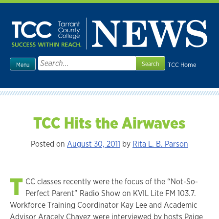
Skip
to
content
Search
TCC Home
Menu
for:
TCC Hits the Airwaves
Posted on
August 30, 2011
by
Rita L. B. Parson
T
CC classes recently were the focus of the “Not-So-
Perfect Parent” Radio Show on KVIL Lite FM 103.7.
Workforce Training Coordinator Kay Lee and Academic
Advisor Aracely Chavez were interviewed by hosts Paige