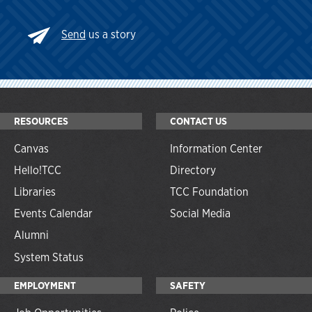
Send
us a story
RESOURCES
CONTACT US
Canvas
Information Center
Hello!TCC
Directory
Libraries
TCC Foundation
Events Calendar
Social Media
Alumni
System Status
EMPLOYMENT
SAFETY