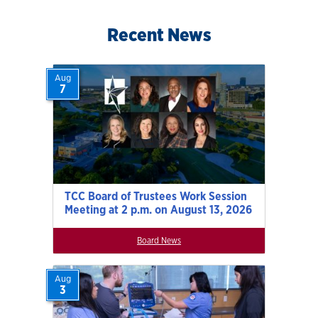
Recent News
Aug
7
TCC Board of Trustees Work Session
Meeting at 2 p.m. on August 13, 2026
Board News
Aug
3