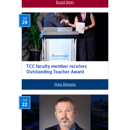
Board News
Jul
29
TCC faculty member receives
Outstanding Teacher Award
Press Releases
Jul
22