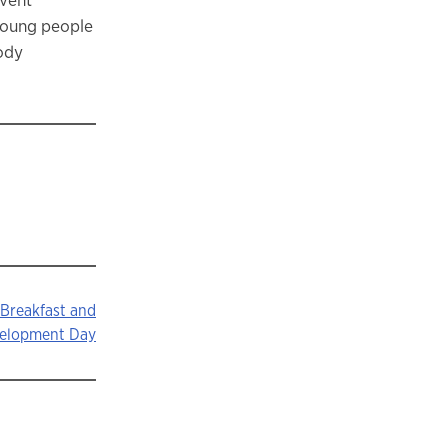
young people
lody
 Breakfast and
velopment Day