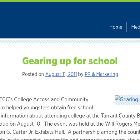
Home
Med
Gearing up for school
Posted on
August 11, 2011
by
PR & Marketing
TCC’s College Access and Community
m helped youngsters obtain free school
 information about attending college at the Tarrant County 
up on August 10. The event was held at the Will Rogers M
n G. Carter Jr. Exhibits Hall. A partnership among the count
cts, state agencies, nonprofits and corporate sponsors, the 