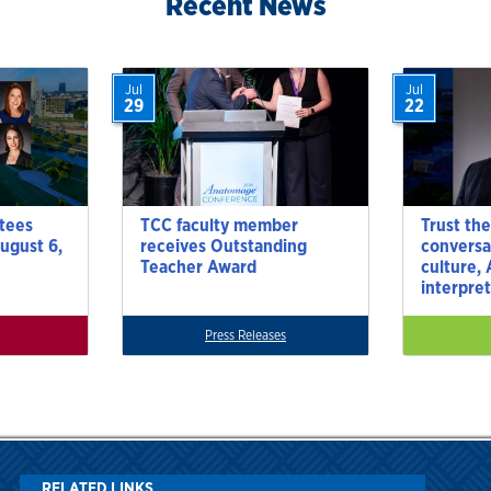
Recent News
Jul
Jul
29
22
tees
TCC faculty member
Trust the
ugust 6,
receives Outstanding
conversa
Teacher Award
culture,
interpre
Press Releases
RELATED LINKS