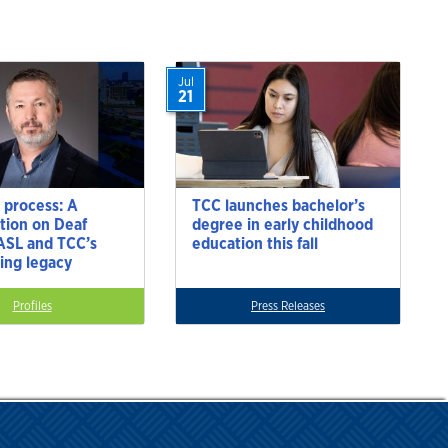
Jul
21
 process: A
TCC launches bachelor’s
tion on Deaf
degree in early childhood
 ASL and TCC’s
education this fall
ting legacy
Profiles
Press Releases