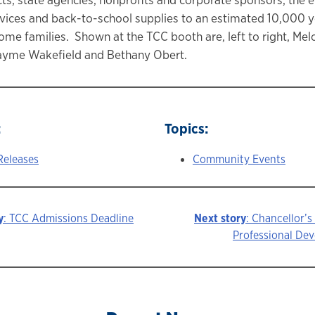
vices and back-to-school supplies to an estimated 10,000 
ome families. Shown at the TCC booth are, left to right, Me
yme Wakefield and Bethany Obert.
:
Topics:
Releases
Community Events
y
: TCC Admissions Deadline
Next story
: Chancellor’s
Professional De
ion