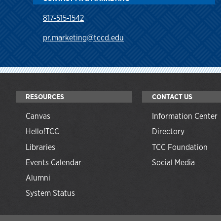
817-515-1542
pr.marketing@tccd.edu
RESOURCES
CONTACT US
Canvas
Information Center
Hello!TCC
Directory
Libraries
TCC Foundation
Events Calendar
Social Media
Alumni
System Status