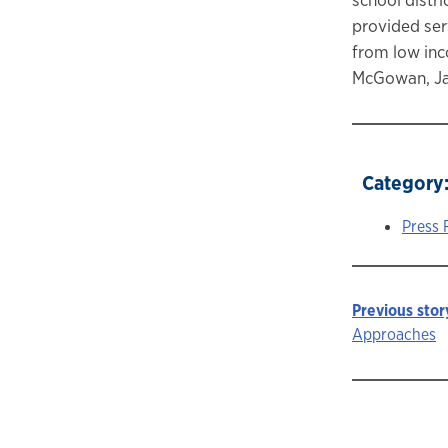
provided ser
from low inc
McGowan, Ja
Category
Press 
Previous stor
Story
Approaches
navigat