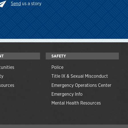
Send
us a story
NT
SAFETY
unities
Police
ty
Title IX & Sexual Misconduct
ources
Emergency Operations Center
Emergency Info
Mental Health Resources