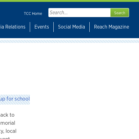
Search
TCC Home
for:
ia Relations
Events
Social Media
Reach Magazine
Back to
emorial
y, local
event