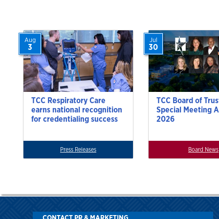
Aug
Jul
3
30
TCC Respiratory Care
TCC Board of Trus
earns national recognition
Special Meeting A
for credentialing success
2026
Press Releases
Board News
CONTACT PR & MARKETING