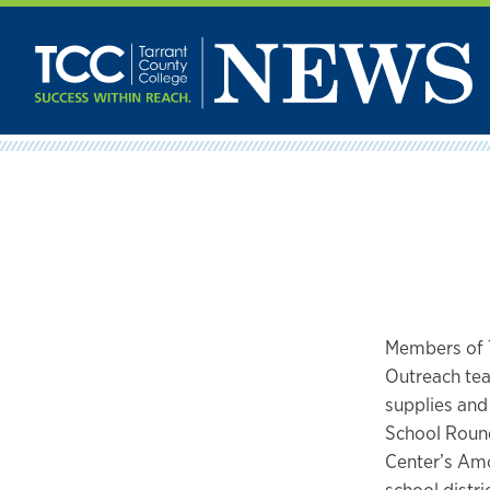
Skip
to
content
Members of 
Outreach tea
supplies and
School Round
Center’s Amo
school distri