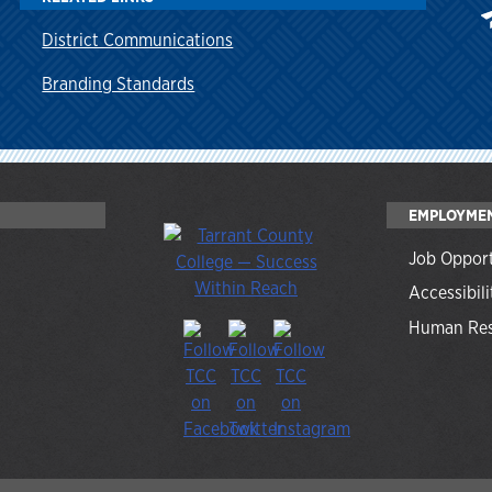
District Communications
Branding Standards
EMPLOYME
Job Opport
Accessibili
Human Res