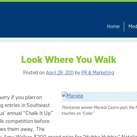
Home
Med
Look Where You Walk
Posted on
April 29, 2011
by
PR & Marketing
hurry if you plan on
g entries in Southeast
Third prize winner Mariela Castro puts the f
’ annual “Chalk It Up”
touches on “Color.”
lk competition before
shes them away. The
: Amy Walker, $200 grand prize for “Hubba Hubba;” Natalie