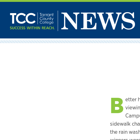
Skip
to
content
B
etter 
viewin
Campus
sidewalk cha
the rain wa
winners were