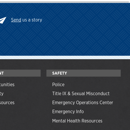
Send
us a story
NT
SAFETY
unities
Police
ty
Title IX & Sexual Misconduct
ources
Emergency Operations Center
Emergency Info
Mental Health Resources