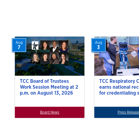
navigat
Aug
Aug
7
3
TCC Board of Trustees
TCC Respiratory 
Work Session Meeting at 2
earns national re
p.m. on August 13, 2026
for credentialing 
Board News
Press Release