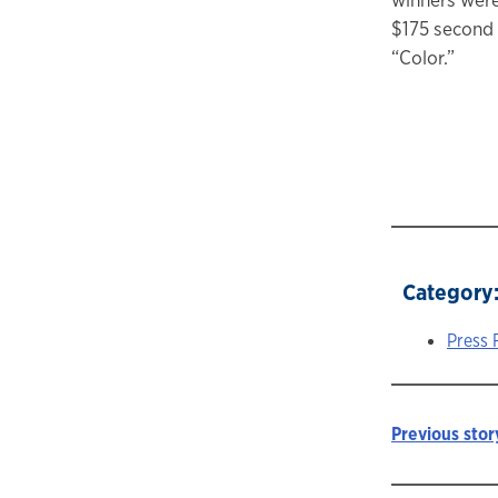
$175 second 
“Color.”
Category
Press 
Previous stor
Story