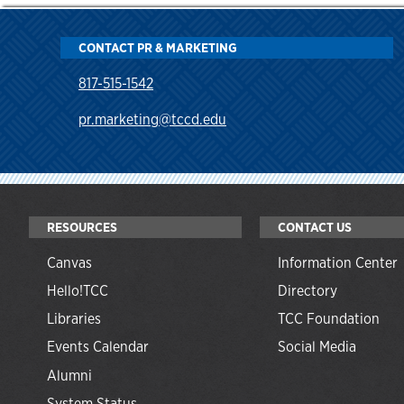
CONTACT PR & MARKETING
817-515-1542
pr.marketing@tccd.edu
RESOURCES
CONTACT US
Canvas
Information Center
Hello!TCC
Directory
Libraries
TCC Foundation
Events Calendar
Social Media
Alumni
System Status