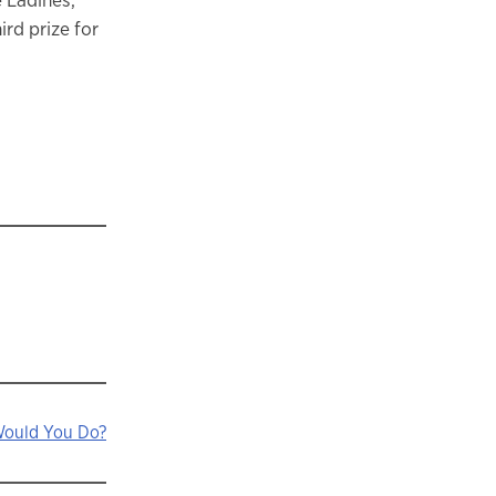
rd prize for
Would You Do?