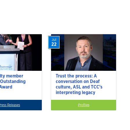
Jul
22
lty member
Trust the process: A
 Outstanding
conversation on Deaf
 Award
culture, ASL and TCC’s
interpreting legacy
Press Releases
Profiles