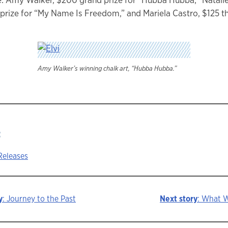
prize for “My Name Is Freedom,” and Mariela Castro, $125 thi
Amy Walker’s winning chalk art, “Hubba Hubba.”
:
Releases
y
: Journey to the Past
Next story
: What 