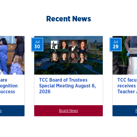
ion
Recent News
Jul
Jul
30
29
Care
TCC Board of Trustees
TCC facu
cognition
Special Meeting August 6,
receives
success
2026
Teacher
s
Board News