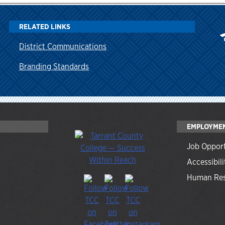
RELATED LINKS
District Communications
Branding Standards
EMPLOYME
Job Opport
Accessibili
Human Res