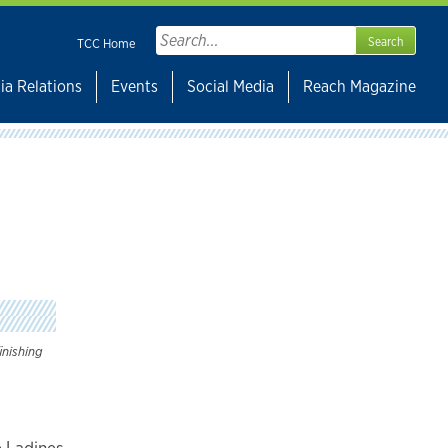
Search
TCC Home
for:
ia Relations
Events
Social Media
Reach Magazine
inishing
 Ladines,