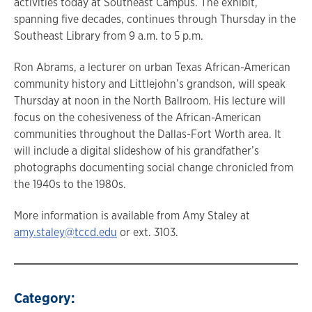
activities today at Southeast Campus. The exhibit,
spanning five decades, continues through Thursday in the
Southeast Library from 9 a.m. to 5 p.m.
Ron Abrams, a lecturer on urban Texas African-American
community history and Littlejohn’s grandson, will speak
Thursday at noon in the North Ballroom. His lecture will
focus on the cohesiveness of the African-American
communities throughout the Dallas-Fort Worth area. It
will include a digital slideshow of his grandfather’s
photographs documenting social change chronicled from
the 1940s to the 1980s.
More information is available from Amy Staley at
amy.staley@tccd.edu
or ext. 3103.
Category: