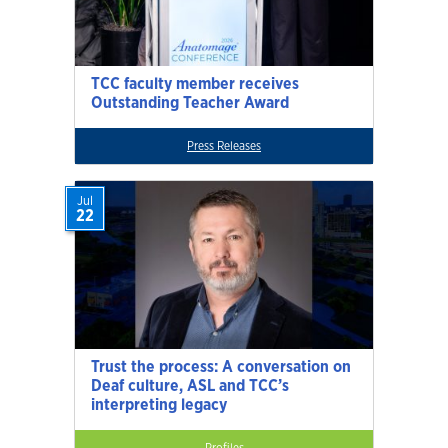
TCC faculty member receives
Outstanding Teacher Award
Press Releases
Jul
22
Trust the process: A conversation on
Deaf culture, ASL and TCC’s
interpreting legacy
Profiles