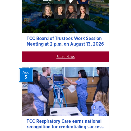
TCC Board of Trustees Work Session
Meeting at 2 p.m. on August 13, 2026
Board News
Aug
3
TCC Respiratory Care earns national
recognition for credentialing success