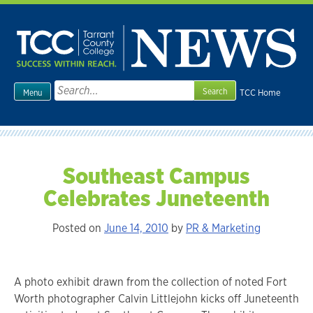
Skip
to
content
Search
TCC Home
Menu
for:
Southeast Campus
Celebrates Juneteenth
Posted on
June 14, 2010
by
PR & Marketing
A photo exhibit drawn from the collection of noted Fort
Worth photographer Calvin Littlejohn kicks off Juneteenth