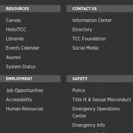
RESOURCES
CONTACT US
Canvas
Information Center
Hello!TCC
Directory
Libraries
TCC Foundation
Events Calendar
Social Media
Alumni
System Status
EMPLOYMENT
SAFETY
Job Opportunities
Police
Accessibility
Title IX & Sexual Misconduct
Human Resources
Emergency Operations
Center
Emergency Info