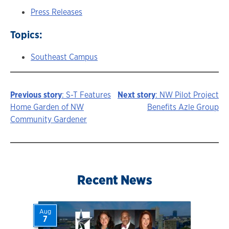
Press Releases
Topics:
Southeast Campus
Previous story
: S-T Features
Next story
: NW Pilot Project
Story
Home Garden of NW
Benefits Azle Group
Community Gardener
navigation
Recent News
Aug
7