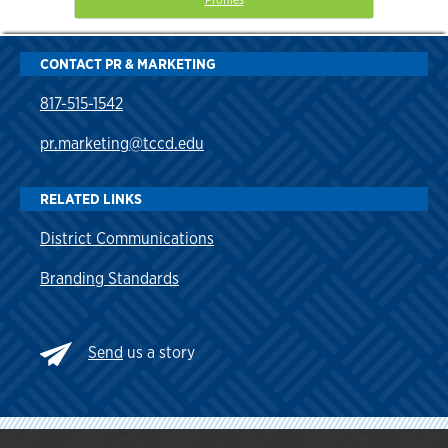
CONTACT PR & MARKETING
817-515-1542
pr.marketing@tccd.edu
RELATED LINKS
District Communications
Branding Standards
Send
us a story