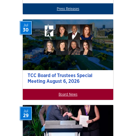
Press Releases
Jul
30
TCC Board of Trustees Special
Meeting August 6, 2026
Board News
Jul
29