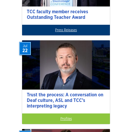
TCC faculty member receives
Outstanding Teacher Award
Press Releases
Jul
22
Trust the process: A conversation on
Deaf culture, ASL and TCC’s
interpreting legacy
Profiles