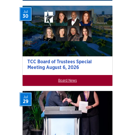
Jul
30
TCC Board of Trustees Special
Meeting August 6, 2026
Board News
Jul
29