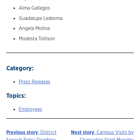
Alma Gallegos
Guadalupe Ledesma
Angela Molina
Modesta Tollison
Category:
Press Releases
Topics:
Employees
Previous story
: District
Next story
: Campus Visits by
Speech Entry Deadline
Chancellor Start Monday