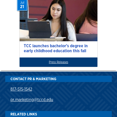
Jul
21
TCC launches bachelor’s degree in
early childhood education this fall
Press Releases
CONTACT PR & MARKETING
817-515-1542
pr.marketing@tccd.edu
RELATED LINKS