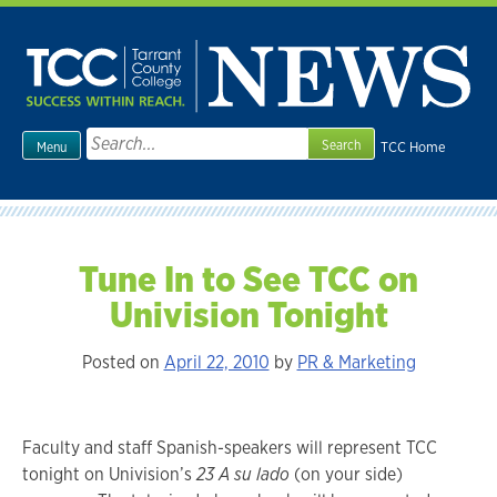
Skip
to
content
Search
TCC Home
Menu
for:
Tune In to See TCC on
Univision Tonight
Posted on
April 22, 2010
by
PR & Marketing
Faculty and staff Spanish-speakers will represent TCC
tonight on Univision’s
23
A su lado
(on your side)