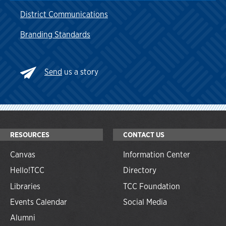
District Communications
Branding Standards
Send
us a story
RESOURCES
CONTACT US
Canvas
Information Center
Hello!TCC
Directory
Libraries
TCC Foundation
Events Calendar
Social Media
Alumni