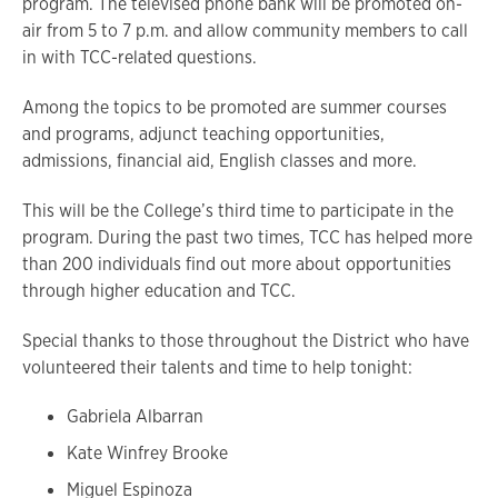
program. The televised phone bank will be promoted on-
air from 5 to 7 p.m. and allow community members to call
in with TCC-related questions.
Among the topics to be promoted are summer courses
and programs, adjunct teaching opportunities,
admissions, financial aid, English classes and more.
This will be the College’s third time to participate in the
program. During the past two times, TCC has helped more
than 200 individuals find out more about opportunities
through higher education and TCC.
Special thanks to those throughout the District who have
volunteered their talents and time to help tonight:
Gabriela Albarran
Kate Winfrey Brooke
Miguel Espinoza