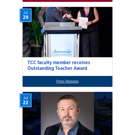
Jul
29
TCC faculty member receives
Outstanding Teacher Award
Press Releases
Jul
22