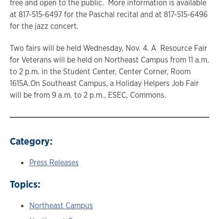
free and open to the public. More information is available
at 817-515-6497 for the Paschal recital and at 817-515-6496
for the jazz concert.
Two fairs will be held Wednesday, Nov. 4. A Resource Fair
for Veterans will be held on Northeast Campus from 11 a.m.
to 2 p.m. in the Student Center, Center Corner, Room
1615A.On Southeast Campus, a Holiday Helpers Job Fair
will be from 9 a.m. to 2 p.m., ESEC, Commons.
Category:
Press Releases
Topics:
Northeast Campus