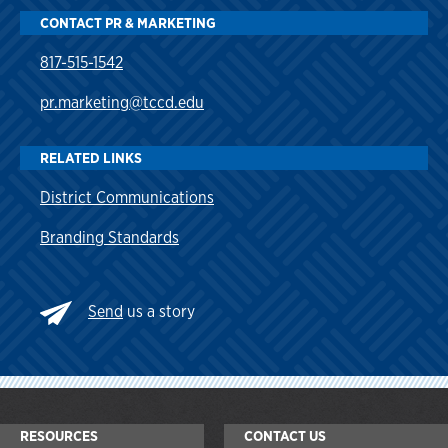
CONTACT PR & MARKETING
817-515-1542
pr.marketing@tccd.edu
RELATED LINKS
District Communications
Branding Standards
Send
us a story
RESOURCES
CONTACT US