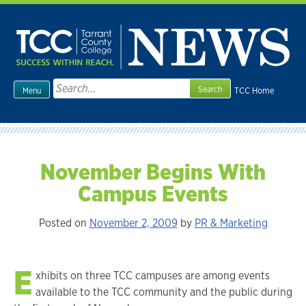
Skip
to
content
Search
TCC Home
Menu
for:
November Begins With
Campus Events
Posted on
November 2, 2009
by
PR & Marketing
E
xhibits on three TCC campuses are among events
available to the TCC community and the public during