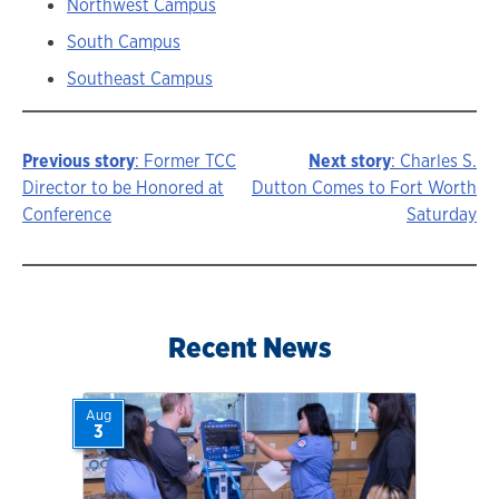
Northwest Campus
South Campus
Southeast Campus
Previous story
: Former TCC
Next story
: Charles S.
Story
Director to be Honored at
Dutton Comes to Fort Worth
Conference
Saturday
navigation
Recent News
Aug
3