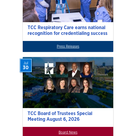
TCC Respiratory Care earns national
recognition for credentialing success
Press Releases
Jul
30
TCC Board of Trustees Special
Meeting August 6, 2026
Board News