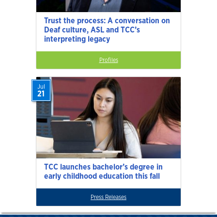
Trust the process: A conversation on
Deaf culture, ASL and TCC’s
interpreting legacy
Profiles
Jul
21
TCC launches bachelor’s degree in
early childhood education this fall
Press Releases