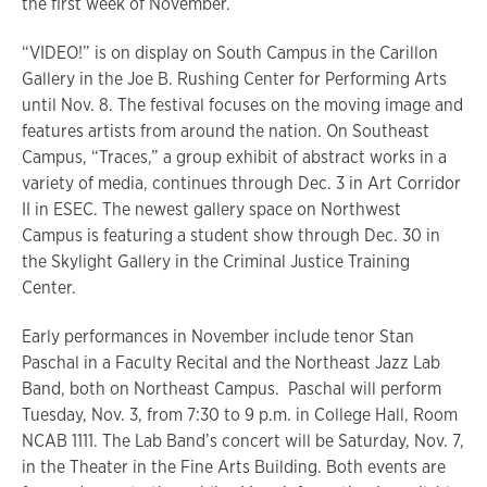
the first week of November.
“VIDEO!” is on display on South Campus in the Carillon
Gallery in the Joe B. Rushing Center for Performing Arts
until Nov. 8. The festival focuses on the moving image and
features artists from around the nation. On Southeast
Campus, “Traces,” a group exhibit of abstract works in a
variety of media, continues through Dec. 3 in Art Corridor
II in ESEC. The newest gallery space on Northwest
Campus is featuring a student show through Dec. 30 in
the Skylight Gallery in the Criminal Justice Training
Center.
Early performances in November include tenor Stan
Paschal in a Faculty Recital and the Northeast Jazz Lab
Band, both on Northeast Campus. Paschal will perform
Tuesday, Nov. 3, from 7:30 to 9 p.m. in College Hall, Room
NCAB 1111. The Lab Band’s concert will be Saturday, Nov. 7,
in the Theater in the Fine Arts Building. Both events are