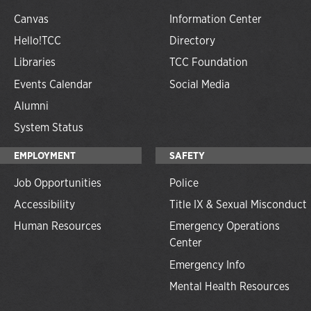
Canvas
Information Center
Hello!TCC
Directory
Libraries
TCC Foundation
Events Calendar
Social Media
Alumni
System Status
EMPLOYMENT
SAFETY
Job Opportunities
Police
Accessibility
Title IX & Sexual Misconduct
Human Resources
Emergency Operations
Center
Emergency Info
Mental Health Resources